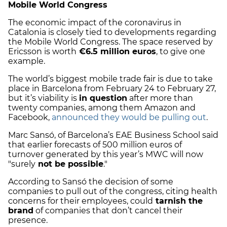
Mobile World Congress
The economic impact of the coronavirus in
Catalonia is closely tied to developments regarding
the Mobile World Congress. The space reserved by
Ericsson is worth
€6.5 million euros
, to give one
example.
The world’s biggest mobile trade fair is due to take
place in Barcelona from February 24 to February 27,
but it’s viability is
in question
after more than
twenty companies, among them Amazon and
Facebook,
announced they would be pulling out
.
Marc Sansó, of Barcelona’s EAE Business School said
that earlier forecasts of 500 million euros of
turnover generated by this year’s MWC will now
"surely
not be possible
."
According to Sansó the decision of some
companies to pull out of the congress, citing health
concerns for their employees, could
tarnish the
brand
of companies that don’t cancel their
presence.