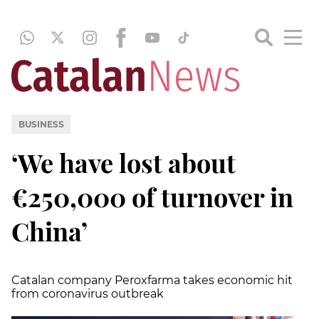
BUSINESS
‘We have lost about
€250,000 of turnover in
China’
Catalan company Peroxfarma takes economic hit
from coronavirus outbreak