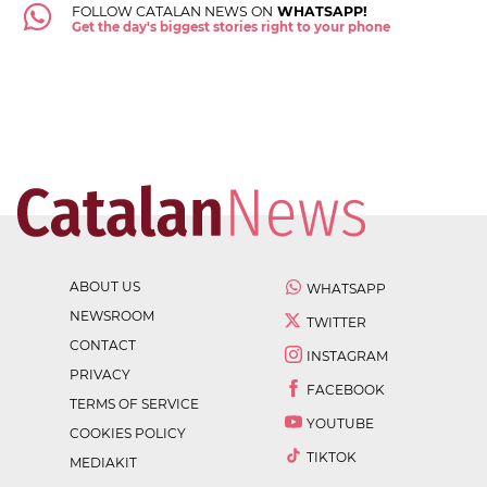
FOLLOW CATALAN NEWS ON
WHATSAPP!
Get the day's biggest stories right to your phone
ABOUT US
WHATSAPP
NEWSROOM
TWITTER
CONTACT
INSTAGRAM
PRIVACY
FACEBOOK
TERMS OF SERVICE
YOUTUBE
COOKIES POLICY
TIKTOK
MEDIAKIT