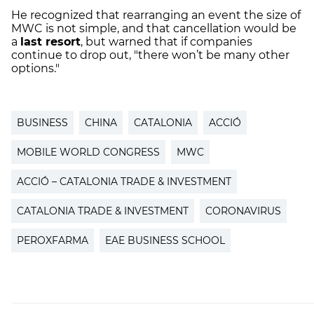
He recognized that rearranging an event the size of
MWC is not simple, and that cancellation would be
a
last resort
, but warned that if companies
continue to drop out, "there won’t be many other
options."
BUSINESS
CHINA
CATALONIA
ACCIÓ
MOBILE WORLD CONGRESS
MWC
ACCIÓ – CATALONIA TRADE & INVESTMENT
CATALONIA TRADE & INVESTMENT
CORONAVIRUS
PEROXFARMA
EAE BUSINESS SCHOOL