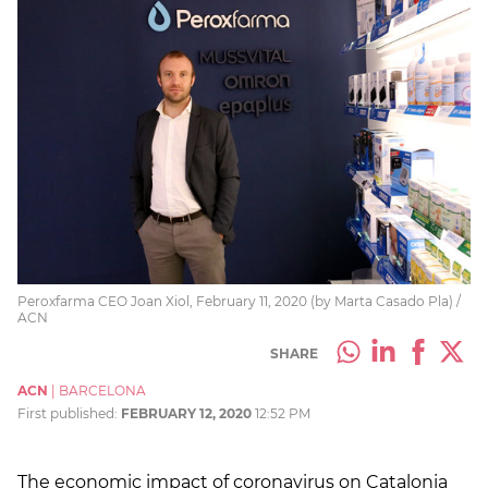
Peroxfarma CEO Joan Xiol, February 11, 2020 (by Marta Casado Pla) /
ACN
SHARE
ACN
|
BARCELONA
First published:
FEBRUARY 12, 2020
12:52 PM
The economic impact of coronavirus on Catalonia