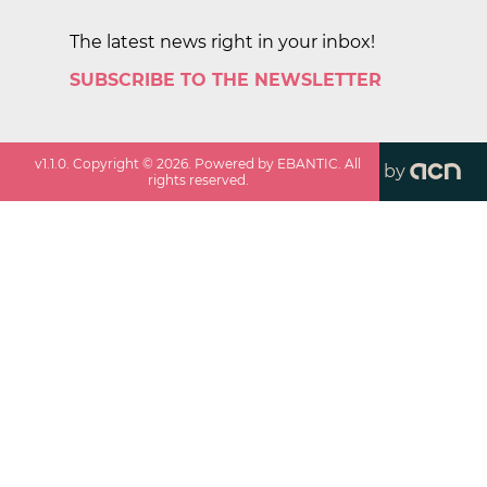
The latest news right in your inbox!
SUBSCRIBE TO THE NEWSLETTER
v
1.1.0
. Copyright ©
2026
. Powered by EBANTIC. All
by
rights reserved.