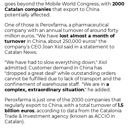
goes beyond the Mobile World Congress, with
2000
Catalan companies
that export to China
potentially affected.
One of those is Peroxfarma, a pharmaceutical
company with an annual turnover of around forty
million euros. "We have
lost almost a month of
turnover
in China, about 250,000 euros" the
company’s CEO Joan Xiol said in a statement to
Catalan News.
"We have had to slow everything down," Xiol
admitted. Customer demand in China has
"dropped a great deal" while outstanding orders
cannot be fulfilled due to lack of transport and the
confinement of warehouse staff. "We are in
a
complex, extraordinary situation
," he added.
Peroxfarma is just one of the 2000 companies that
regularly export to China, with a total turnover of
1.5
billion euros
, according to data from the Catalonia
Trade & Investment agency (known as ACCIÓ in
Catalan).