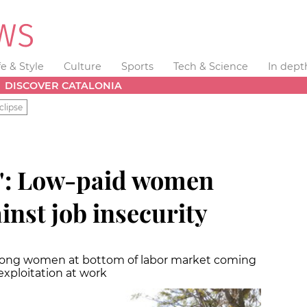
fe & Style
Culture
Sports
Tech & Science
In dept
DISCOVER CATALONIA
clipse
d': Low-paid women
inst job insecurity
mong women at bottom of labor market coming
xploitation at work