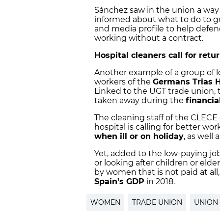
Sánchez saw in the union a way
informed about what to do to get
and media profile to help defen
working without a contract.
Hospital cleaners call for retur
Another example of a group of
workers of the
Germans Trias H
Linked to the UGT trade union, t
taken away during the
financial
The cleaning staff of the CLECE
hospital is calling for better wo
when ill or on holiday
, as well
Yet, added to the low-paying j
or looking after children or elde
by women that is not paid at al
Spain's GDP
in 2018.
WOMEN
TRADE UNION
UNION