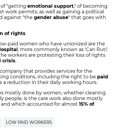
 of "getting
emotional support
," of becoming
 work permits, as well as gaining a political
d against "the
gender abuse
" that goes with
n of rights
 low-paid women who have unionized are the
ospital
, more commonly known as 'Can Ruti'.
he workers are protesting their loss of rights
 crisis
.
 company that provides services for the
rking conditions, including the right to be
paid
 as a reduction in their daily working hours.
obs mostly done by women, whether cleaning
rly people, is the care work also done mostly
l, and which accounted for almost
15% of
LOW PAID WORKERS