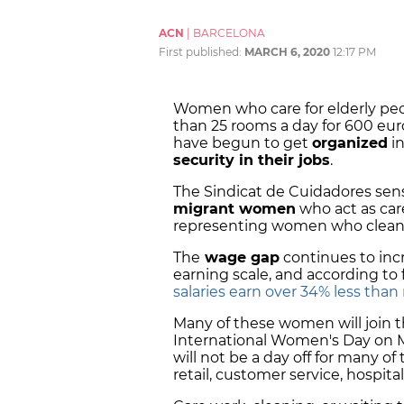
ACN
|
BARCELONA
First published:
MARCH 6, 2020
12:17 PM
Women who care for elderly peo
than 25 rooms a day for 600 eur
have begun to get
organized
in
security in their jobs
.
The Sindicat de Cuidadores sen
migrant women
who act as care
representing women who clean h
The
wage gap
continues to inc
earning scale, and according to 
salaries earn over 34% less tha
Many of these women will join 
International Women's Day on Ma
will not be a day off for many of 
retail, customer service, hospital