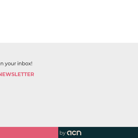
in your inbox!
 NEWSLETTER
by