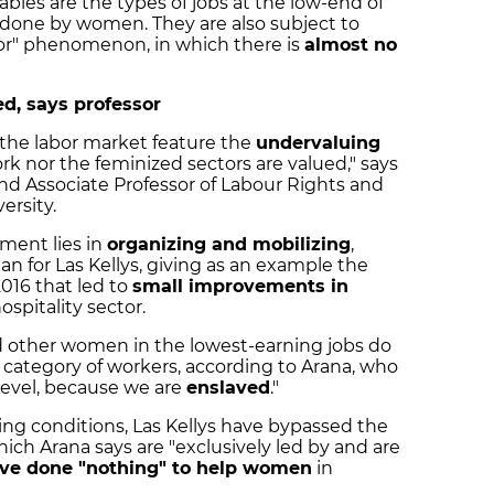
ables are the types of jobs at the low-end of
 done by women. They are also subject to
oor" phenomenon, in which there is
almost no
, says professor
n the labor market feature the
undervaluing
ork nor the feminized sectors are valued," says
nd Associate Professor of Labour Rights and
ersity.
ment lies in
organizing and mobilizing
,
 for Las Kellys, giving as an example the
016 that led to
small improvements in
ospitality sector.
d other women in the lowest-earning jobs do
" category of workers, according to Arana, who
 level, because we are
enslaved
."
king conditions, Las Kellys have bypassed the
hich Arana says are "exclusively led by and are
ve done "nothing" to help women
in