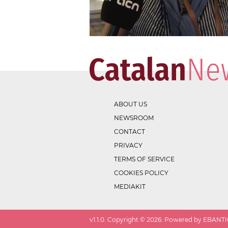
ABOUT US
NEWSROOM
CONTACT
PRIVACY
TERMS OF SERVICE
COOKIES POLICY
MEDIAKIT
v
1.1.0
. Copyright ©
2026
. Powered by EBANTIC.