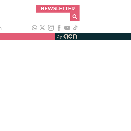
NEWSLETTER
h
by