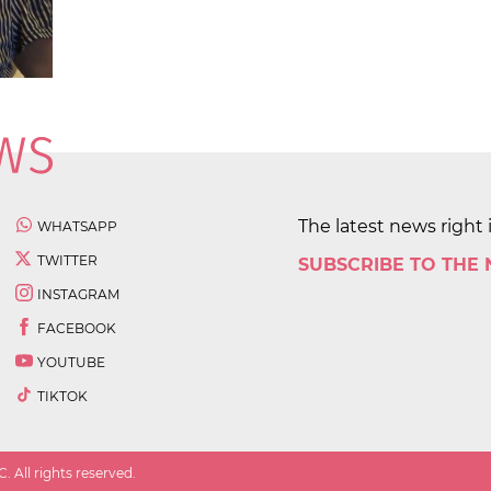
The latest news right 
WHATSAPP
TWITTER
SUBSCRIBE TO THE
INSTAGRAM
FACEBOOK
YOUTUBE
TIKTOK
 All rights reserved.