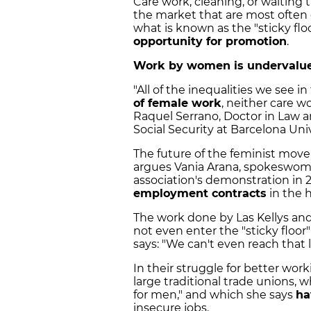
Care work, cleaning, or waiting t
the market that are most often
what is known as the "sticky fl
opportunity for promotion
.
Work by women is undervalued
"All of the inequalities we see i
of female work
, neither care w
Raquel Serrano, Doctor in Law a
Social Security at Barcelona Univ
The future of the feminist move
argues Vania Arana, spokeswoman
association's demonstration in 2
employment contracts
in the h
The work done by Las Kellys an
not even enter the "sticky floor
says: "We can't even reach that
In their struggle for better wor
large traditional trade unions, w
for men," and which she says
ha
insecure jobs.