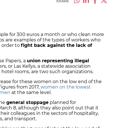
SHARE
ple for 300 euros a month or who clean more
os are examples of the types of workers who
 order to
fight back against the lack of
se Papers, a
union representing illegal
rs, or Las Kellys, a statewide association
otel rooms, are two such organizations.
rease for these women on the low end of the
figures from 2017,
women on the lowest
n men
at the same level.
the
general stoppage
planned for
rch 8, although they also point out that it
their colleagues in the sectors of hospitality,
s, and transport.