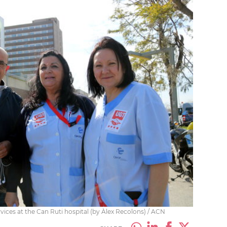
ices at the Can Ruti hospital (by Àlex Recolons) / ACN