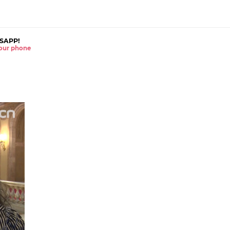
SAPP!
 your phone