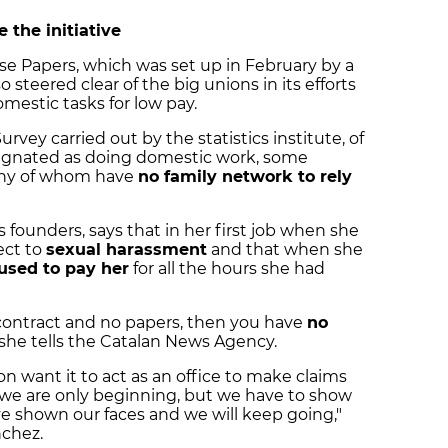
 the initiative
e Papers, which was set up in February by a
steered clear of the big unions in its efforts
estic tasks for low pay.
vey carried out by the statistics institute, of
signated as doing domestic work, some
any of whom have
no family network to rely
s founders, says that in her first job when she
ect to
sexual harassment
and that when she
used to pay her
for all the hours she had
 contract and no papers, then you have
no
," she tells the Catalan News Agency.
 want it to act as an office to make claims
, we are only beginning, but we have to show
ve shown our faces and we will keep going,"
nchez.