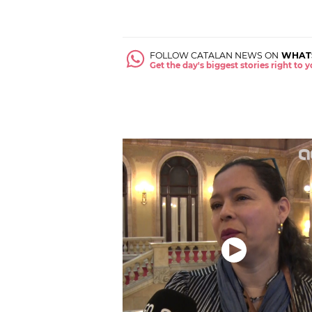
FOLLOW CATALAN NEWS ON
WHAT
Get the day's biggest stories right to