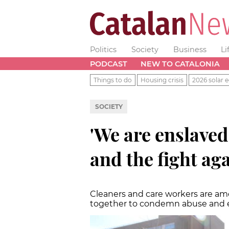
Politics
Society
Business
Li
PODCAST
NEW TO CATALONIA
Things to do
Housing crisis
2026 solar e
SOCIETY
'We are enslave
and the fight aga
Cleaners and care workers are a
together to condemn abuse and e