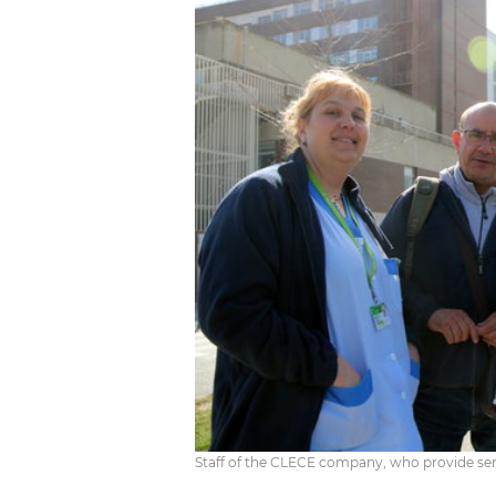
Staff of the CLECE company, who provide serv