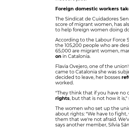
Foreign domestic workers take
The Sindicat de Cuidadores Sens
score of migrant women, has also 
to help foreign women doing dom
According to the Labour Force Sur
the 105,200 people who are de
65,000 are migrant women, m
on
in Catalonia.
Flavia Ovejero, one of the union'
came to Catalonia she was subj
decided to leave, her bosses
ref
worked.
"They think that if you have no
rights
, but that is not how it is
The women who set up the union
about rights: "We have to fight
them that we're not afraid. We'
says another member, Sílvia Sá