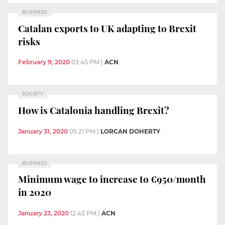
BUSINESS
Catalan exports to UK adapting to Brexit
risks
February 9, 2020
03:45 PM
|
ACN
SOCIETY
How is Catalonia handling Brexit?
January 31, 2020
05:21 PM
|
LORCAN DOHERTY
BUSINESS
Minimum wage to increase to €950/month
in 2020
January 23, 2020
12:43 PM
|
ACN