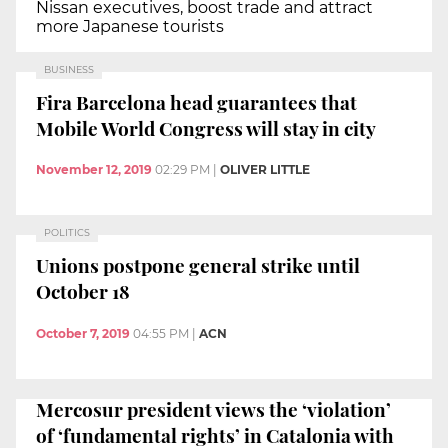
Nissan executives, boost trade and attract
more Japanese tourists
BUSINESS
Fira Barcelona head guarantees that
Mobile World Congress will stay in city
November 12, 2019
02:29 PM
|
OLIVER LITTLE
POLITICS
Unions postpone general strike until
October 18
October 7, 2019
04:55 PM
|
ACN
Mercosur president views the ‘violation’
of ‘fundamental rights’ in Catalonia with