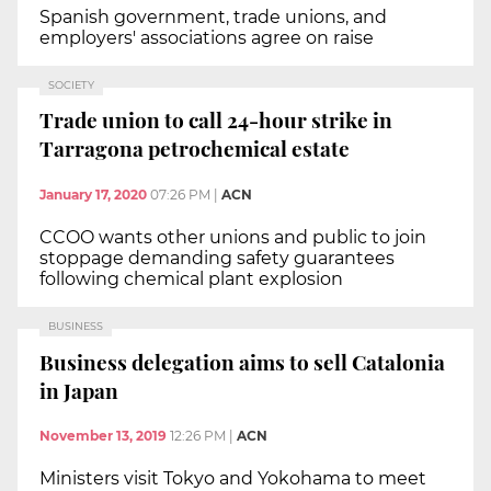
Spanish government, trade unions, and
employers' associations agree on raise
SOCIETY
Trade union to call 24-hour strike in
Tarragona petrochemical estate
January 17, 2020
07:26 PM
|
ACN
CCOO wants other unions and public to join
stoppage demanding safety guarantees
following chemical plant explosion
BUSINESS
Business delegation aims to sell Catalonia
in Japan
November 13, 2019
12:26 PM
|
ACN
Ministers visit Tokyo and Yokohama to meet