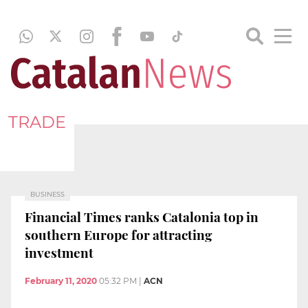
TRADE
BUSINESS
Financial Times ranks Catalonia top in
southern Europe for attracting
investment
February 11, 2020
05:32 PM
|
ACN