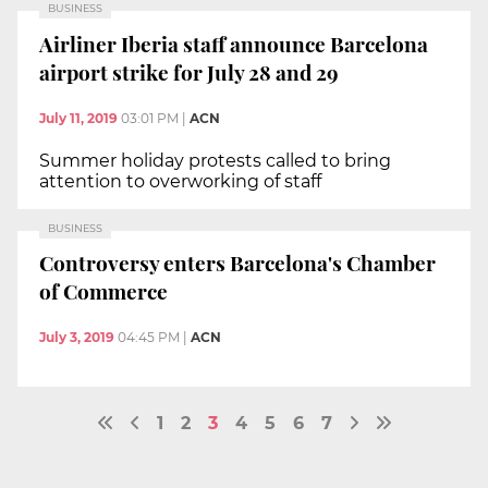
BUSINESS
Airliner Iberia staff announce Barcelona
airport strike for July 28 and 29
July 11, 2019
03:01 PM
|
ACN
Summer holiday protests called to bring
attention to overworking of staff
BUSINESS
Controversy enters Barcelona's Chamber
of Commerce
July 3, 2019
04:45 PM
|
ACN
1
2
3
4
5
6
7