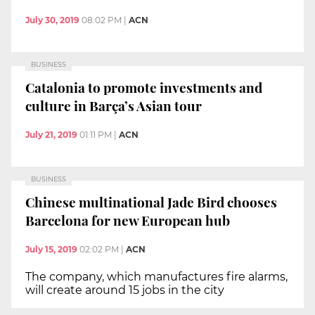
July 30, 2019
08:02 PM
|
ACN
BUSINESS
Catalonia to promote investments and
culture in Barça’s Asian tour
July 21, 2019
01:11 PM
|
ACN
BUSINESS
Chinese multinational Jade Bird chooses
Barcelona for new European hub
July 15, 2019
02:02 PM
|
ACN
The company, which manufactures fire alarms,
will create around 15 jobs in the city