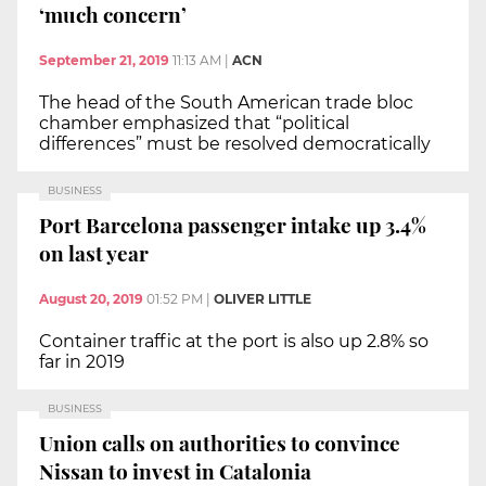
‘much concern’
September 21, 2019
11:13 AM
|
ACN
The head of the South American trade bloc
chamber emphasized that “political
differences” must be resolved democratically
BUSINESS
Port Barcelona passenger intake up 3.4%
on last year
August 20, 2019
01:52 PM
|
OLIVER LITTLE
Container traffic at the port is also up 2.8% so
far in 2019
BUSINESS
Union calls on authorities to convince
Nissan to invest in Catalonia