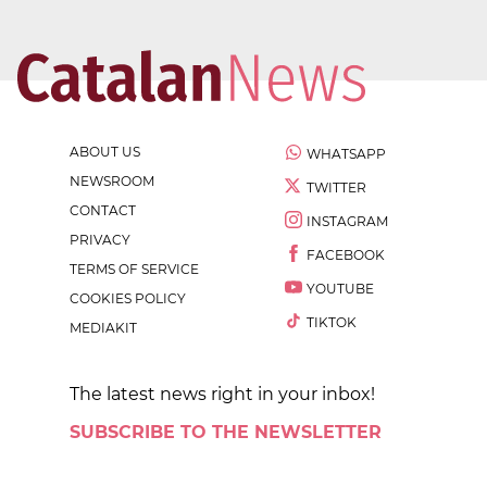
ABOUT US
WHATSAPP
NEWSROOM
TWITTER
CONTACT
INSTAGRAM
PRIVACY
FACEBOOK
TERMS OF SERVICE
YOUTUBE
COOKIES POLICY
TIKTOK
MEDIAKIT
The latest news right in your inbox!
SUBSCRIBE TO THE NEWSLETTER