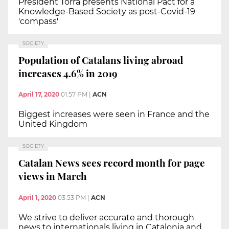
President Torra presents National Pact for a
Knowledge-Based Society as post-Covid-19
'compass'
SOCIETY
Population of Catalans living abroad
increases 4.6% in 2019
April 17, 2020
01:57 PM
|
ACN
Biggest increases were seen in France and the
United Kingdom
SOCIETY
Catalan News sees record month for page
views in March
April 1, 2020
03:53 PM
|
ACN
We strive to deliver accurate and thorough
news to internationals living in Catalonia and