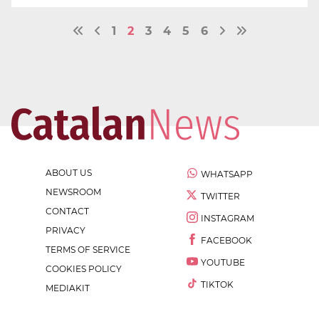
1
2
3
4
5
6
ABOUT US
WHATSAPP
NEWSROOM
TWITTER
CONTACT
INSTAGRAM
PRIVACY
FACEBOOK
TERMS OF SERVICE
YOUTUBE
COOKIES POLICY
TIKTOK
MEDIAKIT