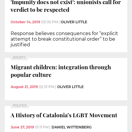
'Impunity does not exist': unionists call for
verdict to be respected
October 14, 2019
03:05 PM
|
OLIVER LITTLE
Response believes consequences for “explicit
attempt to break constitutional order” to be
justified
SOCIETY
Migrant children: integration through
popular culture
August 21, 2019
02:51 PM
|
OLIVER LITTLE
POLITICS
A History of Catalonia’s LGBT Movement
June 27, 2019
01:11 PM
|
DANIEL WITTENBERG