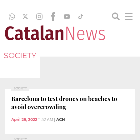
SOCIETY
SOCIETY
Barcelona to test drones on beaches to
avoid overcrowding
April 29, 2022
11:52 AM
|
ACN
SOCIETY