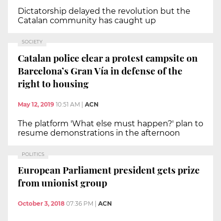
Dictatorship delayed the revolution but the
Catalan community has caught up
SOCIETY
Catalan police clear a protest campsite on
Barcelona’s Gran Vía in defense of the
right to housing
May 12, 2019
10:51 AM
|
ACN
The platform 'What else must happen?' plan to
resume demonstrations in the afternoon
POLITICS
European Parliament president gets prize
from unionist group
October 3, 2018
07:36 PM
|
ACN