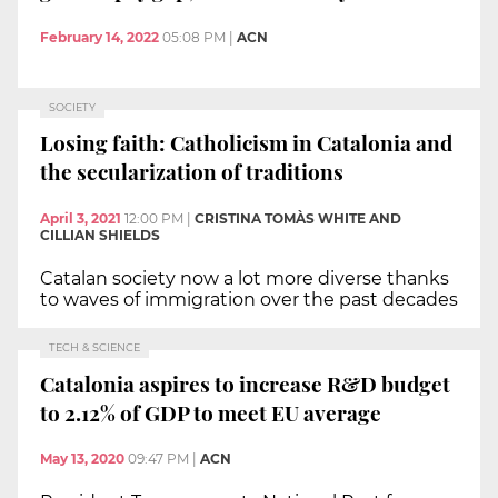
February 14, 2022
05:08 PM
|
ACN
SOCIETY
Losing faith: Catholicism in Catalonia and
the secularization of traditions
April 3, 2021
12:00 PM
|
CRISTINA TOMÀS WHITE AND
CILLIAN SHIELDS
Catalan society now a lot more diverse thanks
to waves of immigration over the past decades
TECH & SCIENCE
Catalonia aspires to increase R&D budget
to 2.12% of GDP to meet EU average
May 13, 2020
09:47 PM
|
ACN