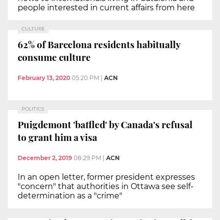
people interested in current affairs from here
CULTURE
62% of Barcelona residents habitually
consume culture
February 13, 2020
05:20 PM
|
ACN
POLITICS
Puigdemont 'baffled' by Canada's refusal
to grant him a visa
December 2, 2019
08:29 PM
|
ACN
In an open letter, former president expresses
"concern" that authorities in Ottawa see self-
determination as a "crime"