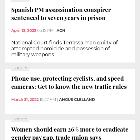
Spanish PM assassination conspirer
sentenced to seven years in prison
April 12, 2022
05:15 PM
|
ACN
National Court finds Terrassa man guilty of
attempted homicide and possession of
military weapons
SOCIETY
Phone use, protecting cyclists, and speed
cameras: Get to know the new traffic rules
March 31, 2022
10:57 AM
|
ANGUS CLELLAND
SOCIETY
Women should earn 26% more to eradicate
gender pay gap, trade union says