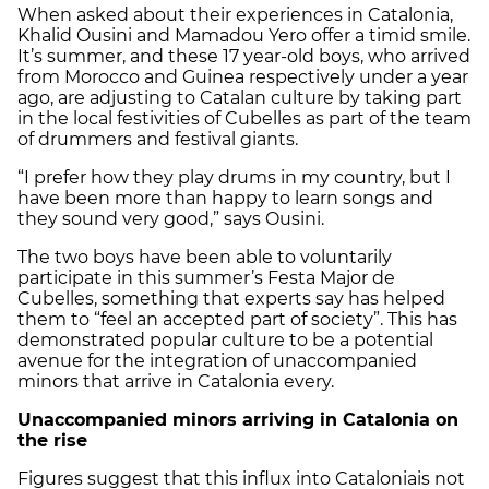
When asked about their experiences in Catalonia,
Khalid Ousini and Mamadou Yero offer a timid smile.
It’s summer, and these 17 year-old boys, who arrived
from Morocco and Guinea respectively under a year
ago, are adjusting to Catalan culture by taking part
in the local festivities of Cubelles as part of the team
of drummers and festival giants.
“I prefer how they play drums in my country, but I
have been more than happy to learn songs and
they sound very good,” says Ousini.
The two boys have been able to voluntarily
participate in this summer’s Festa Major de
Cubelles, something that experts say has helped
them to “feel an accepted part of society”. This has
demonstrated popular culture to be a potential
avenue for the integration of unaccompanied
minors that arrive in Catalonia every.
Unaccompanied minors arriving in Catalonia on
the rise
Figures suggest that this influx into Cataloniais not