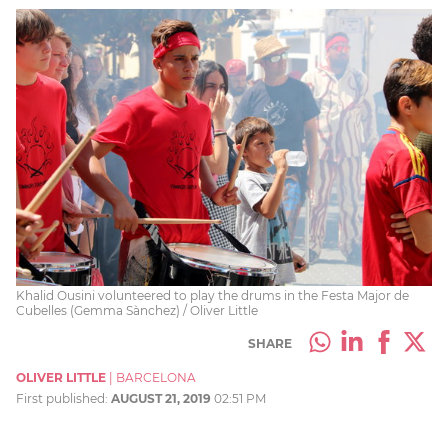
Khalid Ousini volunteered to play the drums in the Festa Major de
Cubelles (Gemma Sànchez) / Oliver Little
SHARE
OLIVER LITTLE
|
BARCELONA
First published:
AUGUST 21, 2019
02:51 PM