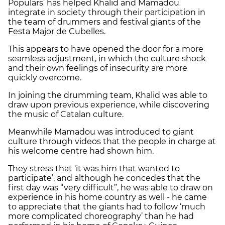
Populars’ has helped Khalid and Mamadou
integrate in society through their participation in
the team of drummers and festival giants of the
Festa Major de Cubelles.
This appears to have opened the door for a more
seamless adjustment, in which the culture shock
and their own feelings of insecurity are more
quickly overcome.
In joining the drumming team, Khalid was able to
draw upon previous experience, while discovering
the music of Catalan culture.
Meanwhile Mamadou was introduced to giant
culture through videos that the people in charge at
his welcome centre had shown him.
They stress that ‘it was him that wanted to
participate’, and although he concedes that the
first day was “very difficult”, he was able to draw on
experience in his home country as well - he came
to appreciate that the giants had to follow ‘much
more complicated choreography’ than he had