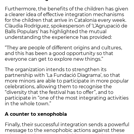
Furthermore, the benefits of the children has given
a clearer idea of effective integration mechanisms
for the children that arrive in Catalonia every week.
Clàudia Rodríguez, spokesperson of ‘L’Agrupació de
Balls Populars’ has highlighted the mutual
understanding the experience has provided:
“They are people of different origins and cultures,
and this has been a good opportunity so that
everyone can get to explore new things.”
The organization intends to strengthen its
partnership with ‘La Fundació Diagrama’, so that
more minors are able to participate in more popular
celebrations, allowing them to recognise the
“diversity that the festival has to offer”, and to
participate in “one of the most integrating activities
in the whole town.”
A counter to xenophobia
Finally, their successful integration sends a powerful
message to the xenophobic actions against these