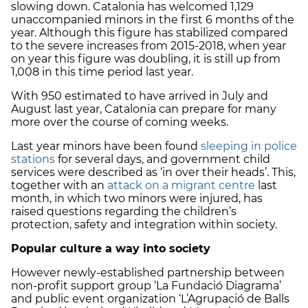
slowing down. Catalonia has welcomed 1,129
unaccompanied minors in the first 6 months of the
year. Although this figure has stabilized compared
to the severe increases from 2015-2018, when year
on year this figure was doubling, it is still up from
1,008 in this time period last year.
With 950 estimated to have arrived in July and
August last year, Catalonia can prepare for many
more over the course of coming weeks.
Last year minors have been found
sleeping in police
stations
for several days, and government child
services were described as ‘in over their heads’. This,
together with an
attack on a migrant centre
last
month, in which two minors were injured, has
raised questions regarding the children’s
protection, safety and integration within society.
Popular culture a way into society
However newly-established partnership between
non-profit support group ‘La Fundació Diagrama’
and public event organization ‘L’Agrupació de Balls