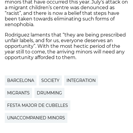
minors that have occurred this year. July’s attack on
a migrant children’s centre was denounced as
“racist”, and there is now a belief that steps have
been taken towards eliminating such forms of
xenophobia.
Rodríguez laments that “they are being prescribed
unfair labels, and for us, everyone deserves an
opportunity”. With the most hectic period of the
year still to come, the arriving minors will need any
opportunity afforded to them.
BARCELONA
SOCIETY
INTEGRATION
MIGRANTS
DRUMMING
FESTA MAJOR DE CUBELLES
UNACCOMPANIED MINORS