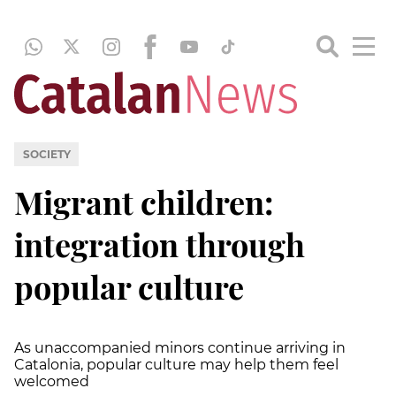
SOCIETY
Migrant children:
integration through
popular culture
As unaccompanied minors continue arriving in
Catalonia, popular culture may help them feel
welcomed