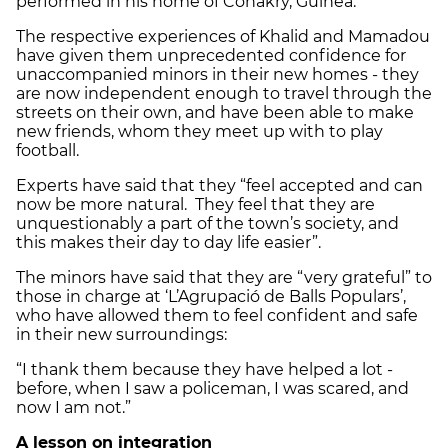
performed in his home of Conakry, Guinea.
The respective experiences of Khalid and Mamadou
have given them unprecedented confidence for
unaccompanied minors in their new homes - they
are now independent enough to travel through the
streets on their own, and have been able to make
new friends, whom they meet up with to play
football.
Experts have said that they “feel accepted and can
now be more natural. They feel that they are
unquestionably a part of the town’s society, and
this makes their day to day life easier”.
The minors have said that they are “very grateful” to
those in charge at ‘L’Agrupació de Balls Populars’,
who have allowed them to feel confident and safe
in their new surroundings:
“I thank them because they have helped a lot -
before, when I saw a policeman, I was scared, and
now I am not.”
A lesson on integration