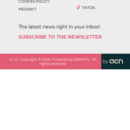
COOKIES POLICY
TIKTOK
MEDIAKIT
The latest news right in your inbox!
SUBSCRIBE TO THE NEWSLETTER
v
1.1.0
. Copyright ©
2026
. Powered by EBANTIC. All
by
rights reserved.