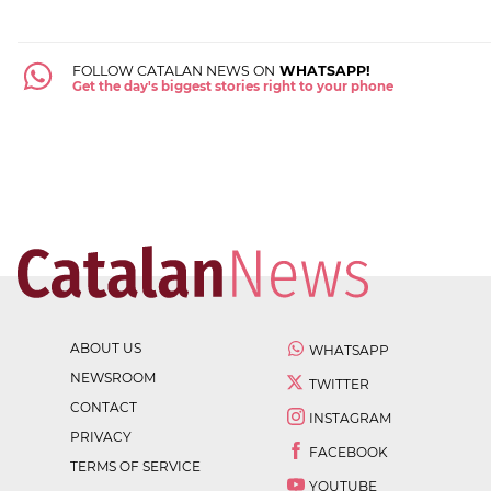
FOLLOW CATALAN NEWS ON
WHATSAPP!
Get the day's biggest stories right to your phone
ABOUT US
WHATSAPP
NEWSROOM
TWITTER
CONTACT
INSTAGRAM
PRIVACY
FACEBOOK
TERMS OF SERVICE
YOUTUBE