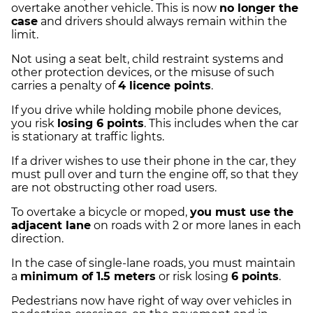
overtake another vehicle. This is now
no longer the
case
and drivers should always remain within the
limit.
Not using a seat belt, child restraint systems and
other protection devices, or the misuse of such
carries a penalty of
4 licence points
.
If you drive while holding mobile phone devices,
you risk
losing 6 points
. This includes when the car
is stationary at traffic lights.
If a driver wishes to use their phone in the car, they
must pull over and turn the engine off, so that they
are not obstructing other road users.
To overtake a bicycle or moped,
you must use the
adjacent lane
on roads with 2 or more lanes in each
direction.
In the case of single-lane roads, you must maintain
a
minimum of 1.5 meters
or risk losing
6 points
.
Pedestrians now have right of way over vehicles in