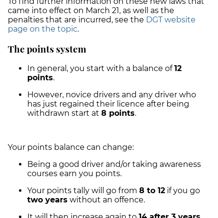
To find further information on these new laws that
came into effect on March 21, as well as the
penalties that are incurred, see the
DGT website
page on the topic
.
The points system
In general, you start with a balance of
12
points
.
However, novice drivers and any driver who
has just regained their licence after being
withdrawn start at
8 points
.
Your points balance can change:
Being a good driver and/or taking awareness
courses earn you points.
Your points tally will go from
8 to 12
if you go
two years
without an offence.
It will then increase again to
14 after 3 years
,