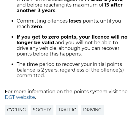
and before reaching its maximum of
15 after
another 3 years
.
Committing offences
loses
points, until you
reach
zero
.
If you get to zero points, your licence will no
longer be valid
and you will not be able to
drive any vehicle, although you can recover
points before this happens.
The time period to recover your initial points
balance is 2 years, regardless of the offence(s)
committed.
For more information on the points system visit the
DGT website
.
CYCLING
SOCIETY
TRAFFIC
DRIVING