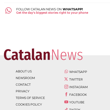
FOLLOW CATALAN NEWS ON
WHATSAPP!
Get the day's biggest stories right to your phone
ABOUT US
WHATSAPP
NEWSROOM
TWITTER
CONTACT
INSTAGRAM
PRIVACY
FACEBOOK
TERMS OF SERVICE
YOUTUBE
COOKIES POLICY
TIKTOK