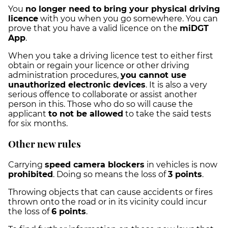
You
no longer need to bring your physical driving
licence
with you when you go somewhere. You can
prove that you have a valid licence on the
miDGT
App
.
When you take a driving licence test to either first
obtain or regain your licence or other driving
administration procedures,
you cannot use
unauthorized electronic devices
. It is also a very
serious offence to collaborate or assist another
person in this. Those who do so will cause the
applicant
to not be allowed
to take the said tests
for six months.
Other new rules
Carrying
speed camera blockers
in vehicles is now
prohibited
. Doing so means the loss of
3 points
.
Throwing objects that can cause accidents or fires
thrown onto the road or in its vicinity could incur
the loss of
6 points
.