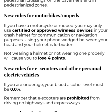
pedestrian crossings, on the pavement and in
pedestrianized zones.
New rules for motorbikes/mopeds
If you have a motorcycle or moped, you may only
use
certified or approved wireless devices
in your
crash helmet for communication or navigation
purposes. Using your phone wedged between your
head and your helmet is forbidden.
Not wearing a helmet or not wearing one properly
will cause you to
lose 4 points
.
New rules for e-scooters and other personal
electric vehicles
If you are underage, your blood alcohol level must
be
0.0%
.
Remember that e-scooters are
prohibited
from
driving on highways and expressways.