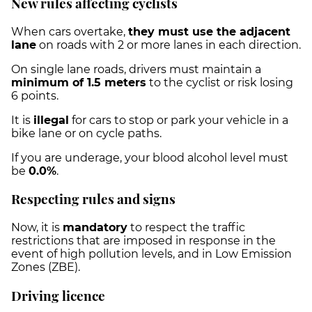
New rules affecting cyclists
When cars overtake,
they must use the adjacent
lane
on roads with 2 or more lanes in each direction.
On single lane roads, drivers must maintain a
minimum of 1.5 meters
to the cyclist or risk losing
6 points.
It is
illegal
for cars to stop or park your vehicle in a
bike lane or on cycle paths.
If you are underage, your blood alcohol level must
be
0.0%
.
Respecting rules and signs
Now, it is
mandatory
to respect the traffic
restrictions that are imposed in response in the
event of high pollution levels, and in Low Emission
Zones (ZBE).
Driving licence