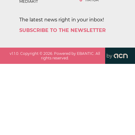
MEDIAKIT
The latest news right in your inbox!
SUBSCRIBE TO THE NEWSLETTER
v
1.1.0
. Copyright ©
2026
. Powered by EBANTIC. All
by
rights reserved.