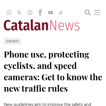
SOCIETY
Phone use, protecting
cyclists, and speed
cameras: Get to know the
new traffic rules
New guidelines aim to improve the safety and