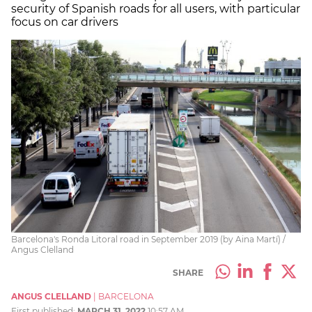
security of Spanish roads for all users, with particular
focus on car drivers
Barcelona's Ronda Litoral road in September 2019 (by Aina Martí) /
Angus Clelland
SHARE
ANGUS CLELLAND
|
BARCELONA
First published:
MARCH 31, 2022
10:57 AM