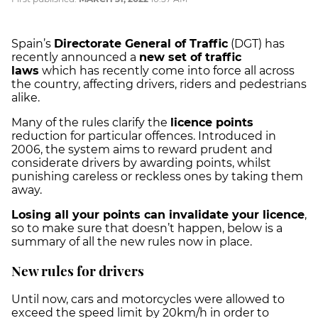
Spain’s
Directorate General of Traffic
(DGT) has
recently announced a
new set of traffic
laws
which has recently come into force all across
the country, affecting drivers, riders and pedestrians
alike.
Many of the rules clarify the
licence points
reduction for particular offences. Introduced in
2006, the system aims to reward prudent and
considerate drivers by awarding points, whilst
punishing careless or reckless ones by taking them
away.
Losing all your points can invalidate your licence
,
so to make sure that doesn’t happen, below is a
summary of all the new rules now in place.
New rules for drivers
Until now, cars and motorcycles were allowed to
exceed the speed limit by 20km/h in order to