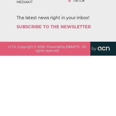
TIKTOK
MEDIAKIT
The latest news right in your inbox!
SUBSCRIBE TO THE NEWSLETTER
v
1.1.0
. Copyright ©
2026
. Powered by EBANTIC. All
by
rights reserved.