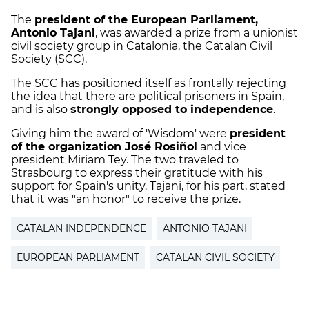
The
president of the European Parliament,
Antonio Tajani
, was awarded a prize from a unionist
civil society group in Catalonia, the Catalan Civil
Society (SCC).
The SCC has positioned itself as frontally rejecting
the idea that there are political prisoners in Spain,
and is also
strongly opposed to independence
.
Giving him the award of 'Wisdom' were
president
of the organization José Rosiñol
and vice
president Miriam Tey. The two traveled to
Strasbourg to express their gratitude with his
support for Spain's unity. Tajani, for his part, stated
that it was "an honor" to receive the prize.
CATALAN INDEPENDENCE
ANTONIO TAJANI
EUROPEAN PARLIAMENT
CATALAN CIVIL SOCIETY