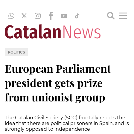
POLITICS
European Parliament
president gets prize
from unionist group
The Catalan Civil Society (SCC) frontally rejects the
idea that there are political prisoners in Spain, and is
strongly opposed to independence