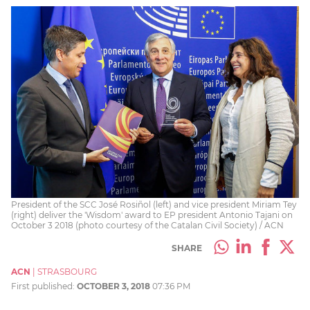
President of the SCC José Rosiñol (left) and vice president Miriam Tey
(right) deliver the 'Wisdom' award to EP president Antonio Tajani on
October 3 2018 (photo courtesy of the Catalan Civil Society) / ACN
SHARE
ACN
|
STRASBOURG
First published:
OCTOBER 3, 2018
07:36 PM