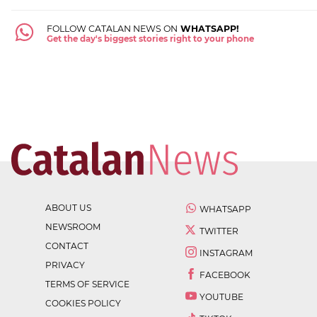
FOLLOW CATALAN NEWS ON
WHATSAPP!
Get the day's biggest stories right to your phone
ABOUT US
WHATSAPP
NEWSROOM
TWITTER
CONTACT
INSTAGRAM
PRIVACY
FACEBOOK
TERMS OF SERVICE
YOUTUBE
COOKIES POLICY