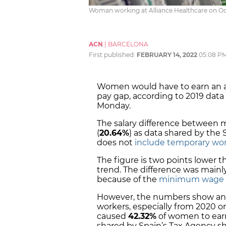
Woman working at Alliance Healthcare on Oc
ACN
|
BARCELONA
First published:
FEBRUARY 14, 2022
05:08 P
Women would have to earn an 
pay gap, according to 2019 data
Monday.
The salary difference between
(
20.64%
) as data shared by the S
does not
include temporary wo
The figure is two points lower t
trend. The difference was mainl
because of the
minimum wage in
However, the numbers show an
workers, especially from 2020 o
caused
42.32%
of women to ear
shared by Spain’s Tax Agency s