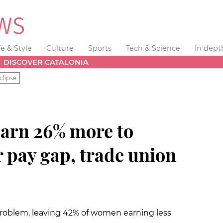
fe & Style
Culture
Sports
Tech & Science
In dept
DISCOVER CATALONIA
clipse
arn 26% more to
 pay gap, trade union
roblem, leaving 42% of women earning less