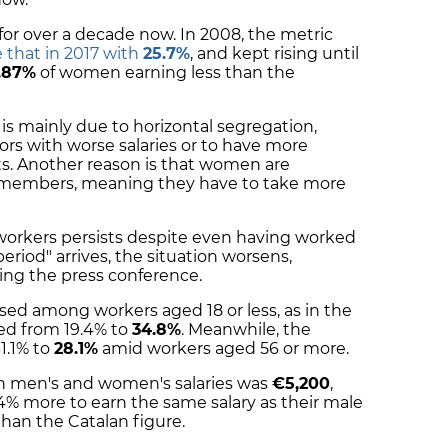
for over a decade now. In 2008, the metric
 that in 2017 with
25.7%
, and kept rising until
.87%
of women earning less than the
is mainly due to horizontal segregation,
rs with worse salaries or to have more
ts. Another reason is that women are
y members, meaning they have to take more
workers persists despite even having worked
eriod" arrives, the situation worsens,
ing the press conference.
eased among workers aged 18 or less, as in the
ed from 19.4% to
34.8%
. Meanwhile, the
1.1% to
28.1%
amid workers aged 56 or more.
en men's and women's salaries was
€5,200
,
 more to earn the same salary as their male
than the Catalan figure.