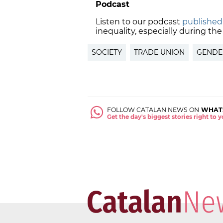
Podcast
Listen to our podcast
published
inequality, especially during th
SOCIETY
TRADE UNION
GENDE
FOLLOW CATALAN NEWS ON
WHAT
Get the day's biggest stories right to