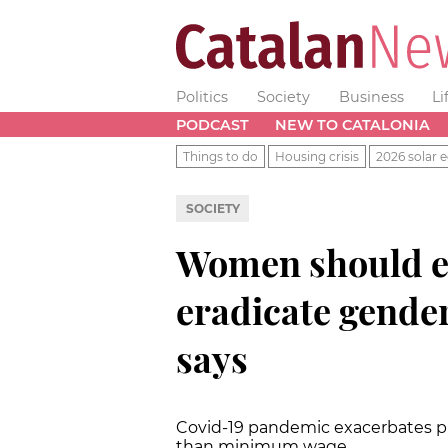
Politics
Society
Business
Li
PODCAST
NEW TO CATALONIA
Things to do
Housing crisis
2026 solar e
SOCIETY
Women should e
eradicate gender
says
Covid-19 pandemic exacerbates p
than minimum wage