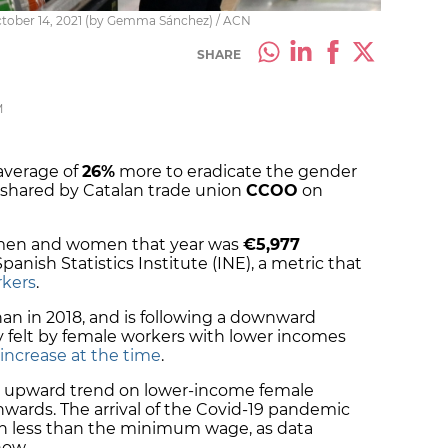
tober 14, 2021 (by Gemma Sánchez) / ACN
SHARE
M
average of
26%
more to eradicate the gender
 shared by Catalan trade union
CCOO
on
 men and women that year was
€5,977
panish Statistics Institute (INE), a metric that
rkers
.
han in 2018, and is following a downward
y felt by female workers with lower incomes
crease at the time
.
 upward trend on lower-income female
nwards. The arrival of the Covid-19 pandemic
n less than the minimum wage, as data
how.