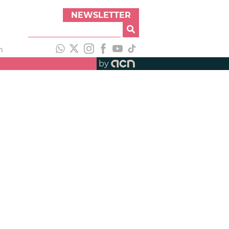
NEWSLETTER
h
by