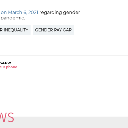
 on March 6, 2021
regarding gender
e pandemic.
R INEQUALITY
GENDER PAY GAP
SAPP!
 your phone