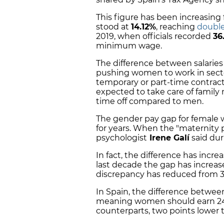
This figure has been increasing 
stood at
14.12%
, reaching
double
2019, when officials recorded
36
minimum wage.
The difference between salaries 
pushing women to work in secto
temporary or part-time contrac
expected to take care of famil
time off compared to men.
The gender pay gap for female 
for years. When the "maternity p
psychologist
Irene Galí
said dur
In fact, the difference has incr
last decade the gap has increas
discrepancy has reduced from 3
In Spain, the difference betwe
meaning women should earn 24%
counterparts, two points lower 