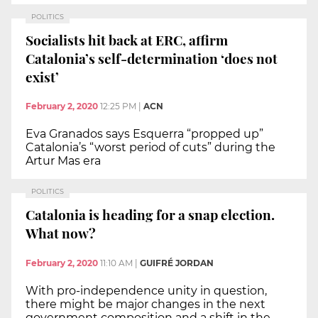
POLITICS
Socialists hit back at ERC, affirm
Catalonia’s self-determination ‘does not
exist’
February 2, 2020
12:25 PM
|
ACN
Eva Granados says Esquerra “propped up”
Catalonia’s “worst period of cuts” during the
Artur Mas era
POLITICS
Catalonia is heading for a snap election.
What now?
February 2, 2020
11:10 AM
|
GUIFRÉ JORDAN
With pro-independence unity in question,
there might be major changes in the next
government composition and a shift in the