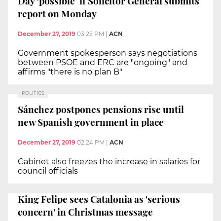
Day ‘possible’ if Solicitor General submits
report on Monday
December 27, 2019
03:25 PM
|
ACN
Government spokesperson says negotiations
between PSOE and ERC are "ongoing" and
affirms "there is no plan B"
POLITICS
Sánchez postpones pensions rise until
new Spanish government in place
December 27, 2019
02:24 PM
|
ACN
Cabinet also freezes the increase in salaries for
council officials
King Felipe sees Catalonia as 'serious
concern' in Christmas message