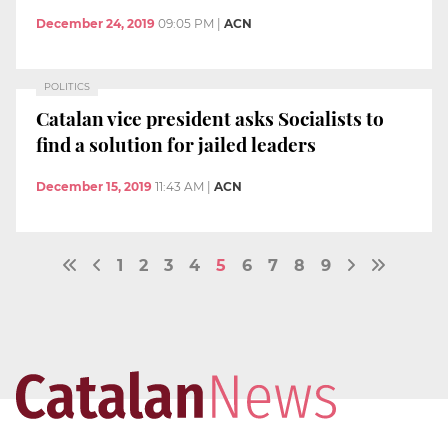
December 24, 2019
09:05 PM
|
ACN
POLITICS
Catalan vice president asks Socialists to
find a solution for jailed leaders
December 15, 2019
11:43 AM
|
ACN
1
2
3
4
5
6
7
8
9