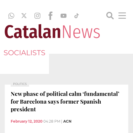
SOCIALISTS
POLITICS
New phase of political calm ‘fundamental’
for Barcelona says former Spanish
president
February 12, 2020
04:28 PM
|
ACN