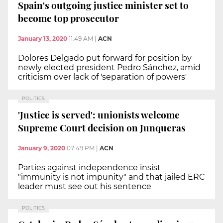
Spain's outgoing justice minister set to
become top prosecutor
January 13, 2020
11:49 AM
|
ACN
Dolores Delgado put forward for position by
newly elected president Pedro Sánchez, amid
criticism over lack of 'separation of powers'
POLITICS
'Justice is served': unionists welcome
Supreme Court decision on Junqueras
January 9, 2020
07:49 PM
|
ACN
Parties against independence insist
"immunity is not impunity" and that jailed ERC
leader must see out his sentence
POLITICS