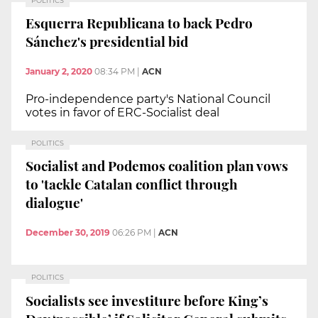
POLITICS
Esquerra Republicana to back Pedro
Sánchez's presidential bid
January 2, 2020
08:34 PM
|
ACN
Pro-independence party's National Council
votes in favor of ERC-Socialist deal
POLITICS
Socialist and Podemos coalition plan vows
to 'tackle Catalan conflict through
dialogue'
December 30, 2019
06:26 PM
|
ACN
POLITICS
Socialists see investiture before King’s