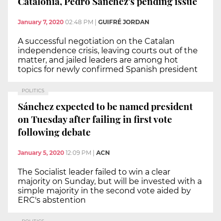
Catalonia, Pedro Sánchez's pending issue
January 7, 2020
02:48 PM
|
GUIFRÉ JORDAN
A successful negotiation on the Catalan
independence crisis, leaving courts out of the
matter, and jailed leaders are among hot
topics for newly confirmed Spanish president
POLITICS
Sánchez expected to be named president
on Tuesday after failing in first vote
following debate
January 5, 2020
12:09 PM
|
ACN
The Socialist leader failed to win a clear
majority on Sunday, but will be invested with a
simple majority in the second vote aided by
ERC's abstention