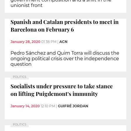
unionist front
Spanish and Catalan presidents to meet in
Barcelona on February 6
January 28, 2020
01:36 PM
|
ACN
Pedro Sánchez and Quim Torra will discuss the
ongoing political crisis over the independence
question
POLITICS
Socialists under pressure to take stance
on lifting Puigdemont's immunity
January 14, 2020
12:10 PM
|
GUIFRÉ JORDAN
POLITICS