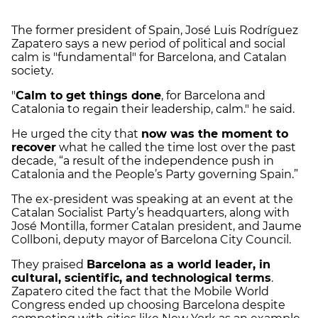
The former president of Spain, José Luis Rodríguez
Zapatero says a new period of political and social
calm is "fundamental" for Barcelona, and Catalan
society.
"
Calm to get things done
, for Barcelona and
Catalonia to regain their leadership, calm." he said.
He urged the city that
now was the moment to
recover
what he called the time lost over the past
decade, “a result of the independence push in
Catalonia and the People’s Party governing Spain.”
The ex-president was speaking at an event at the
Catalan Socialist Party’s headquarters, along with
José Montilla, former Catalan president, and Jaume
Collboni, deputy mayor of Barcelona City Council.
They praised
Barcelona as a world leader, in
cultural, scientific, and technological terms
.
Zapatero cited the fact that the Mobile World
Congress ended up choosing Barcelona despite