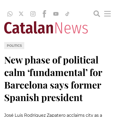
POLITICS
New phase of political
calm ‘fundamental’ for
Barcelona says former
Spanish president
José Luis Rodríguez Zapatero acclaims city as a