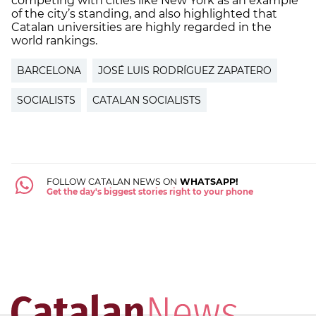
competing with cities like New York as an example
of the city’s standing, and also highlighted that
Catalan universities are highly regarded in the
world rankings.
BARCELONA
JOSÉ LUIS RODRÍGUEZ ZAPATERO
SOCIALISTS
CATALAN SOCIALISTS
FOLLOW CATALAN NEWS ON
WHATSAPP!
Get the day's biggest stories right to your phone