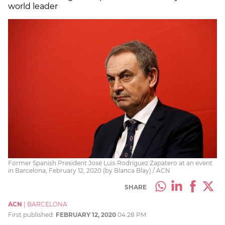
world leader
Former Spanish President José Luis Rodríguez Zapatero at an event
in Barcelona, February 12, 2020 (by Blanca Blay) / ACN
SHARE
ACN
|
BARCELONA
First published:
FEBRUARY 12, 2020
04:28 PM