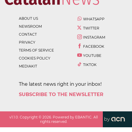
ABOUT US
WHATSAPP
NEWSROOM
TWITTER
CONTACT
INSTAGRAM
PRIVACY
FACEBOOK
TERMS OF SERVICE
YOUTUBE
COOKIES POLICY
TIKTOK
MEDIAKIT
The latest news right in your inbox!
SUBSCRIBE TO THE NEWSLETTER
v
1.1.0
. Copyright ©
2026
. Powered by EBANTIC. All
by
rights reserved.