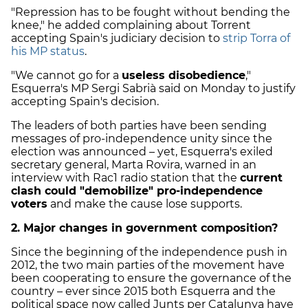
"Repression has to be fought without bending the
knee," he added complaining about Torrent
accepting Spain's judiciary decision to
strip Torra of
his MP status
.
"We cannot go for a
useless disobedience
,"
Esquerra's MP Sergi Sabrià said on Monday to justify
accepting Spain's decision.
The leaders of both parties have been sending
messages of pro-independence unity since the
election was announced – yet, Esquerra's exiled
secretary general, Marta Rovira, warned in an
interview with Rac1 radio station that the
current
clash could "demobilize" pro-independence
voters
and make the cause lose supports.
2. Major changes in government composition?
Since the beginning of the independence push in
2012, the two main parties of the movement have
been cooperating to ensure the governance of the
country – ever since 2015 both Esquerra and the
political space now called Junts per Catalunya have