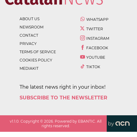
ABOUT US
WHATSAPP
NEWSROOM
TWITTER
CONTACT
INSTAGRAM
PRIVACY
FACEBOOK
TERMS OF SERVICE
YOUTUBE
COOKIES POLICY
TIKTOK
MEDIAKIT
The latest news right in your inbox!
SUBSCRIBE TO THE NEWSLETTER
v
1.1.0
. Copyright ©
2026
. Powered by EBANTIC. All
by
rights reserved.