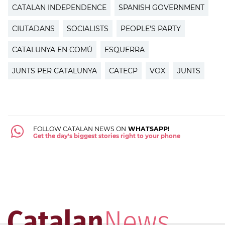
CATALAN INDEPENDENCE
SPANISH GOVERNMENT
CIUTADANS
SOCIALISTS
PEOPLE'S PARTY
CATALUNYA EN COMÚ
ESQUERRA
JUNTS PER CATALUNYA
CATECP
VOX
JUNTS
FOLLOW CATALAN NEWS ON
WHATSAPP!
Get the day's biggest stories right to your phone