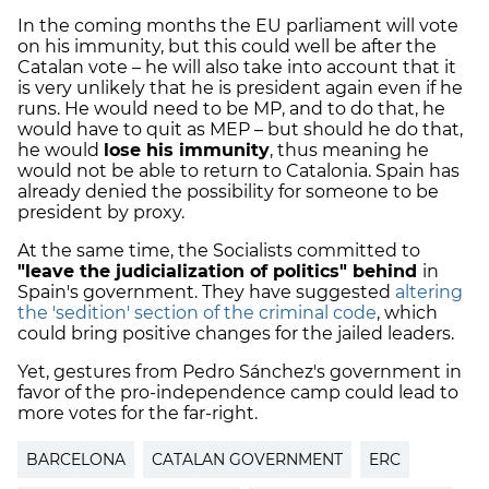
In the coming months the EU parliament will vote
on his immunity, but this could well be after the
Catalan vote – he will also take into account that it
is very unlikely that he is president again even if he
runs. He would need to be MP, and to do that, he
would have to quit as MEP – but should he do that,
he would
lose his immunity
, thus meaning he
would not be able to return to Catalonia. Spain has
already denied the possibility for someone to be
president by proxy.
At the same time, the Socialists committed to
"leave the judicialization of politics" behind
in
Spain's government. They have suggested
altering
the 'sedition' section of the criminal code
, which
could bring positive changes for the jailed leaders.
Yet, gestures from Pedro Sánchez's government in
favor of the pro-independence camp could lead to
more votes for the far-right.
BARCELONA
CATALAN GOVERNMENT
ERC