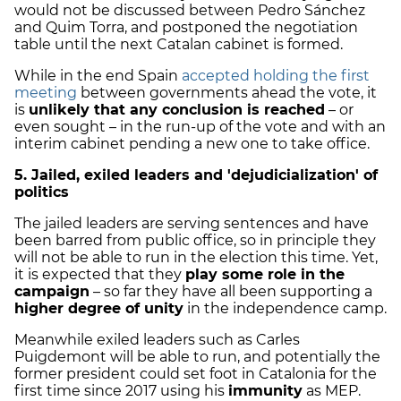
would not be discussed between Pedro Sánchez
and Quim Torra, and postponed the negotiation
table until the next Catalan cabinet is formed.
While in the end Spain
accepted holding the first
meeting
between governments ahead the vote, it
is
unlikely that any conclusion is reached
– or
even sought – in the run-up of the vote and with an
interim cabinet pending a new one to take office.
5. Jailed, exiled leaders and 'dejudicialization' of
politics
The jailed leaders are serving sentences and have
been barred from public office, so in principle they
will not be able to run in the election this time. Yet,
it is expected that they
play some role in the
campaign
– so far they have all been supporting a
higher degree of unity
in the independence camp.
Meanwhile exiled leaders such as Carles
Puigdemont will be able to run, and potentially the
former president could set foot in Catalonia for the
first time since 2017 using his
immunity
as MEP.