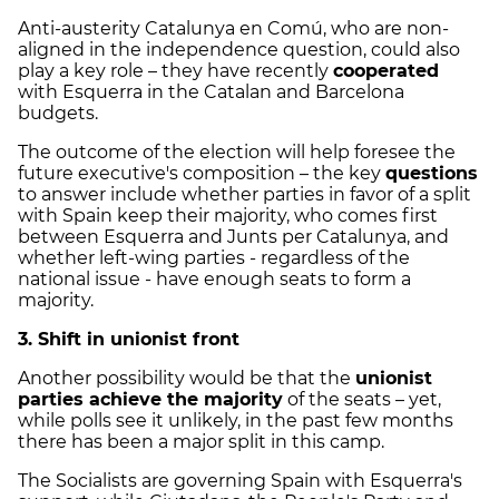
Anti-austerity Catalunya en Comú, who are non-
aligned in the independence question, could also
play a key role – they have recently
cooperated
with Esquerra in the Catalan and Barcelona
budgets.
The outcome of the election will help foresee the
future executive's composition – the key
questions
to answer include whether parties in favor of a split
with Spain keep their majority, who comes first
between Esquerra and Junts per Catalunya, and
whether left-wing parties - regardless of the
national issue - have enough seats to form a
majority.
3. Shift in unionist front
Another possibility would be that the
unionist
parties achieve the majority
of the seats – yet,
while polls see it unlikely, in the past few months
there has been a major split in this camp.
The Socialists are governing Spain with Esquerra's