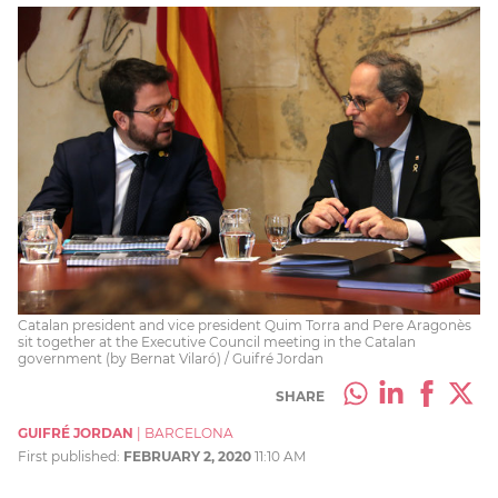
Catalan president and vice president Quim Torra and Pere Aragonès
sit together at the Executive Council meeting in the Catalan
government (by Bernat Vilaró) / Guifré Jordan
SHARE
GUIFRÉ JORDAN
|
BARCELONA
First published:
FEBRUARY 2, 2020
11:10 AM