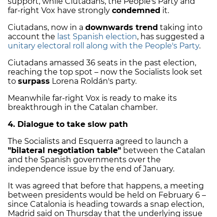
support, while Ciutadans, the People's Party and
far-right Vox have strongly
condemned
it.
Ciutadans, now in a
downwards trend
taking into
account the
last Spanish election
, has suggested a
unitary electoral roll along with the People's Party
.
Ciutadans amassed 36 seats in the past election,
reaching the top spot – now the Socialists look set
to
surpass
Lorena Roldán's party.
Meanwhile far-right Vox is ready to make its
breakthrough in the Catalan chamber.
4. Dialogue to take slow path
The Socialists and Esquerra agreed to launch a
"bilateral negotiation table"
between the Catalan
and the Spanish governments over the
independence issue by the end of January.
It was agreed that before that happens, a meeting
between presidents would be held on February 6 –
since Catalonia is heading towards a snap election,
Madrid said on Thursday that the underlying issue