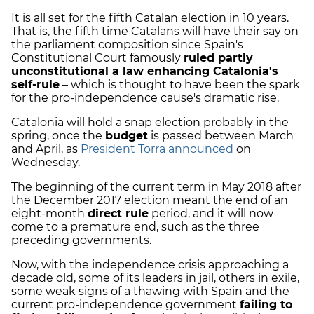
It is all set for the fifth Catalan election in 10 years.
That is, the fifth time Catalans will have their say on
the parliament composition since Spain's
Constitutional Court famously
ruled partly
unconstitutional a law enhancing Catalonia's
self-rule
– which is thought to have been the spark
for the pro-independence cause's dramatic rise.
Catalonia will hold a snap election probably in the
spring, once the
budget
is passed between March
and April, as
President Torra announced
on
Wednesday.
The beginning of the current term in May 2018 after
the December 2017 election meant the end of an
eight-month
direct rule
period, and it will now
come to a premature end, such as the three
preceding governments.
Now, with the independence crisis approaching a
decade old, some of its leaders in jail, others in exile,
some weak signs of a thawing with Spain and the
current pro-independence government
failing to