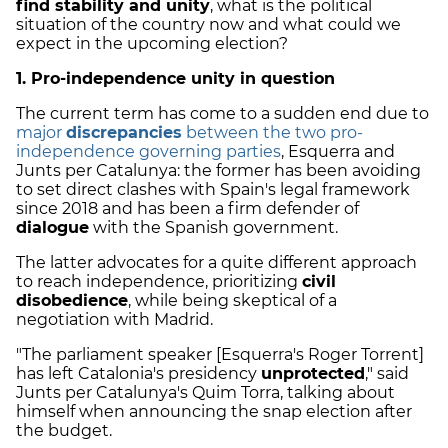
find stability and unity
, what is the political
situation of the country now and what could we
expect in the upcoming election?
1. Pro-independence unity in question
The current term has come to a sudden end due to
major
discrepancies
between the two pro-
independence governing parties
, Esquerra and
Junts per Catalunya: the former has been avoiding
to set direct clashes with Spain's legal framework
since 2018 and has been a firm defender of
dialogue
with the Spanish government.
The latter advocates for a quite different approach
to reach independence, prioritizing
civil
disobedience
, while being skeptical of a
negotiation with Madrid.
"The parliament speaker [Esquerra's Roger Torrent]
has left Catalonia's presidency
unprotected
," said
Junts per Catalunya's Quim Torra, talking about
himself when announcing the snap election after
the budget.