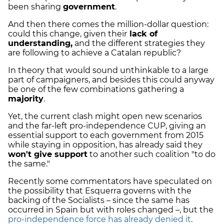
been sharing
government
.
And then there comes the million-dollar question:
could this change, given their
lack of
understanding,
and the different strategies they
are following to achieve a Catalan republic?
In theory that would sound unthinkable to a large
part of campaigners, and besides this could anyway
be one of the few combinations gathering a
majority
.
Yet, the current clash might open new scenarios
and the far-left pro-independence CUP, giving an
essential support to each government from 2015
while staying in opposition, has already said they
won't give support
to another such coalition "to do
the same."
Recently some commentators have speculated on
the possibility that Esquerra governs with the
backing of the Socialists – since the same has
occurred in Spain but with roles changed –, but the
pro-independence force has already denied it
.