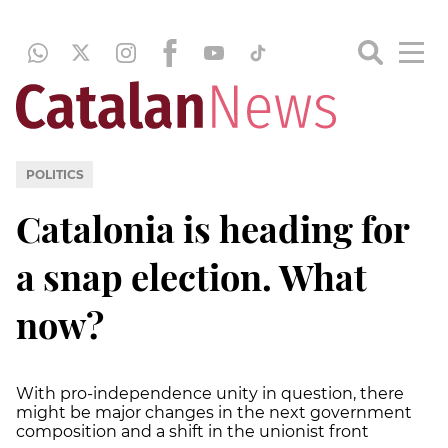
POLITICS
Catalonia is heading for
a snap election. What
now?
With pro-independence unity in question, there
might be major changes in the next government
composition and a shift in the unionist front