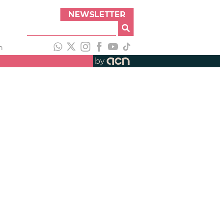
NEWSLETTER
h
by