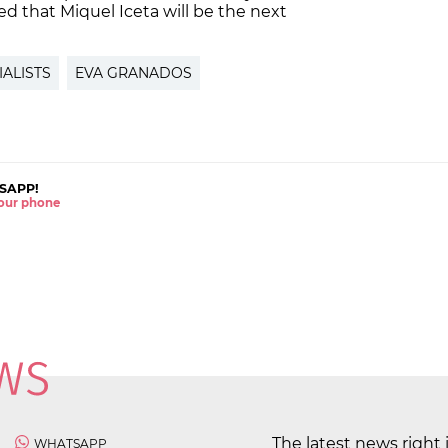
ed that Miquel Iceta will be the next
IALISTS
EVA GRANADOS
SAPP!
 your phone
The latest news right 
WHATSAPP