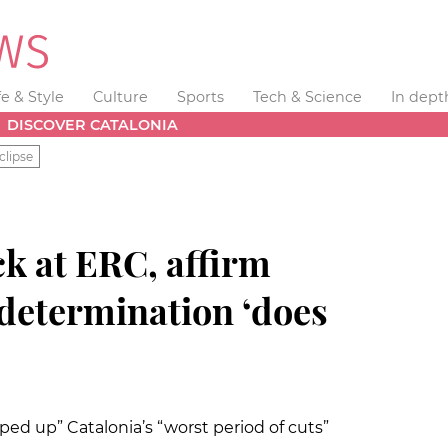
fe & Style
Culture
Sports
Tech & Science
In dept
DISCOVER CATALONIA
clipse
ck at ERC, affirm
-determination ‘does
ed up” Catalonia’s “worst period of cuts”