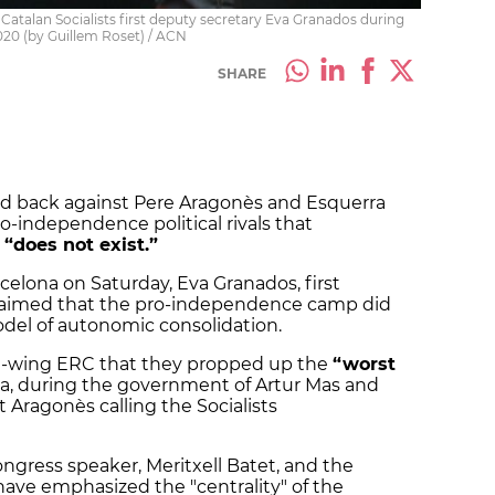
Catalan Socialists first deputy secretary Eva Granados during
020 (by Guillem Roset) / ACN
SHARE
lied back against Pere Aragonès and Esquerra
o-independence political rivals that
 “does not exist.”
celona on Saturday, Eva Granados, first
 claimed that the pro-independence camp did
del of autonomic consolidation.
ft-wing ERC that they propped up the
“worst
ia, during the government of Artur Mas and
 Aragonès calling the Socialists
ngress speaker, Meritxell Batet, and the
, have emphasized the "centrality" of the