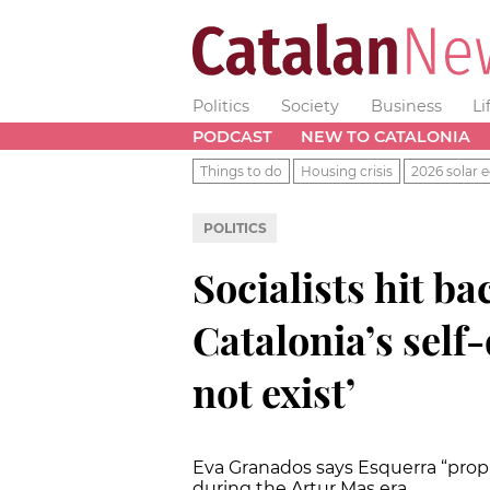
Politics
Society
Business
Li
PODCAST
NEW TO CATALONIA
Things to do
Housing crisis
2026 solar e
POLITICS
Socialists hit ba
Catalonia’s self
not exist’
Eva Granados says Esquerra “propp
during the Artur Mas era