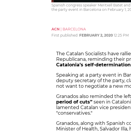
Spanish congress speaker Meritxell Batet and 
the party event in Barcelona on February 1, 2
ACN
|
BARCELONA
First published:
FEBRUARY 2, 2020
12:25 PM
The Catalan Socialists have ral
Republicana, reminding their pr
Catalonia’s self-determination
Speaking at a party event in Bar
deputy secretary of the party,
not want to negotiate a new mo
Granados also reminded the le
period of cuts”
seen in Catalon
lamented Catalan vice president
"conservatives."
Granados, along with Spanish co
Minister of Health, Salvador Illa