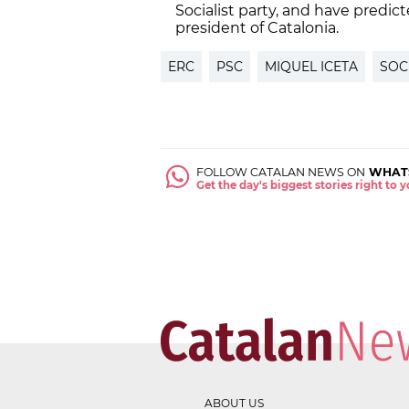
Socialist party, and have predict
president of Catalonia.
ERC
PSC
MIQUEL ICETA
SOC
FOLLOW CATALAN NEWS ON
WHAT
Get the day's biggest stories right to
ABOUT US