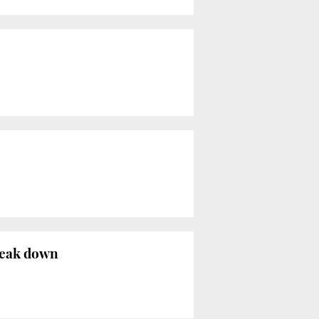
reak down