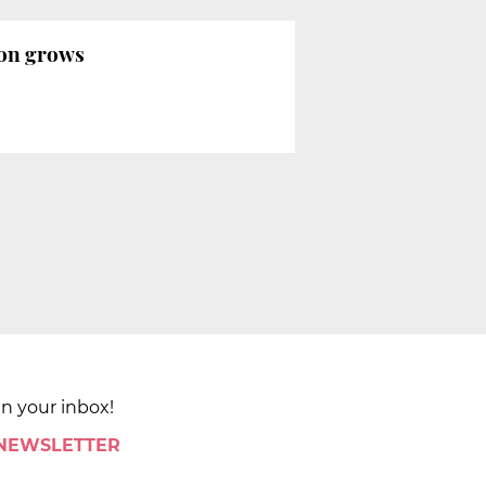
tion grows
in your inbox!
 NEWSLETTER