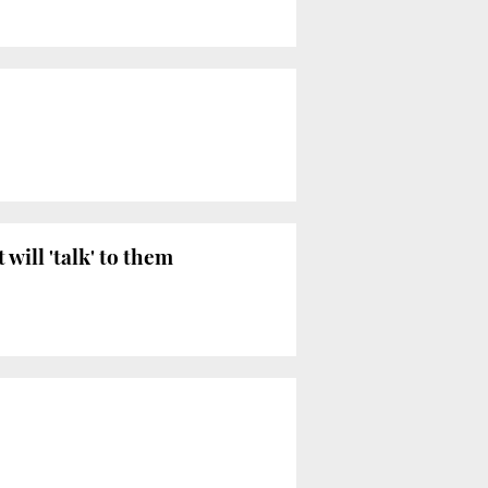
will 'talk' to them