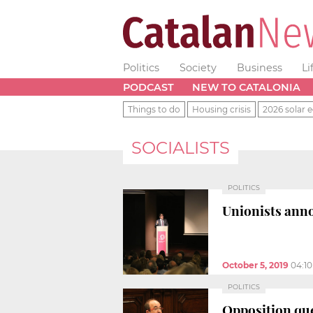
Politics
Society
Business
Li
PODCAST
NEW TO CATALONIA
Things to do
Housing crisis
2026 solar e
SOCIALISTS
POLITICS
Unionists anno
October 5, 2019
04:1
POLITICS
Opposition que