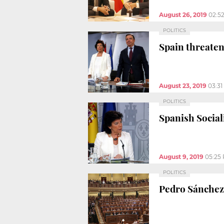
August 26, 2019
02:5
POLITICS
Spain threatens
August 23, 2019
03:3
POLITICS
Spanish Social
August 9, 2019
05:25
POLITICS
Pedro Sánchez