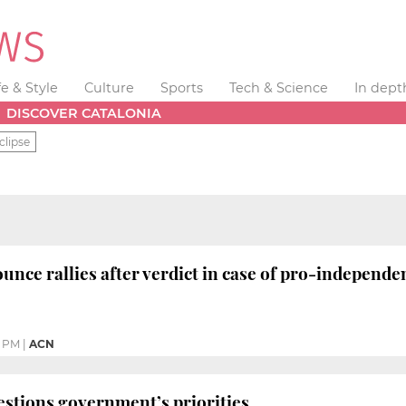
fe & Style
Culture
Sports
Tech & Science
In dept
DISCOVER CATALONIA
clipse
unce rallies after verdict in case of pro-independen
0 PM
|
ACN
stions government’s priorities