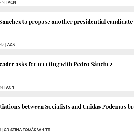
 PM
|
ACN
Sánchez to propose another presidential candidate
 PM
|
ACN
t leader asks for meeting with Pedro Sánchez
AM
|
ACN
otiations between Socialists and Unidas Podemos b
M
|
CRISTINA TOMÀS WHITE