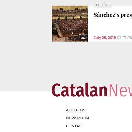
POLITICS
Sánchez’s presi
July 25, 2019
02:47 P
ABOUT US
NEWSROOM
CONTACT