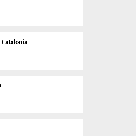
t Catalonia
0