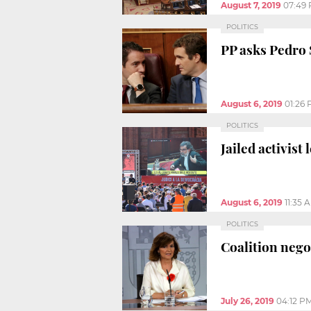
August 7, 2019
07:49
POLITICS
PP asks Pedro 
August 6, 2019
01:26
POLITICS
Jailed activis
August 6, 2019
11:35 
POLITICS
Coalition neg
July 26, 2019
04:12 P