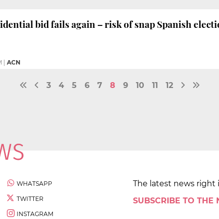
dential bid fails again – risk of snap Spanish elec
M
|
ACN
3
4
5
6
7
8
9
10
11
12
The latest news right 
WHATSAPP
TWITTER
SUBSCRIBE TO THE
INSTAGRAM