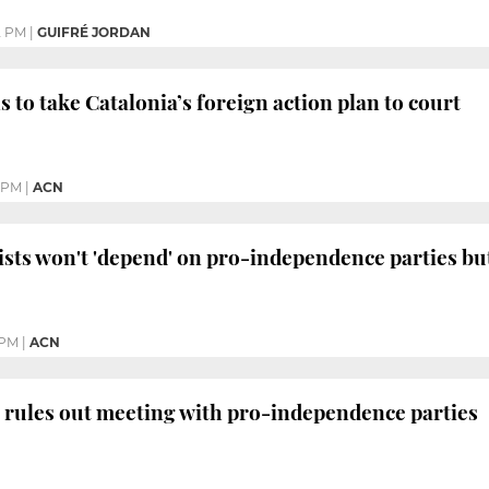
2 PM
|
GUIFRÉ JORDAN
 to take Catalonia’s foreign action plan to court
1 PM
|
ACN
ists won't 'depend' on pro-independence parties but 
 PM
|
ACN
 rules out meeting with pro-independence parties