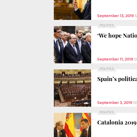
September 13, 2019
1
POLITICS
‘We hope Natio
September 11, 2019
0
POLITICS
Spain’s politi
September 3, 2019
0
POLITICS
Catalonia 2019