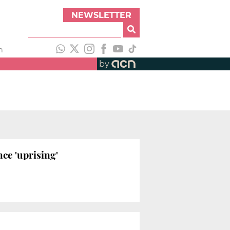
NEWSLETTER
h
by
ce 'uprising'