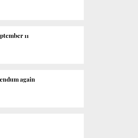
eptember 11
ferendum again