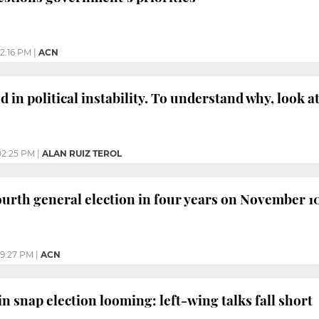
12:16 PM
|
ACN
d in political instability. To understand why, look a
02:25 PM
|
ALAN RUIZ TEROL
fourth general election in four years on November 1
9:27 PM
|
ACN
n snap election looming: left-wing talks fall short