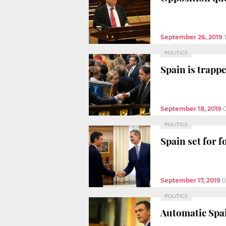
September 26, 2019
POLITICS
Spain is trappe
September 18, 2019
POLITICS
Spain set for 
September 17, 2019
0
POLITICS
Automatic Spai