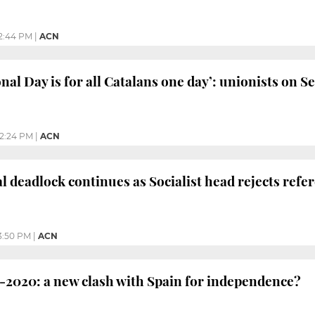
2:44 PM
|
ACN
nal Day is for all Catalans one day’: unionists on S
2:24 PM
|
ACN
cal deadlock continues as Socialist head rejects re
3:50 PM
|
ACN
-2020: a new clash with Spain for independence?