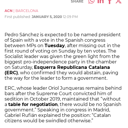
SHARE
ACN
|
BARCELONA
First published:
JANUARY 5, 2020
12:09 PM
Pedro Sánchez is expected to be named president
of Spain with a vote in the Spanish congress
between MPs on
Tuesday
, after missing out in the
first round of voting on Sunday by ten votes. The
Socialist leader was given the green light from the
biggest pro-independence party in the chamber
on Saturday,
Esquerra Republicana Catalana
(ERC)
, who confirmed they would abstain, paving
the way for the leader to form a government.
ERC, whose leader Oriol Junqueras remains behind
bars after the Supreme Court convicted him of
sedition in October 2019, maintained that “without
a
table for negotiation
, there would be no Spanish
government.” Speaking in congress in Madrid,
Gabriel Rufián explained the position: “Catalan
citizens would be swindled otherwise.”