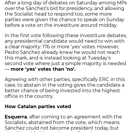
After a long day of debates on Saturday among MPs
over the Sánchez’s bid for presidency, and allowing
the Socialist head to respond too, some more
parties were given the chance to speak on Sunday
before a vote on the investiture around midday.
In the first vote following these investiture debates,
any presidential candidate would need to win with
a clear majority: 176 or more ‘yes’ votes. However,
Pedro Sánchez already knew he would not reach
this mark, and is instead looking at Tuesday’s
second vote where just a simple majority is needed
—
more ‘yes’ votes than ‘no’.
Agreeing with other parties, specifically ERC in this
case, to abstain in the voting gives the candidate a
better chance of being invested into the highest
office in the country.
How Catalan parties voted
Esquerra
, after coming to an agreement with the
Socialists, abstained from the vote, which means
Sánchez could not become president today, but