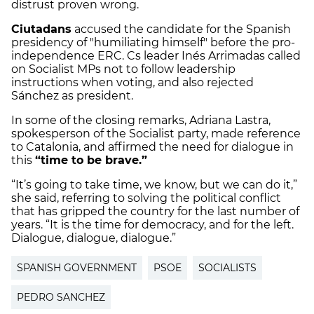
distrust proven wrong.
Ciutadans
accused the candidate for the Spanish
presidency of "humiliating himself" before the pro-
independence ERC. Cs leader Inés Arrimadas called
on Socialist MPs not to follow leadership
instructions when voting, and also rejected
Sánchez as president.
In some of the closing remarks, Adriana Lastra,
spokesperson of the Socialist party, made reference
to Catalonia, and affirmed the need for dialogue in
this
“time to be brave.”
“It’s going to take time, we know, but we can do it,”
she said, referring to solving the political conflict
that has gripped the country for the last number of
years. “It is the time for democracy, and for the left.
Dialogue, dialogue, dialogue.”
SPANISH GOVERNMENT
PSOE
SOCIALISTS
PEDRO SANCHEZ