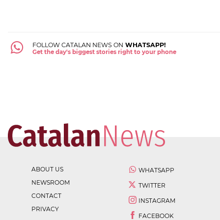
FOLLOW CATALAN NEWS ON
WHATSAPP!
Get the day's biggest stories right to your phone
ABOUT US
WHATSAPP
NEWSROOM
TWITTER
CONTACT
INSTAGRAM
PRIVACY
FACEBOOK