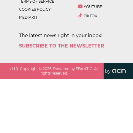
TERMS OF SERVICE
YOUTUBE
COOKIES POLICY
TIKTOK
MEDIAKIT
The latest news right in your inbox!
SUBSCRIBE TO THE NEWSLETTER
v
1.1.0
. Copyright ©
2026
. Powered by EBANTIC. All
by
rights reserved.