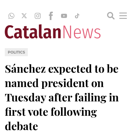
POLITICS
Sánchez expected to be
named president on
Tuesday after failing in
first vote following
debate