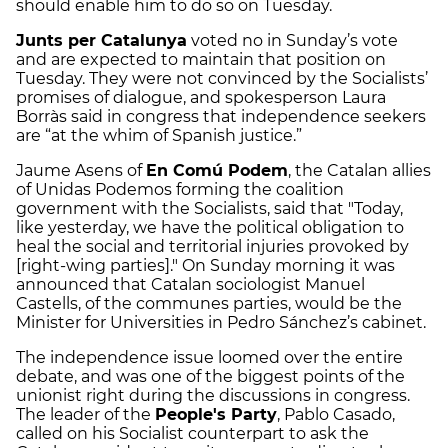
should enable him to do so on Tuesday.
Junts per Catalunya
voted no in Sunday’s vote
and are expected to maintain that position on
Tuesday. They were not convinced by the Socialists’
promises of dialogue, and spokesperson Laura
Borràs said in congress that independence seekers
are “at the whim of Spanish justice.”
Jaume Asens of
En Comú Podem
, the Catalan allies
of Unidas Podemos forming the coalition
government with the Socialists, said that "Today,
like yesterday, we have the political obligation to
heal the social and territorial injuries provoked by
[right-wing parties]." On Sunday morning it was
announced that Catalan sociologist Manuel
Castells, of the communes parties, would be the
Minister for Universities in Pedro Sánchez’s cabinet.
The independence issue loomed over the entire
debate, and was one of the biggest points of the
unionist right during the discussions in congress.
The leader of the
People's Party
, Pablo Casado,
called on his Socialist counterpart to ask the