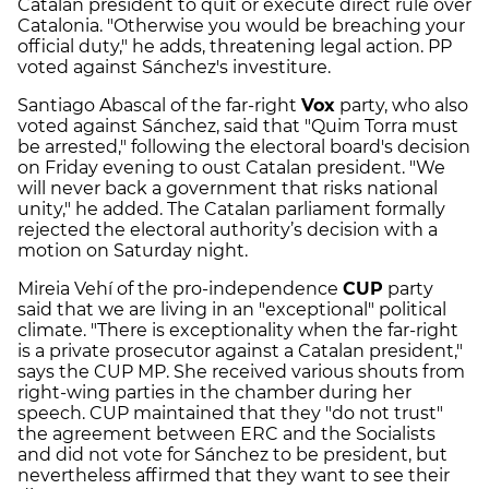
Catalan president to quit or execute direct rule over
Catalonia. "Otherwise you would be breaching your
official duty," he adds, threatening legal action. PP
voted against Sánchez's investiture.
Santiago Abascal of the far-right
Vox
party, who also
voted against Sánchez, said that "Quim Torra must
be arrested," following the electoral board's decision
on Friday evening to oust Catalan president. "We
will never back a government that risks national
unity," he added. The Catalan parliament formally
rejected the electoral authority’s decision with a
motion on Saturday night.
Mireia Vehí of the pro-independence
CUP
party
said that we are living in an "exceptional" political
climate. "There is exceptionality when the far-right
is a private prosecutor against a Catalan president,"
says the CUP MP. She received various shouts from
right-wing parties in the chamber during her
speech. CUP maintained that they "do not trust"
the agreement between ERC and the Socialists
and did not vote for Sánchez to be president, but
nevertheless affirmed that they want to see their