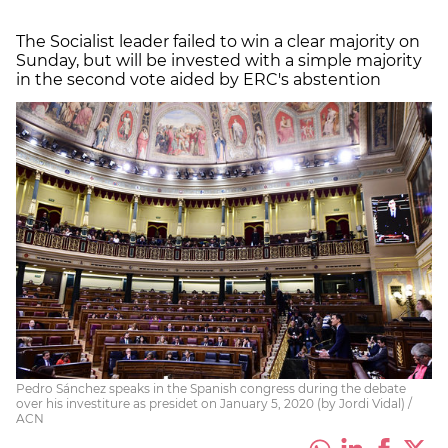
The Socialist leader failed to win a clear majority on
Sunday, but will be invested with a simple majority
in the second vote aided by ERC's abstention
Pedro Sánchez speaks in the Spanish congress during the debate
over his investiture as presidet on January 5, 2020 (by Jordi Vidal) /
ACN