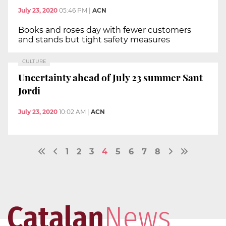
July 23, 2020
05:46 PM
|
ACN
Books and roses day with fewer customers
and stands but tight safety measures
CULTURE
Uncertainty ahead of July 23 summer Sant
Jordi
July 23, 2020
10:02 AM
|
ACN
1
2
3
4
5
6
7
8