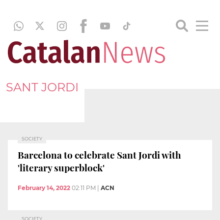
SANT JORDI
SOCIETY
Barcelona to celebrate Sant Jordi with
'literary superblock'
February 14, 2022
02:11 PM
|
ACN
SOCIETY