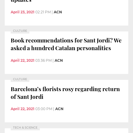
April 23, 2021
02:21 PM
|
ACN
CULTURE
Book recommendations for Sant Jordi? We
asked a hundred Catalan personalities
April 22, 2021
03:36 PM
|
ACN
CULTURE
Barcelona’s florists rosy regarding return
of Sant Jordi
April 22, 2021
03:00 PM
|
ACN
TECH & SCIENCE