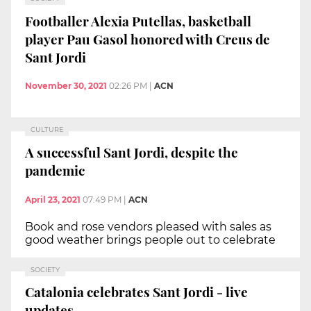
Footballer Alexia Putellas, basketball
player Pau Gasol honored with Creus de
Sant Jordi
November 30, 2021
02:26 PM
|
ACN
CULTURE
A successful Sant Jordi, despite the
pandemic
April 23, 2021
07:49 PM
|
ACN
Book and rose vendors pleased with sales as
good weather brings people out to celebrate
SOCIETY
Catalonia celebrates Sant Jordi - live
updates