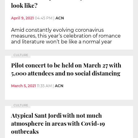
look like?
April 9, 2021
04:45 PM
|
ACN
Amid constantly evolving coronavirus
measures, this year’s celebration of romance
and literature won’t be like a normal year
CULTURE
Pilot concert to be held on March 27 with
5,000 attendees and no social distancing
March 5, 2021
11:35 AM
|
ACN
CULTURE
Atypical Sant Jordi with not much
atmosphere in areas with Covid-19
outbreaks