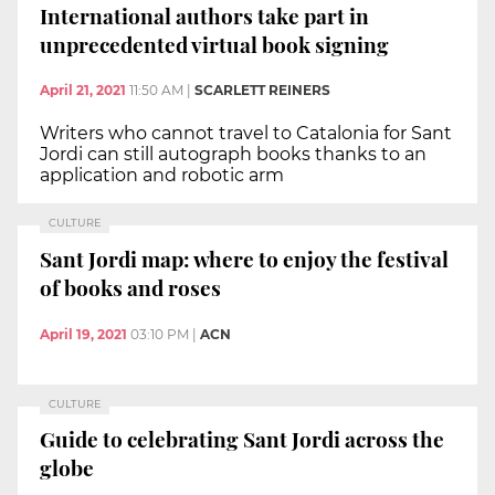
International authors take part in
unprecedented virtual book signing
April 21, 2021
11:50 AM
|
SCARLETT REINERS
Writers who cannot travel to Catalonia for Sant
Jordi can still autograph books thanks to an
application and robotic arm
CULTURE
Sant Jordi map: where to enjoy the festival
of books and roses
April 19, 2021
03:10 PM
|
ACN
CULTURE
Guide to celebrating Sant Jordi across the
globe