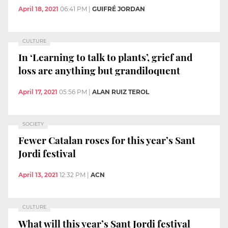
April 18, 2021
06:41 PM
|
GUIFRÉ JORDAN
CULTURE
In ‘Learning to talk to plants’, grief and
loss are anything but grandiloquent
April 17, 2021
05:56 PM
|
ALAN RUIZ TEROL
SOCIETY
Fewer Catalan roses for this year’s Sant
Jordi festival
April 13, 2021
12:32 PM
|
ACN
CULTURE
What will this year’s Sant Jordi festival