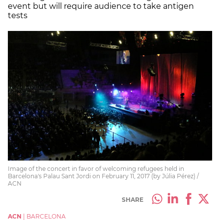
event but will require audience to take antigen
tests
Image of the concert in favor of welcoming refugees held in
Barcelona's Palau Sant Jordi on February 11, 2017 (by Júlia Pérez) /
ACN
SHARE
ACN
|
BARCELONA