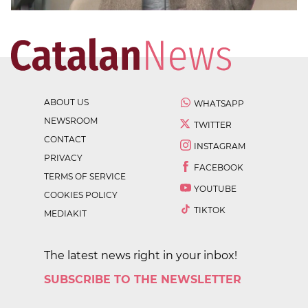
ABOUT US
WHATSAPP
NEWSROOM
TWITTER
CONTACT
INSTAGRAM
PRIVACY
FACEBOOK
TERMS OF SERVICE
YOUTUBE
COOKIES POLICY
TIKTOK
MEDIAKIT
The latest news right in your inbox!
SUBSCRIBE TO THE NEWSLETTER