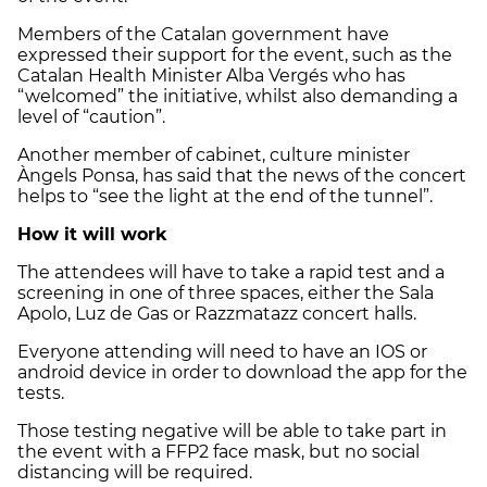
Members of the Catalan government have
expressed their support for the event, such as the
Catalan Health Minister Alba Vergés who has
“welcomed” the initiative, whilst also demanding a
level of “caution”.
Another member of cabinet, culture minister
Àngels Ponsa, has said that the news of the concert
helps to “see the light at the end of the tunnel”.
How it will work
The attendees will have to take a rapid test and a
screening in one of three spaces, either the Sala
Apolo, Luz de Gas or Razzmatazz concert halls.
Everyone attending will need to have an IOS or
android device in order to download the app for the
tests.
Those testing negative will be able to take part in
the event with a FFP2 face mask, but no social
distancing will be required.