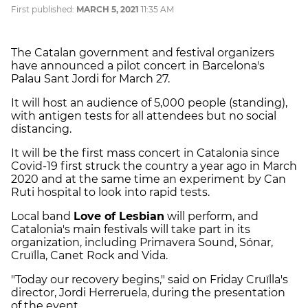
First published:
MARCH 5, 2021
11:35 AM
The Catalan government and festival organizers
have announced a pilot concert in Barcelona's
Palau Sant Jordi for March 27.
It will host an audience of 5,000 people (standing),
with antigen tests for all attendees but no social
distancing.
It will be the first mass concert in Catalonia since
Covid-19 first struck the country a year ago in March
2020 and at the same time an experiment by Can
Ruti hospital to look into rapid tests.
Local band
Love of Lesbian
will perform, and
Catalonia's main festivals will take part in its
organization, including Primavera Sound, Sónar,
Cruïlla, Canet Rock and Vida.
"Today our recovery begins," said on Friday Cruïlla's
director, Jordi Herreruela, during the presentation
of the event.