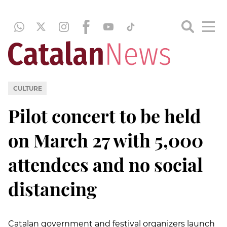
CULTURE
Pilot concert to be held
on March 27 with 5,000
attendees and no social
distancing
Catalan government and festival organizers launch