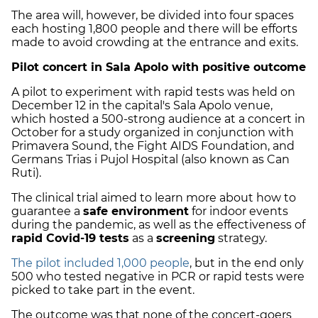
The area will, however, be divided into four spaces
each hosting 1,800 people and there will be efforts
made to avoid crowding at the entrance and exits.
Pilot concert in Sala Apolo with positive outcome
A pilot to experiment with rapid tests was held on
December 12 in the capital's Sala Apolo venue,
which hosted a 500-strong audience at a concert in
October for a study organized in conjunction with
Primavera Sound, the Fight AIDS Foundation, and
Germans Trias i Pujol Hospital (also known as Can
Ruti).
The clinical trial aimed to learn more about how to
guarantee a
safe environment
for indoor events
during the pandemic, as well as the effectiveness of
rapid Covid-19 tests
as a
screening
strategy.
The pilot included 1,000 people
, but in the end only
500 who tested negative in PCR or rapid tests were
picked to take part in the event.
The outcome was that none of the concert-goers