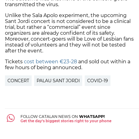
transmitted the virus.
Unlike the Sala Apolo experiment, the upcoming
Sant Jordi concert is not considered to be a clinical
trial, but rather a “commercial” event since
organizers are already confident of its safety.
Moreover, concert-goers will be Love of Lesbian fans
instead of volunteers and they will not be tested
after the event.
Tickets
cost between €23-28
and sold out within a
few hours of being announced.
CONCERT
PALAU SANT JORDI
COVID-19
FOLLOW CATALAN NEWS ON
WHATSAPP!
Get the day's biggest stories right to your phone