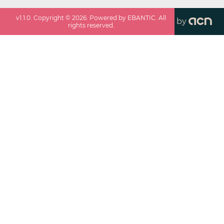
v
1.1.0
. Copyright ©
2026
. Powered by EBANTIC. All
by
rights reserved.