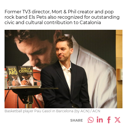
Former TV3 director, Mort & Phil creator and pop
rock band Els Pets also recognized for outstanding
civic and cultural contribution to Catalonia
Basketball player Pau Gasol in Barcelona (by ACN) / ACN
SHARE