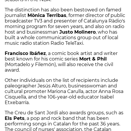
The distinction has also been bestowed on famed
journalist
Mònica Terribas
, former director of public
broadcaster TV3 and presenter of Catalunya Ràdio's
morning program for seven years, and also on radio
host and businessman
Justo Molinero
, who has
built a whole communications group out of local
music radio station Radio TeleTaxi.
Francisco Ibáñez
, a comic book artist and writer
best known for his comic series
Mort & Phil
(Mortadelo y Filemón), will also receive the civil
award.
Other individuals on the list of recipients include
paleographer Jesús Alturo, businesswoman and
cultural promoter Mariona Carulla, actor Anna Rosa
Cisquella, and the 106-year-old educator Isabel
Etxebarría.
The Creu de Sant Jordi also awards groups, such as
Els Pets
, a pop and rock band that has been
performing songs in Catalan for the past 36 years.
The council of nurses' association, the Catalan