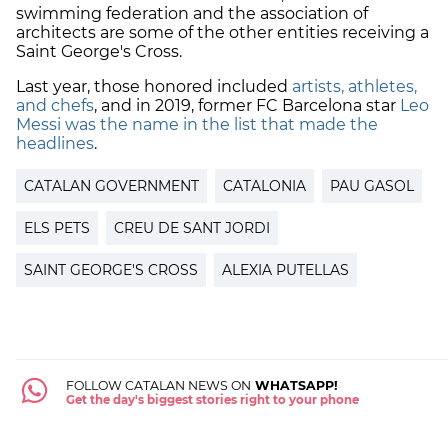
swimming federation and the association of
architects are some of the other entities receiving a
Saint George's Cross.
Last year, those honored included
artists, athletes,
and chefs
, and in 2019, former
FC Barcelona star
Leo
Messi was the name in the list that made the
headlines
.
CATALAN GOVERNMENT
CATALONIA
PAU GASOL
ELS PETS
CREU DE SANT JORDI
SAINT GEORGE'S CROSS
ALEXIA PUTELLAS
FOLLOW CATALAN NEWS ON
WHATSAPP!
Get the day's biggest stories right to your phone