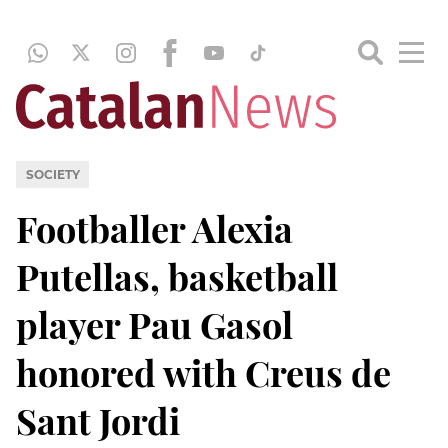
SOCIETY
Footballer Alexia
Putellas, basketball
player Pau Gasol
honored with Creus de
Sant Jordi