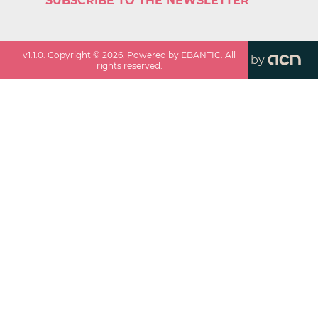
SUBSCRIBE TO THE NEWSLETTER
v
1.1.0
. Copyright ©
2026
. Powered by EBANTIC. All
by
rights reserved.