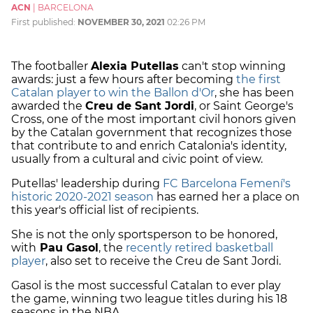
ACN
|
BARCELONA
First published:
NOVEMBER 30, 2021
02:26 PM
The footballer
Alexia Putellas
can't stop winning
awards: just a few hours after becoming
the first
Catalan player to win the Ballon d'Or
, she has been
awarded the
Creu de Sant Jordi
, or Saint George's
Cross, one of the most important civil honors given
by the Catalan government that recognizes those
that contribute to and enrich Catalonia's identity,
usually from a cultural and civic point of view.
Putellas' leadership during
FC Barcelona Femení's
historic 2020-2021 season
has earned her a place on
this year's official list of recipients.
She is not the only sportsperson to be honored,
with
Pau Gasol
, the
recently retired basketball
player
, also set to receive the Creu de Sant Jordi.
Gasol is the most successful Catalan to ever play
the game, winning two league titles during his 18
seasons in the NBA.