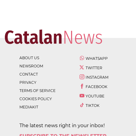
ABOUT US
WHATSAPP
NEWSROOM
TWITTER
CONTACT
INSTAGRAM
PRIVACY
FACEBOOK
TERMS OF SERVICE
YOUTUBE
COOKIES POLICY
TIKTOK
MEDIAKIT
The latest news right in your inbox!