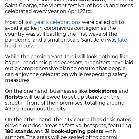
Saint George, the vibrant festival of books and roses
celebrated every year on April 23rd.
Most of
last year’s celebrations
were called off to
avoid a spike in coronavirus contagion as the
country was still battling the first wave of the
pandemic, and a smaller-scale Sant Jordi was
later
held in July
.
While the coming Sant Jordi will look nothing like
its pre-pandemic predecessors, organizers have laid
out a comprehensive plan to ensure that people
can enjoy the celebration while respecting safety
measures.
On the one hand, businesses like
bookstores
and
florists
will be allowed to set up stands on the
street in front of their premises, totalling around
490 throughout the city.
On the other hand, the city council has designated
eleven outdoor areas as festival hotspots, featuring
180 stands
and
31 book-signing points
with
authors. The areas will be sealed off to control