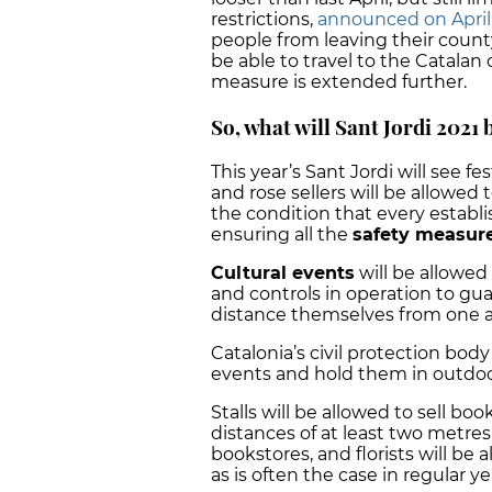
restrictions,
announced on April 7 
people from leaving their count
be able to travel to the Catalan c
measure is extended further.
So, what will Sant Jordi 2021 
This year’s Sant Jordi will see fe
and rose sellers will be allowed t
the condition that every estab
ensuring all the
safety measur
Cultural events
will be allowed 
and controls in operation to gua
distance themselves from one 
Catalonia’s civil protection body
events and hold them in outdoor
Stalls will be allowed to sell b
distances of at least two metre
bookstores, and florists will be a
as is often the case in regular ye