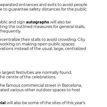
e separated entrances and exits to avoid people
e to guarantee safety distances for the public
ublic and sign
autographs
will also be
ting the outlined measures for general stalls,
 frequently.
centralize their stalls to avoid crowding. City
e working on making open public spaces
rations instead of the usual, large, centralized
 largest festivities are normally found,
 the centre of the celebrations.
on the famous commercial street in Barcelona,
nated various other outdoor spaces to host
ial
will also be some of the sites of this year's