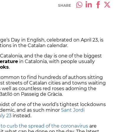
SHARE
rge’s Day in English, celebrated on April 23, is
tions in the Catalan calendar.
f Catalonia, and the day is one of the biggest
erature
in Catalonia, with people usually
ooks
.
 common to find hundreds of authors sitting
est streets of Catalan cities and towns waiting
 well as countless red roses adorning the
atlló on Passeig de Gràcia.
midst of one of the world’s tightest lockdowns
andemic, and as such minor
Sant Jordi
ly 23
instead.
to curb the spread of the coronavirus
are
limit what can be done on the day. The latest