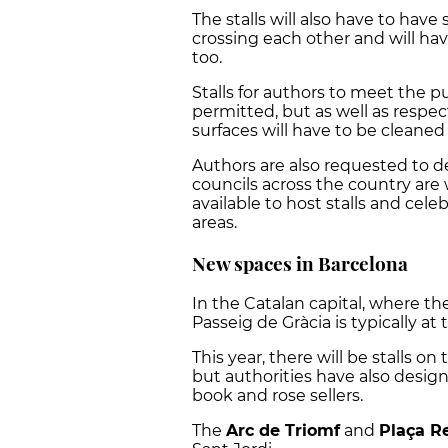
The stalls will also have to hav
crossing each other and will hav
too.
Stalls for authors to meet the p
permitted, but as well as respec
surfaces will have to be cleaned
Authors are also requested to de
councils across the country ar
available to host stalls and celeb
areas.
New spaces in Barcelona
In the Catalan capital, where the
Passeig de Gràcia is typically at
This year, there will be stalls 
but authorities have also desig
book and rose sellers.
The
Arc de Triomf
and
Plaça Re