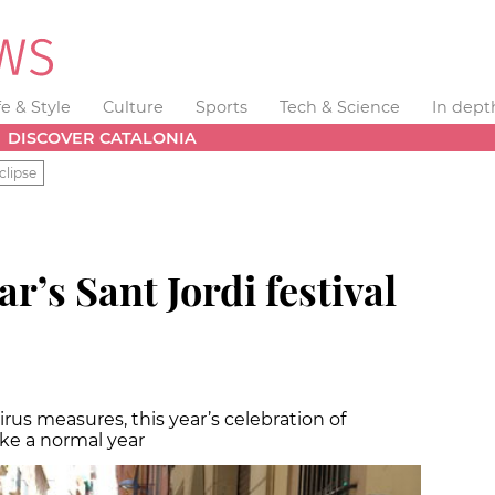
fe & Style
Culture
Sports
Tech & Science
In dept
DISCOVER CATALONIA
clipse
ar’s Sant Jordi festival
rus measures, this year’s celebration of
ike a normal year