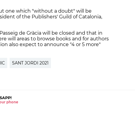
 but one which "without a doubt" will be
ident of the Publishers' Guild of Catalonia,
 Passeig de Gràcia will be closed and that in
ere will areas to browse books and for authors
tion also expect to announce "4 or 5 more"
IC
SANT JORDI 2021
SAPP!
 your phone