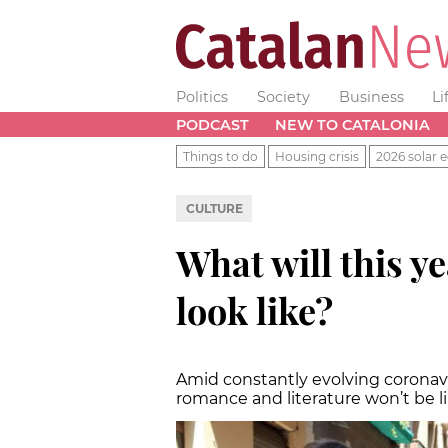
Politics
Society
Business
Li
PODCAST
NEW TO CATALONIA
Things to do
Housing crisis
2026 solar e
CULTURE
What will this ye
look like?
Amid constantly evolving coronavi
romance and literature won’t be l