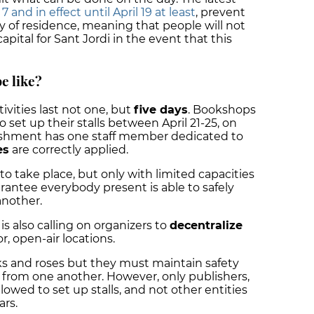
and in effect until April 19 at least
, prevent
y of residence, meaning that people will not
apital for Sant Jordi in the event that this
be like?
stivities last not one, but
five days
. Bookshops
o set up their stalls between April 21-25, on
lishment has one staff member dedicated to
es
are correctly applied.
to take place, but only with limited capacities
rantee everybody present is able to safely
another.
 is also calling on organizers to
decentralize
, open-air locations.
ooks and roses but they must maintain safety
s from one another. However, only publishers,
llowed to set up stalls, and not other entities
ars.