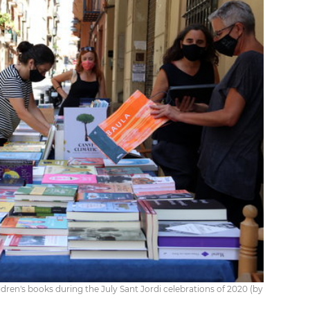
ildren's books during the July Sant Jordi celebrations of 2020 (by