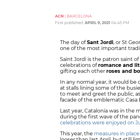
ACN
|
BARCELONA
First published:
APRIL 9, 2021
04:45 PM
The day of
Sant Jordi
, or St Geo
one of the most important tradi
Saint Jordi is the patron saint o
celebrations of
romance and lit
gifting each other
roses and b
In any normal year, it would be
at stalls lining some of the busi
to meet and greet the public, as
facade of the emblematic Casa B
Last year, Catalonia was in the 
during the first wave of the p
celebrations were enjoyed on Ju
This year, the
measures in place 
looser than last April, but still 