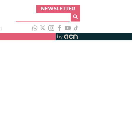
NEWSLETTER
h
by