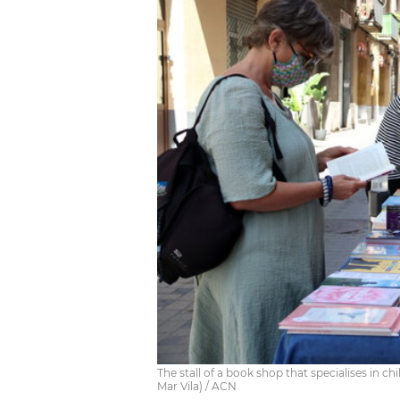
The stall of a book shop that specialises in ch
Mar Vila) / ACN