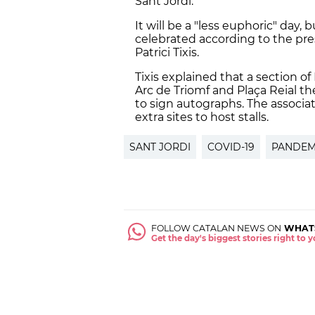
Sant Jordi.
It will be a "less euphoric" day,
celebrated according to the pres
Patrici Tixis.
Tixis explained that a section of
Arc de Triomf and Plaça Reial th
to sign autographs. The associa
extra sites to host stalls.
SANT JORDI
COVID-19
PANDEM
FOLLOW CATALAN NEWS ON
WHAT
Get the day's biggest stories right to