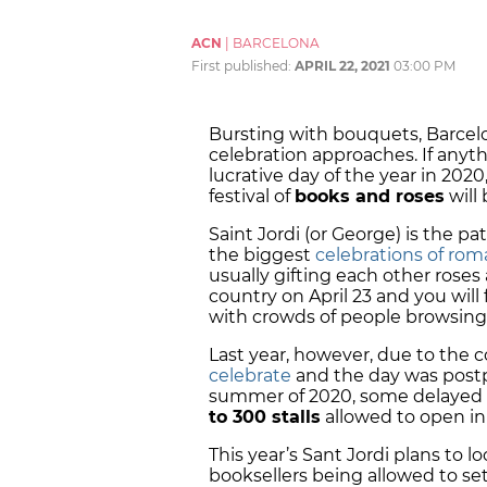
ACN
|
BARCELONA
First published:
APRIL 22, 2021
03:00 PM
Bursting with bouquets, Barcelon
celebration approaches. If any
lucrative day of the year in 2020,
festival of
books and roses
will
Saint Jordi (or George) is the pa
the biggest
celebrations of rom
usually gifting each other roses
country on April 23 and you will
with crowds of people browsing s
Last year, however, due to the
celebrate
and the day was postp
summer of 2020, some delayed 
to 300 stalls
allowed to open in 
This year’s Sant Jordi plans to loo
booksellers being allowed to set 