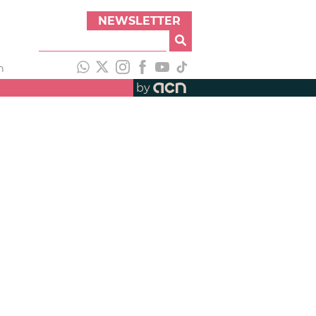
NEWSLETTER
h
by