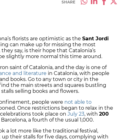
SHARE
a’s florists are optimistic as the
Sant Jordi
thing can make up for missing the most
 they say, is their hope that Catalonia’s
 be slightly more normal this time around.
tron saint of Catalonia, and the day is one of
ance and literature
in Catalonia, with people
 and books. Go to any town or city in the
 find the main streets and squares bustling
talls selling books and flowers.
 confinement, people were
not able to
oned. Once restrictions began to relax in the
celebrations took place on
July 23
, with
200
Barcelona, a fourth of the usual 1,000.
k a lot more like the traditional festival,
up their stalls for five days, complying with