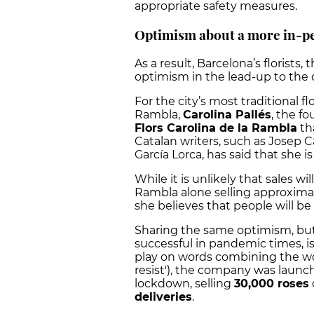
appropriate safety measures.
Optimism about a more in-pe
As a result, Barcelona’s florist
optimism in the lead-up to the 
For the city’s most traditional f
Rambla,
Carolina Pallés
, the f
Flors Carolina de la Rambla
th
Catalan writers, such as Josep 
García Lorca, has said that she i
While it is unlikely that sales wi
Rambla alone selling approxima
she believes that people will b
Sharing the same optimism, bu
successful in pandemic times, is
play on words combining the word
resist'), the company was launch
lockdown, selling
30,000 roses
deliveries
.