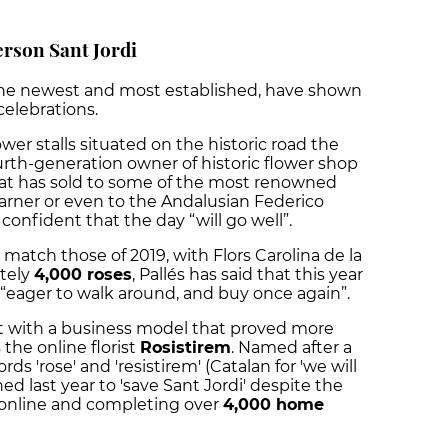
rson Sant Jordi
s, the newest and most established, have shown
celebrations.
lower stalls situated on the historic road the
ourth-generation owner of historic flower shop
at has sold to some of the most renowned
Carner or even to the Andalusian Federico
s confident that the day “will go well”.
ll match those of 2019, with Flors Carolina de la
tely
4,000 roses
, Pallés has said that this year
e “eager to walk around, and buy once again”.
t with a business model that proved more
 the online florist
Rosistirem
. Named after a
s 'rose' and 'resistirem' (Catalan for 'we will
ed last year to 'save Sant Jordi' despite the
online and completing over
4,000 home