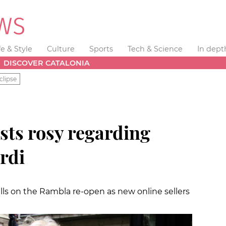
fe & Style
Culture
Sports
Tech & Science
In dept
DISCOVER CATALONIA
clipse
ists rosy regarding
ordi
stalls on the Rambla re-open as new online sellers