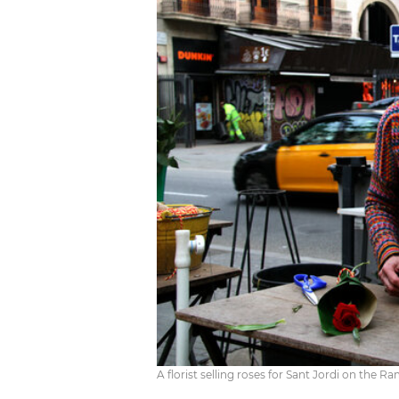
A florist selling roses for Sant Jordi on the