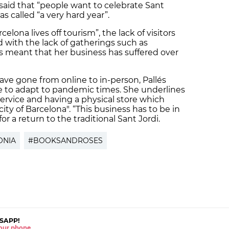
 said that “people want to celebrate Sant
as called “a very hard year”.
elona lives off tourism”, the lack of visitors
with the lack of gatherings such as
meant that her business has suffered over
ave gone from online to in-person, Pallés
re to adapt to pandemic times. She underlines
service and having a physical store which
city of Barcelona". “This business has to be in
r a return to the traditional Sant Jordi.
ONIA
#BOOKSANDROSES
SAPP!
 your phone