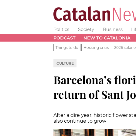
Politics
Society
Business
Li
PODCAST
NEW TO CATALONIA
Things to do
Housing crisis
2026 solar e
CULTURE
Barcelona’s flor
return of Sant J
After a dire year, historic flower 
also continue to grow