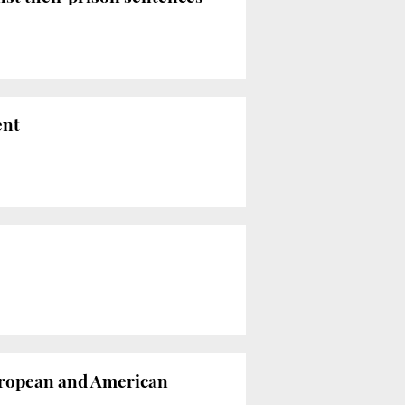
ent
European and American