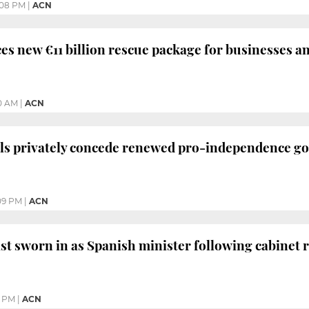
:08 PM
|
ACN
s new €11 billion rescue package for businesses a
10 AM
|
ACN
als privately concede renewed pro-independence g
09 PM
|
ACN
ist sworn in as Spanish minister following cabinet 
3 PM
|
ACN