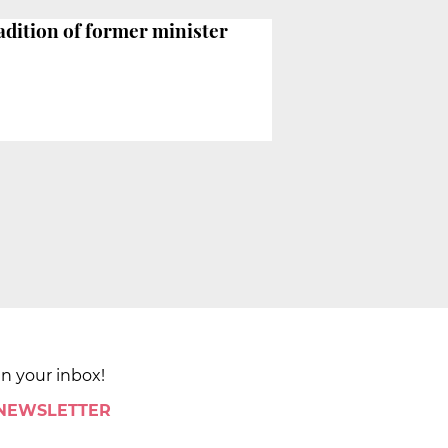
adition of former minister
in your inbox!
 NEWSLETTER