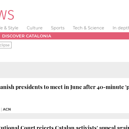
fe & Style
Culture
Sports
Tech & Science
In dept
DISCOVER CATALONIA
clipse
anish presidents to meet in June after 40-minute 'p
|
ACN
utional Court rejects Catalan activists' appeal aga