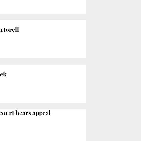
rtorell
eek
 court hears appeal