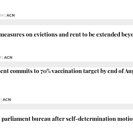
PM
|
ACN
 measures on evictions and rent to be extended be
M
|
ACN
ent commits to 70% vaccination target by end of Au
|
ACN
 parliament bureau after self-determination moti