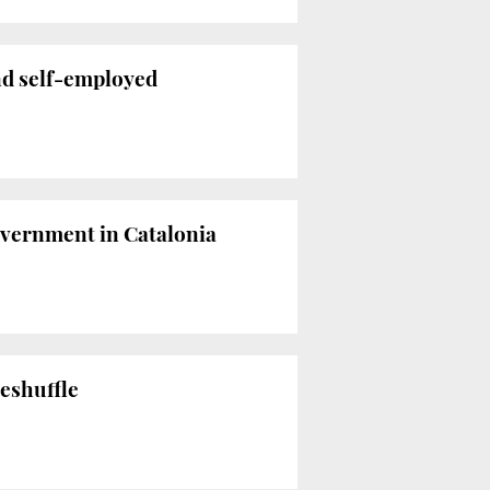
nd self-employed
overnment in Catalonia
reshuffle