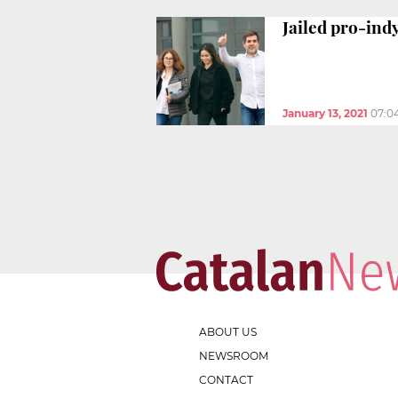
Jailed pro-ind
January 13, 2021
07:0
ABOUT US
NEWSROOM
CONTACT