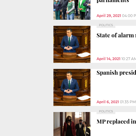
April 29, 2021
04:00 
POLITICS
State of alarm
April 14, 2021
10:27 A
Spanish presid
April 6, 2021
01:35 PM
POLITICS
MP replaced in