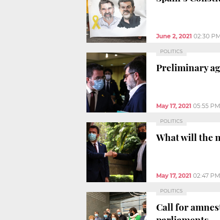
June 2, 2021
02:30 P
POLITICS
Preliminary a
May 17, 2021
05:55 PM
POLITICS
What will the 
May 17, 2021
02:47 PM
POLITICS
Call for amnes
parliaments