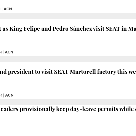
M
|
ACN
 as King Felipe and Pedro Sánchez visit SEAT in Ma
M
|
ACN
nd president to visit SEAT Martorell factory this w
PM
|
ACN
 leaders provisionally keep day-leave permits while