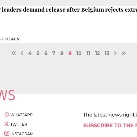
y leaders demand release after Belgium rejects extr
4 PM
|
ACN
4
5
6
7
8
9
10
11
12
13
The latest news right 
WHATSAPP
TWITTER
SUBSCRIBE TO THE
INSTAGRAM