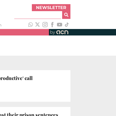
NEWSLETTER
h
by
roductive' call
inst their prison sentences