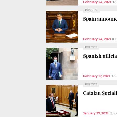
February 24, 2021
02
BUSINESS
Spain announce
February 24, 2021
11:
POLITICS
Spanish offici
February 17, 2021
07:
POLITICS
Catalan Social
January 27, 2021
12:4