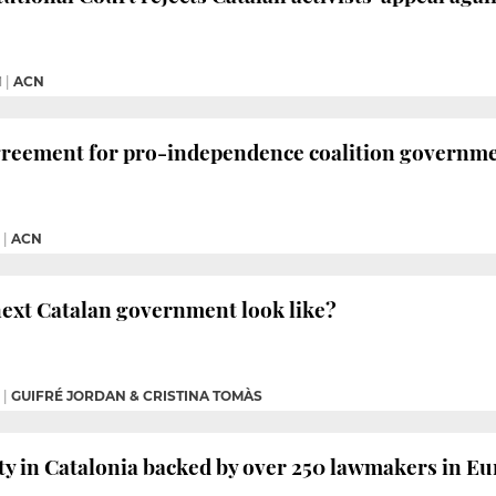
M
|
ACN
greement for pro-independence coalition governm
|
ACN
next Catalan government look like?
|
GUIFRÉ JORDAN & CRISTINA TOMÀS
ty in Catalonia backed by over 250 lawmakers in 