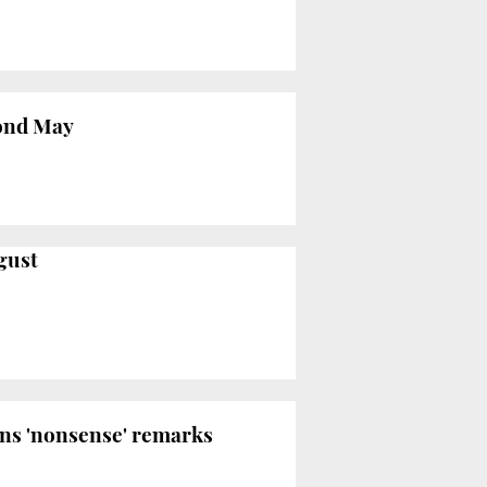
yond May
gust
ons 'nonsense' remarks