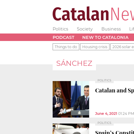
Politics
Society
Business
Li
PODCAST
NEW TO CATALONIA
Things to do
Housing crisis
2026 solar e
SÁNCHEZ
POLITICS
Catalan and Sp
June 4, 2021
01:24 PM
POLITICS
Spain’s Constit