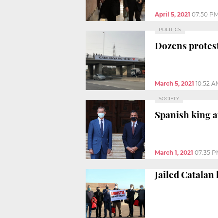
April 5, 2021
07:50 P
POLITICS
Dozens protest
March 5, 2021
10:52 A
SOCIETY
Spanish king a
March 1, 2021
07:35 
Jailed Catalan