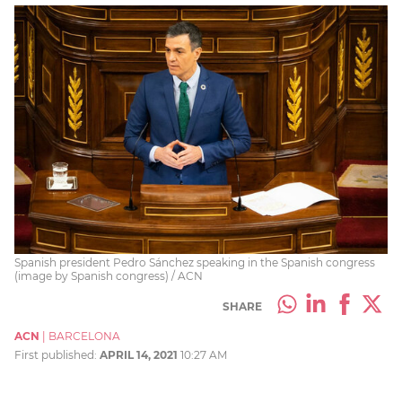
Spanish president Pedro Sánchez speaking in the Spanish congress
(image by Spanish congress) / ACN
SHARE
ACN
|
BARCELONA
First published:
APRIL 14, 2021
10:27 AM