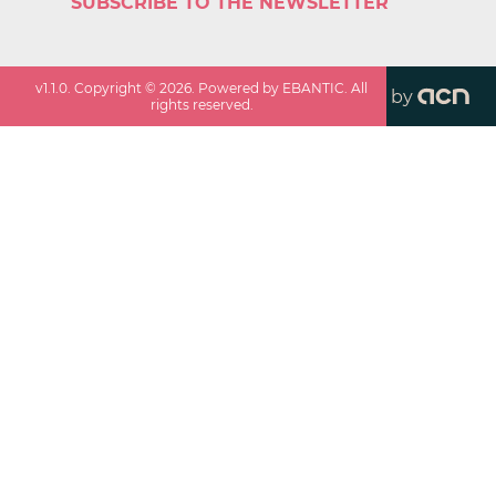
SUBSCRIBE TO THE NEWSLETTER
v
1.1.0
. Copyright ©
2026
. Powered by EBANTIC. All
by
rights reserved.