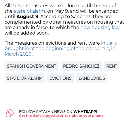
All these measures were in force until the end of
the
state of alarm
, on May 9, and will be extended
until
August 9
. According to Sánchez, they are
complemented by other measures on housing that
are already in force, to which the
new housing law
will be added soon.
The measures on evictions and rent were
initially
brought in at the beginning of the pandemic, in
March 2020
.
SPANISH GOVERNMENT
PEDRO SANCHEZ
RENT
STATE OF ALARM
EVICTIONS
LANDLORDS
FOLLOW CATALAN NEWS ON
WHATSAPP!
Get the day's biggest stories right to your phone