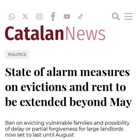
POLITICS
State of alarm measures
on evictions and rent to
be extended beyond May
Ban on evicting vulnerable families and possibility
of delay or partial forgiveness for large landlords
now set to last until August