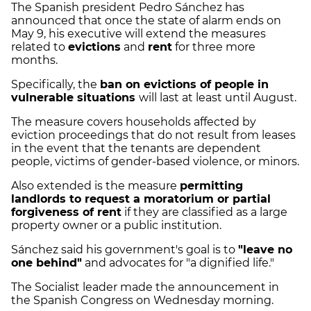
The Spanish president Pedro Sánchez has
announced that once the state of alarm ends on
May 9, his executive will extend the measures
related to
evictions
and
rent
for three more
months.
Specifically, the
ban on evictions of people in
vulnerable situations
will last at least until August.
The measure covers households affected by
eviction proceedings that do not result from leases
in the event that the tenants are dependent
people, victims of gender-based violence, or minors.
Also extended is the measure
permitting
landlords to request a moratorium or partial
forgiveness of rent
if they are classified as a large
property owner or a public institution.
Sánchez said his government's goal is to
"leave no
one behind"
and advocates for "a dignified life."
The Socialist leader made the announcement in
the Spanish Congress on Wednesday morning.