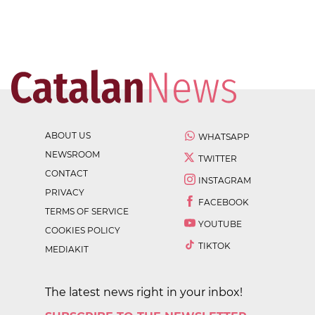
ABOUT US
WHATSAPP
NEWSROOM
TWITTER
CONTACT
INSTAGRAM
PRIVACY
FACEBOOK
TERMS OF SERVICE
YOUTUBE
COOKIES POLICY
TIKTOK
MEDIAKIT
The latest news right in your inbox!