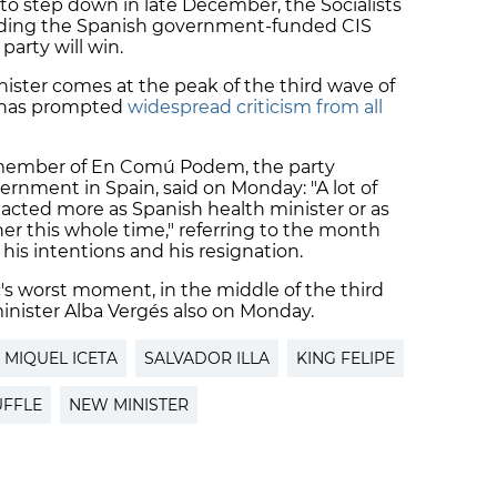
to step down in late December, the Socialists
luding the Spanish government-funded CIS
party will win.
inister comes at the peak of the third wave of
 has prompted
widespread criticism from all
member of En Comú Podem, the party
ernment in Spain, said on Monday: "A lot of
acted more as Spanish health minister or as
nner this whole time," referring to the month
s intentions and his resignation.
c's worst moment, in the middle of the third
minister Alba Vergés also on Monday.
MIQUEL ICETA
SALVADOR ILLA
KING FELIPE
UFFLE
NEW MINISTER