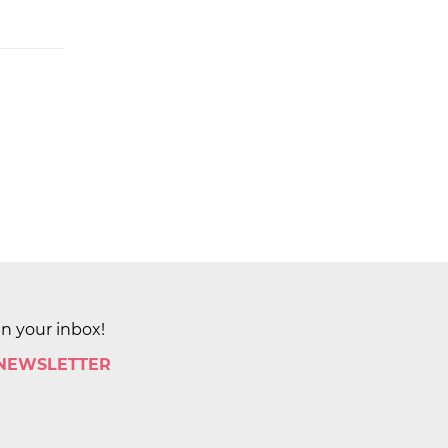
in your inbox!
 NEWSLETTER