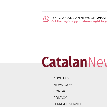
FOLLOW CATALAN NEWS ON
WHAT
Get the day's biggest stories right to
ABOUT US
NEWSROOM
CONTACT
PRIVACY
TERMS OF SERVICE