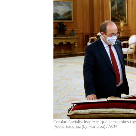
Catalan Socialist leader Miquel Iceta takes th
Pedro Sánchez (by Moncloa) / ACN