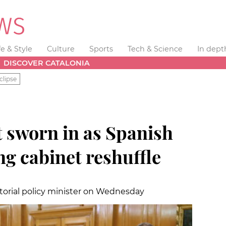
fe & Style
Culture
Sports
Tech & Science
In dept
DISCOVER CATALONIA
clipse
t sworn in as Spanish
ng cabinet reshuffle
itorial policy minister on Wednesday