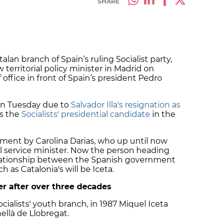
SHARE
alan branch of Spain’s ruling Socialist party,
w territorial policy minister in Madrid on
ffice in front of Spain’s president Pedro
 on Tuesday due to
Salvador Illa's resignation as
as the
Socialists' presidential candidate
in the
artment by Carolina Darias, who up until now
ivil service minister. Now the person heading
relationship between the Spanish government
 as Catalonia's will be Iceta.
eer after over three decades
cialists' youth branch, in 1987 Miquel Iceta
ellà de Llobregat.