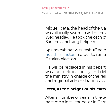
ACN
|
BARCELONA
First published:
JANUARY 27, 2021
12:43 PM
Miquel Iceta, the head of the Cat
was officially sworn in as the ne
Wednesday. He took the oath of o
Sánchez and king Felipe VI.
Spain's cabinet was reshuffled
health minister
in order to run 
Catalan election.
Illa will be replaced in his dep
was the territorial policy and c
the ministry in charge of the 
and regional administrations such
Iceta, at the height of his car
After a number of years in the So
became a local councilor in Corn