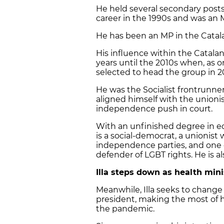
He held several secondary posts
career in the 1990s and was an 
He has been an MP in the Catala
His influence within the Catalan
years until the 2010s when, as o
selected to head the group in 2
He was the Socialist frontrunner 
aligned himself with the unionis
independence push in court.
With an unfinished degree in ec
is a social-democrat, a unionist 
independence parties, and one of
defender of LGBT rights. He is a
Illa steps down as health min
Meanwhile, Illa seeks to change 
president, making the most of 
the pandemic.