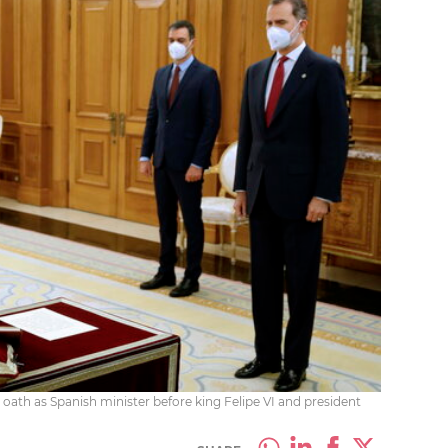
e oath as Spanish minister before king Felipe VI and president