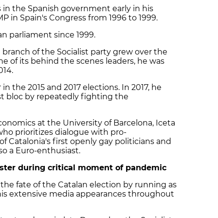
 in the Spanish government early in his
MP in Spain's Congress from 1996 to 1999.
n parliament since 1999.
 branch of the Socialist party grew over the
ne of its behind the scenes leaders, he was
014.
in the 2015 and 2017 elections. In 2017, he
t bloc by repeatedly fighting the
onomics at the University of Barcelona, Iceta
who prioritizes dialogue with pro-
 Catalonia's first openly gay politicians and
lso a Euro-enthusiast.
ister during critical moment of pandemic
the fate of the Catalan election by running as
his extensive media appearances throughout