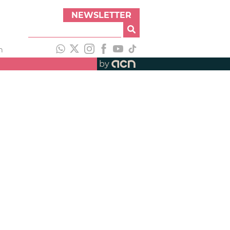
NEWSLETTER
h
by