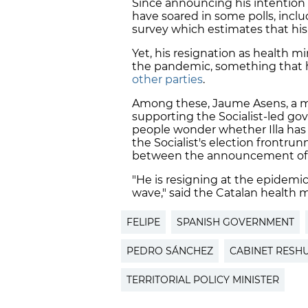
Since announcing his intention 
have soared in some polls, inc
survey which estimates that his 
Yet, his resignation as health m
the pandemic, something that
other parties
.
Among these, Jaume Asens, a 
supporting the Socialist-led gov
people wonder whether Illa has 
the Socialist's election frontru
between the announcement of hi
"He is resigning at the epidemi
wave," said the Catalan health 
FELIPE
SPANISH GOVERNMENT
PEDRO SÁNCHEZ
CABINET RESH
TERRITORIAL POLICY MINISTER