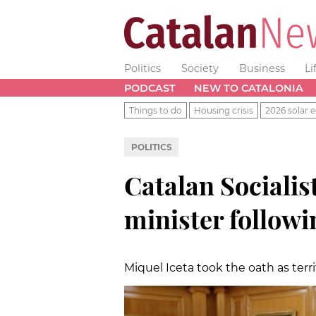
Politics
Society
Business
Li
PODCAST
NEW TO CATALONIA
Things to do
Housing crisis
2026 solar e
POLITICS
Catalan Socialis
minister followi
Miquel Iceta took the oath as terr