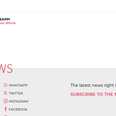
SAPP!
 your phone
The latest news right 
WHATSAPP
TWITTER
SUBSCRIBE TO THE
INSTAGRAM
FACEBOOK