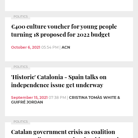
POLITICS
€400 culture voucher for young people
turning 18 proposed for 2022 budget
October 6, 2021
05:54 PM
|
ACN
POLITICS
'Historic' Catalonia - Spain talks on
independence issue get underway
September 15, 2021
07:38 PM
|
CRISTINA TOMÀS WHITE &
GUIFRÉ JORDAN
POLITICS
Catalan government crisis as coalition