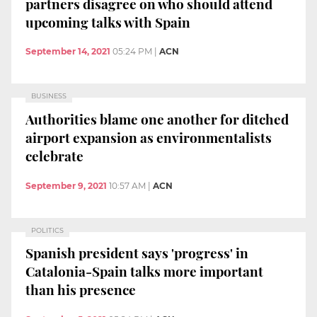
partners disagree on who should attend
upcoming talks with Spain
September 14, 2021
05:24 PM
|
ACN
BUSINESS
Authorities blame one another for ditched
airport expansion as environmentalists
celebrate
September 9, 2021
10:57 AM
|
ACN
POLITICS
Spanish president says 'progress' in
Catalonia-Spain talks more important
than his presence