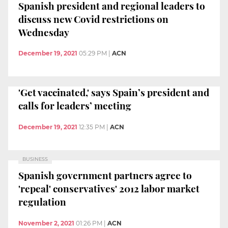
Spanish president and regional leaders to
discuss new Covid restrictions on
Wednesday
December 19, 2021
05:29 PM
|
ACN
'Get vaccinated,' says Spain’s president and
calls for leaders’ meeting
December 19, 2021
12:35 PM
|
ACN
BUSINESS
Spanish government partners agree to
'repeal' conservatives' 2012 labor market
regulation
November 2, 2021
01:26 PM
|
ACN