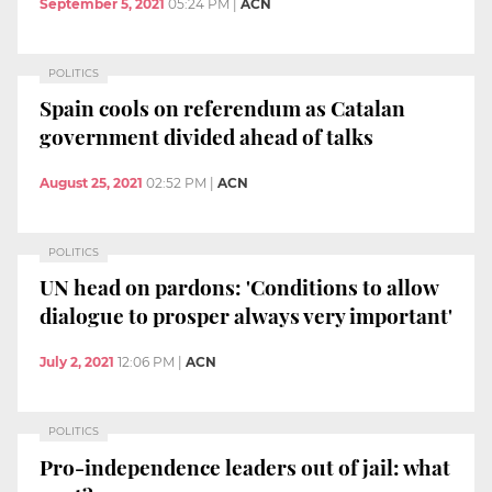
September 5, 2021
05:24 PM
|
ACN
POLITICS
Spain cools on referendum as Catalan
government divided ahead of talks
August 25, 2021
02:52 PM
|
ACN
POLITICS
UN head on pardons: 'Conditions to allow
dialogue to prosper always very important'
July 2, 2021
12:06 PM
|
ACN
POLITICS
Pro-independence leaders out of jail: what