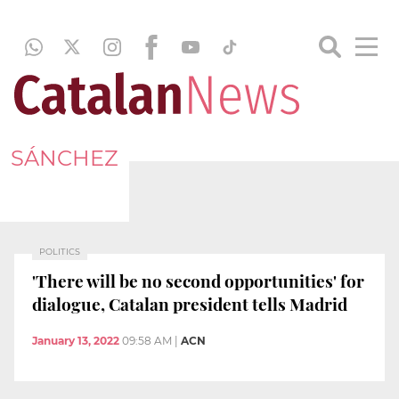
SÁNCHEZ
POLITICS
'There will be no second opportunities' for
dialogue, Catalan president tells Madrid
January 13, 2022
09:58 AM
|
ACN