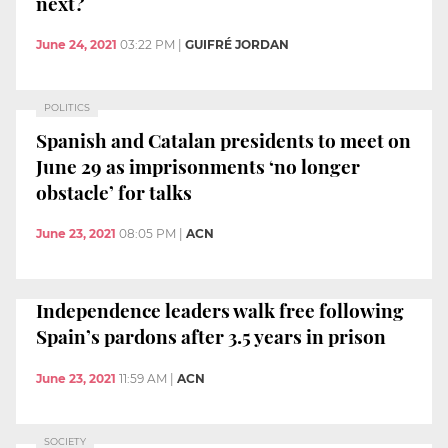
next?
June 24, 2021
03:22 PM
|
GUIFRÉ JORDAN
POLITICS
Spanish and Catalan presidents to meet on
June 29 as imprisonments ‘no longer
obstacle’ for talks
June 23, 2021
08:05 PM
|
ACN
Independence leaders walk free following
Spain’s pardons after 3.5 years in prison
June 23, 2021
11:59 AM
|
ACN
SOCIETY