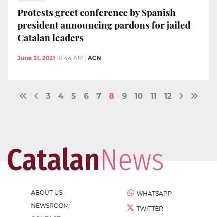
Protests greet conference by Spanish
president announcing pardons for jailed
Catalan leaders
June 21, 2021
10:44 AM
|
ACN
3
4
5
6
7
8
9
10
11
12
ABOUT US
WHATSAPP
NEWSROOM
TWITTER