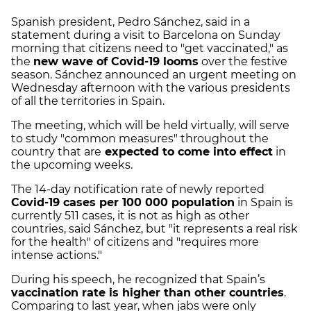
Spanish president, Pedro Sánchez, said in a
statement during a visit to Barcelona on Sunday
morning that citizens need to "get vaccinated," as
the
new wave of Covid-19 looms
over the festive
season. Sánchez announced an urgent meeting on
Wednesday afternoon with the various presidents
of all the territories in Spain.
The meeting, which will be held virtually, will serve
to study "common measures" throughout the
country that are
expected to come into effect
in
the upcoming weeks.
The 14-day notification rate of newly reported
Covid-19 cases per 100 000 population
in Spain is
currently 511 cases, it is not as high as other
countries, said Sánchez, but "it represents a real risk
for the health" of citizens and "requires more
intense actions."
During his speech, he recognized that Spain’s
vaccination rate is higher than other countries
.
Comparing to last year, when jabs were only