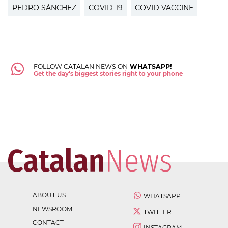
PEDRO SÁNCHEZ
COVID-19
COVID VACCINE
FOLLOW CATALAN NEWS ON
WHATSAPP!
Get the day's biggest stories right to your phone
ABOUT US
WHATSAPP
NEWSROOM
TWITTER
CONTACT
INSTAGRAM