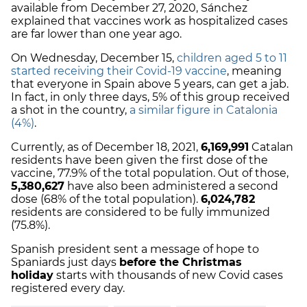
available from December 27, 2020, Sánchez
explained that vaccines work as hospitalized cases
are far lower than one year ago.
On Wednesday, December 15,
children aged 5 to 11
started receiving their Covid-19 vaccine
, meaning
that everyone in Spain above 5 years, can get a jab.
In fact, in only three days, 5% of this group received
a shot in the country,
a similar figure in Catalonia
(4%)
.
Currently, as of December 18, 2021,
6,169,991
Catalan
residents have been given the first dose of the
vaccine, 77.9% of the total population. Out of those,
5,380,627
have also been administered a second
dose (68% of the total population).
6,024,782
residents are considered to be fully immunized
(75.8%).
Spanish president sent a message of hope to
Spaniards just days
before the Christmas
holiday
starts with thousands of new Covid cases
registered every day.