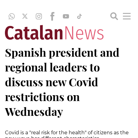
Spanish president and
regional leaders to
discuss new Covid
restrictions on
Wednesday
Covid is a "real risk for the health" of citizens as the