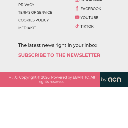
PRIVACY
FACEBOOK
TERMS OF SERVICE
YOUTUBE
COOKIES POLICY
TIKTOK
MEDIAKIT
The latest news right in your inbox!
SUBSCRIBE TO THE NEWSLETTER
v
1.1.0
. Copyright ©
2026
. Powered by EBANTIC. All
by
rights reserved.