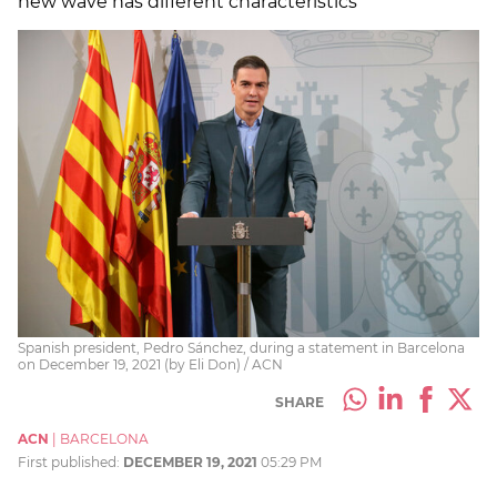
new wave has different characteristics
Spanish president, Pedro Sánchez, during a statement in Barcelona
on December 19, 2021 (by Eli Don) / ACN
SHARE
ACN
|
BARCELONA
First published:
DECEMBER 19, 2021
05:29 PM