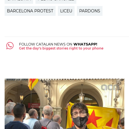
BARCELONA PROTEST
LICEU
PARDONS
FOLLOW CATALAN NEWS ON
WHATSAPP!
Get the day's biggest stories right to your phone