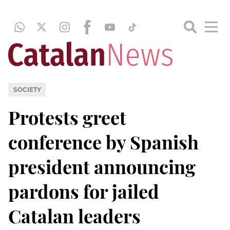
SOCIETY
Protests greet
conference by Spanish
president announcing
pardons for jailed
Catalan leaders