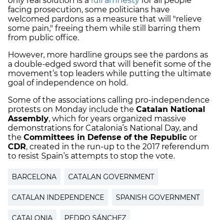
only real solution is a
full amnesty
for all people
facing prosecution, some politicians have
welcomed pardons as a measure that will "relieve
some pain," freeing them while still barring them
from public office.
However, more hardline groups see the pardons as
a double-edged sword that will benefit some of the
movement’s top leaders while putting the ultimate
goal of independence on hold.
Some of the associations calling pro-independence
protests on Monday include the
Catalan National
Assembly
, which for years organized massive
demonstrations for Catalonia’s National Day, and
the
Committees in Defense of the Republic
or
CDR
, created in the run-up to the 2017 referendum
to resist Spain’s attempts to stop the vote.
BARCELONA
CATALAN GOVERNMENT
CATALAN INDEPENDENCE
SPANISH GOVERNMENT
CATALONIA
PEDRO SÁNCHEZ