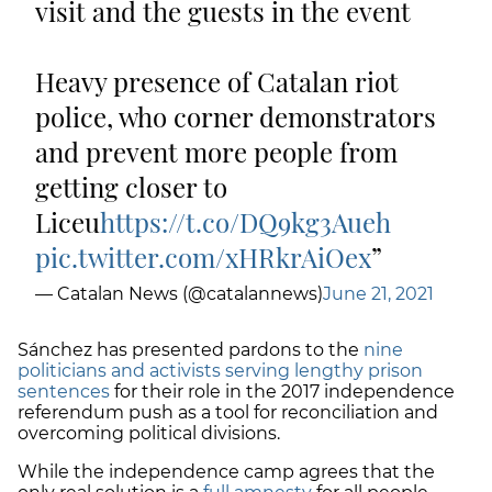
visit and the guests in the event
Heavy presence of Catalan riot
police, who corner demonstrators
and prevent more people from
getting closer to
Liceu
https://t.co/DQ9kg3Aueh
pic.twitter.com/xHRkrAiOex
— Catalan News (@catalannews)
June 21, 2021
Sánchez has presented pardons to the
nine
politicians and activists serving lengthy prison
sentences
for their role in the 2017 independence
referendum push as a tool for reconciliation and
overcoming political divisions.
While the independence camp agrees that the