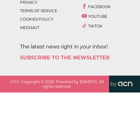
PRIVACY
FACEBOOK
TERMS OF SERVICE
YOUTUBE
COOKIES POLICY
TIKTOK
MEDIAKIT
The latest news right in your inbox!
SUBSCRIBE TO THE NEWSLETTER
v
1.1.0
. Copyright ©
2026
. Powered by EBANTIC. All
by
rights reserved.