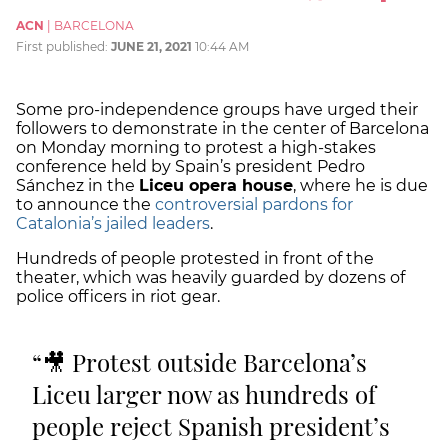
ACN
|
BARCELONA
First published:
JUNE 21, 2021
10:44 AM
Some pro-independence groups have urged their
followers to demonstrate in the center of Barcelona
on Monday morning to protest a high-stakes
conference held by Spain’s president Pedro
Sánchez in the
Liceu opera house
, where he is due
to announce the
controversial pardons for
Catalonia’s jailed leaders
.
Hundreds of people protested in front of the
theater, which was heavily guarded by dozens of
police officers in riot gear.
🎥 Protest outside Barcelona’s
Liceu larger now as hundreds of
people reject Spanish president’s