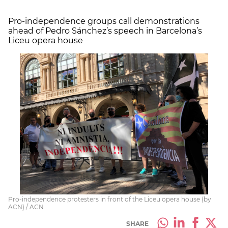
Pro-independence groups call demonstrations
ahead of Pedro Sánchez’s speech in Barcelona’s
Liceu opera house
Pro-independence protesters in front of the Liceu opera house (by
ACN) / ACN
SHARE