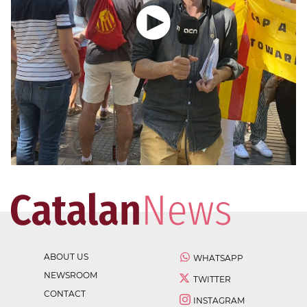
ABOUT US
WHATSAPP
NEWSROOM
TWITTER
CONTACT
INSTAGRAM