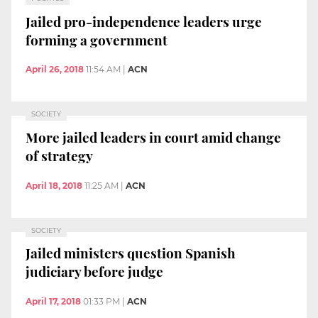
Jailed pro-independence leaders urge
forming a government
April 26, 2018
11:54 AM
|
ACN
SOCIETY
More jailed leaders in court amid change
of strategy
April 18, 2018
11:25 AM
|
ACN
SOCIETY
Jailed ministers question Spanish
judiciary before judge
April 17, 2018
01:33 PM
|
ACN