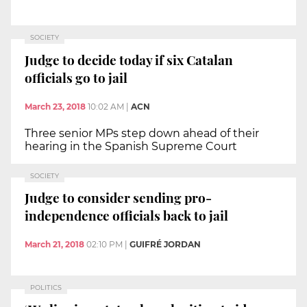
SOCIETY
Judge to decide today if six Catalan
officials go to jail
March 23, 2018
10:02 AM
|
ACN
Three senior MPs step down ahead of their
hearing in the Spanish Supreme Court
SOCIETY
Judge to consider sending pro-
independence officials back to jail
March 21, 2018
02:10 PM
|
GUIFRÉ JORDAN
POLITICS