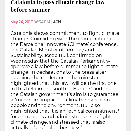
Catalonia to pass climate change law
before summer
May 24, 2017
06:34 PM
|
ACN
Catalonia shows commitment to fight climate
change. Coinciding with the inauguration of
the Barcelona ‘Innovate4Climate’ conference,
the Catalan Minister of Territory and
Sustainability, Josep Rull, confirmed on
Wednesday that the Catalan Parliament will
approve a law before summer to fight climate
change. In declarations to the press after
opening the conference, the minister
highlighted that this law “will be the first one
in this field in the south of Europe” and that
the Catalan government’s aim is to guarantee
a "minimum impact" of climate change on
people and the environment. Rull also
highlighted that it is an "ethical commitment"
for companies and administrations to fight
climate change, and stressed that is also
actually a “profitable business”.