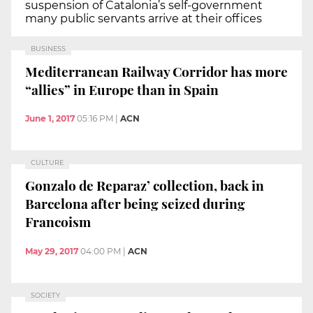
suspension of Catalonia’s self-government
many public servants arrive at their offices
BUSINESS
Mediterranean Railway Corridor has more
“allies” in Europe than in Spain
June 1, 2017
05:16 PM
|
ACN
CULTURE
Gonzalo de Reparaz’ collection, back in
Barcelona after being seized during
Francoism
May 29, 2017
04:00 PM
|
ACN
SOCIETY