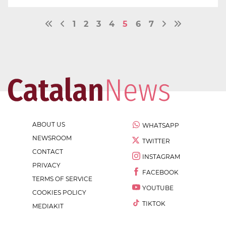
1
2
3
4
5
6
7
ABOUT US
WHATSAPP
NEWSROOM
TWITTER
CONTACT
INSTAGRAM
PRIVACY
FACEBOOK
TERMS OF SERVICE
YOUTUBE
COOKIES POLICY
TIKTOK
MEDIAKIT