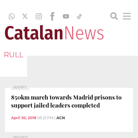
RULL
SOCIETY
850km march towards Madrid prisons to
support jailed leaders completed
April 30, 2018
05:21 PM
|
ACN
POLITICS