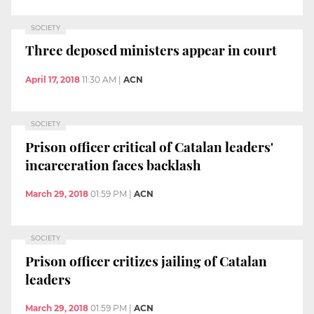
SOCIETY
Three deposed ministers appear in court
April 17, 2018
11:30 AM
|
ACN
SOCIETY
Prison officer critical of Catalan leaders'
incarceration faces backlash
March 29, 2018
01:59 PM
|
ACN
SOCIETY
Prison officer critizes jailing of Catalan
leaders
March 29, 2018
01:59 PM
|
ACN