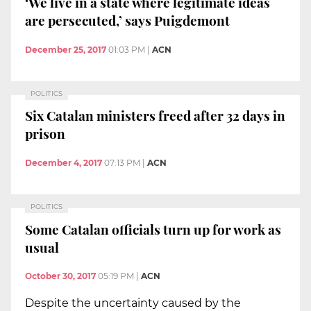
‘We live in a state where legitimate ideas
are persecuted,’ says Puigdemont
December 25, 2017
01:03 PM
|
ACN
POLITICS
Six Catalan ministers freed after 32 days in
prison
December 4, 2017
07:13 PM
|
ACN
POLITICS
Some Catalan officials turn up for work as
usual
October 30, 2017
05:19 PM
|
ACN
Despite the uncertainty caused by the