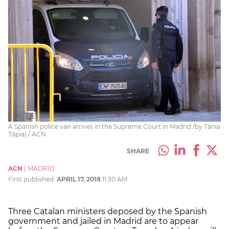
A Spanish police van arrives in the Supreme Court in Madrid /by Tània
Tàpia) / ACN
SHARE
ACN
|
MADRID
First published:
APRIL 17, 2018
11:30 AM
Three Catalan ministers deposed by the Spanish
government and jailed in Madrid are to appear