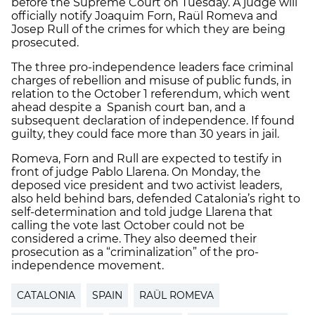
before the Supreme Court on Tuesday. A judge will
officially notify Joaquim Forn, Raül Romeva and
Josep Rull of the crimes for which they are being
prosecuted.
The three pro-independence leaders face criminal
charges of rebellion and misuse of public funds, in
relation to the October 1 referendum, which went
ahead despite a Spanish court ban, and a
subsequent declaration of independence. If found
guilty, they could face more than 30 years in jail.
Romeva, Forn and Rull are expected to testify in
front of judge Pablo Llarena. On Monday, the
deposed vice president and two activist leaders,
also held behind bars, defended Catalonia’s right to
self-determination and told judge Llarena that
calling the vote last October could not be
considered a crime. They also deemed their
prosecution as a “criminalization” of the pro-
independence movement.
CATALONIA
SPAIN
RAÜL ROMEVA