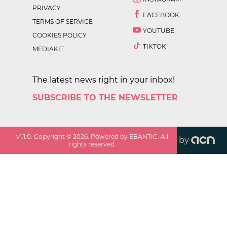
PRIVACY
FACEBOOK
TERMS OF SERVICE
YOUTUBE
COOKIES POLICY
TIKTOK
MEDIAKIT
The latest news right in your inbox!
SUBSCRIBE TO THE NEWSLETTER
v
1.1.0
. Copyright ©
2026
. Powered by EBANTIC. All
by
rights reserved.