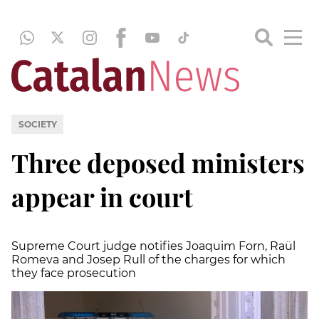
SOCIETY
Three deposed ministers
appear in court
Supreme Court judge notifies Joaquim Forn, Raül
Romeva and Josep Rull of the charges for which
they face prosecution