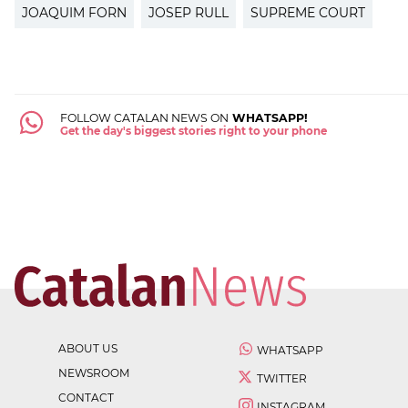
JOAQUIM FORN
JOSEP RULL
SUPREME COURT
FOLLOW CATALAN NEWS ON
WHATSAPP!
Get the day's biggest stories right to your phone
ABOUT US
WHATSAPP
NEWSROOM
TWITTER
CONTACT
INSTAGRAM