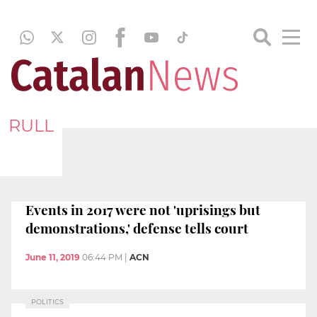
RULL
Events in 2017 were not 'uprisings but
demonstrations,' defense tells court
June 11, 2019
06:44 PM
|
ACN
POLITICS