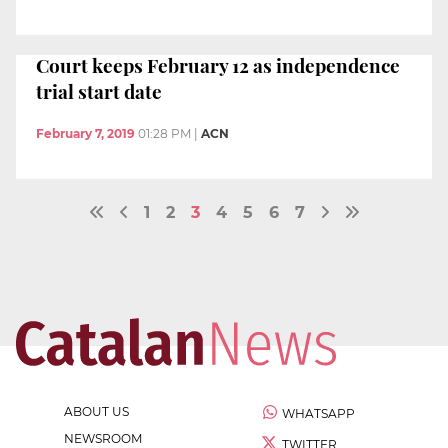
Court keeps February 12 as independence
trial start date
February 7, 2019
01:28 PM
|
ACN
1
2
3
4
5
6
7
ABOUT US
WHATSAPP
NEWSROOM
TWITTER