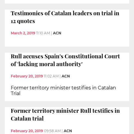
Testimonies of Catalan leaders on trial in
12 quotes
March 2, 2019
11:10 AM
|
ACN
Rull accuses Spain's Constitutional Court
of 'lacking moral authority'
February 20, 2019
11:02 AM
|
ACN
Former territory minister testifies in Catalan
Trial
Former territory minister Rull testifies in
Catalan trial
February 20, 2019
09:58 AM
|
ACN