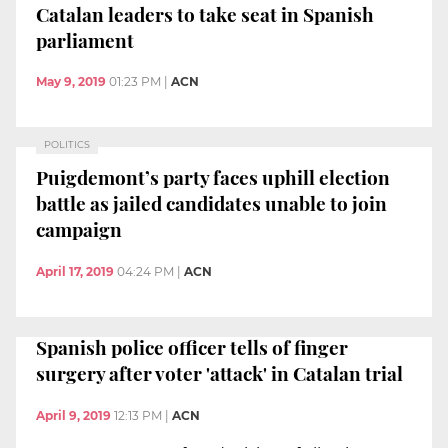
Catalan leaders to take seat in Spanish
parliament
May 9, 2019
01:23 PM
|
ACN
POLITICS
Puigdemont’s party faces uphill election
battle as jailed candidates unable to join
campaign
April 17, 2019
04:24 PM
|
ACN
Spanish police officer tells of finger
surgery after voter 'attack' in Catalan trial
April 9, 2019
12:13 PM
|
ACN