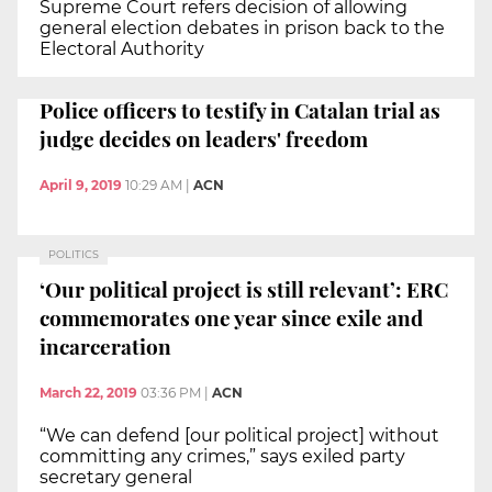
Supreme Court refers decision of allowing
general election debates in prison back to the
Electoral Authority
Police officers to testify in Catalan trial as
judge decides on leaders' freedom
April 9, 2019
10:29 AM
|
ACN
POLITICS
‘Our political project is still relevant’: ERC
commemorates one year since exile and
incarceration
March 22, 2019
03:36 PM
|
ACN
“We can defend [our political project] without
committing any crimes,” says exiled party
secretary general