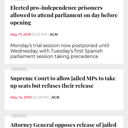
Elected pro-independence prisoners
allowed to attend parliament on day before
opening
May 17, 2019
01:25 PM
|
ACN
Monday's trial session now postponed until
Wednesday, with Tuesday's first Spanish
parliament session taking precedence
POLITICS
Supreme Court to allow jailed MPs to take
up seats but refuses their release
May 14, 2019
02:09 PM
|
ACN
POLITICS
Attorney General opposes release of jailed