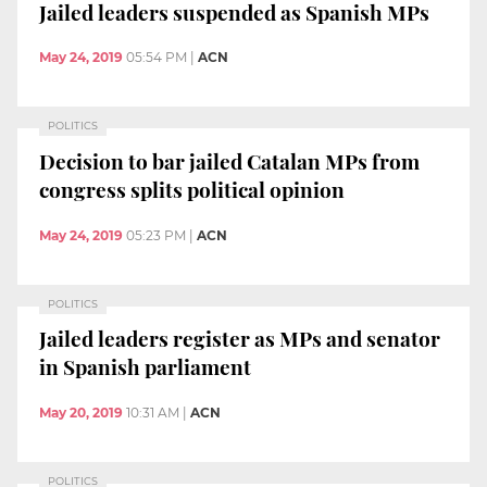
Jailed leaders suspended as Spanish MPs
May 24, 2019
05:54 PM
|
ACN
POLITICS
Decision to bar jailed Catalan MPs from
congress splits political opinion
May 24, 2019
05:23 PM
|
ACN
POLITICS
Jailed leaders register as MPs and senator
in Spanish parliament
May 20, 2019
10:31 AM
|
ACN
POLITICS