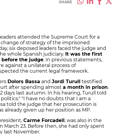
SHARE
leaders attended the Supreme Court for a
change of strategy of the imprisoned
ay, six deposed leaders faced the judge and
the whole Spanish judiciary.
It was the first
before the judge
. In previous statements,
 against a unilateral process of
pected the current legal framework.
ers
Dolors Bassa
and
Jordi Turull
testified
urt after spending almost
a month in prison
.
 days last autumn. In his hearing, Turull told
politics." "I have no doubts that I am a
sa told the judge that her prosecution is
as already given up her position as MP.
president,
Carme Forcadell
, was also in the
on March 23. Before then, she had only spent
ity last November.