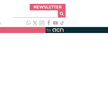
NEWSLETTER
h
by