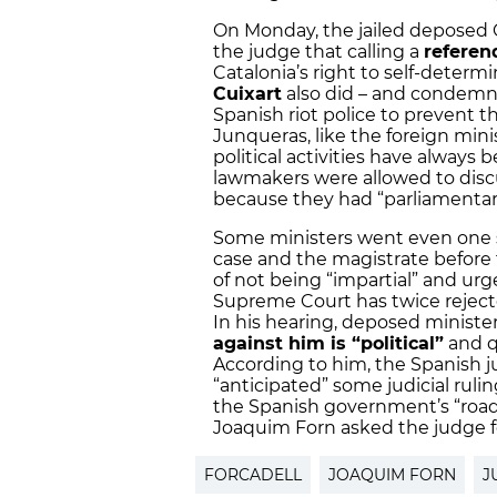
On Monday, the jailed deposed 
the judge that calling a
referen
Catalonia’s right to self-determi
Cuixart
also did – and condemne
Spanish riot police to prevent 
Junqueras, like the foreign min
political activities have always
lawmakers were allowed to disc
because they had “parliamentar
Some ministers went even one ste
case and the magistrate befor
of not being “impartial” and urge
Supreme Court has twice rejecte
In his hearing, deposed ministe
against him is “political”
and q
According to him, the Spanish ju
“anticipated” some judicial rulin
the Spanish government’s “roa
Joaquim Forn asked the judge f
FORCADELL
JOAQUIM FORN
J