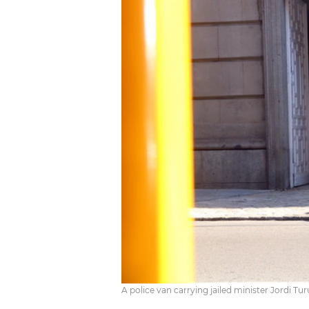
A police van carrying jailed minister Jordi Tu