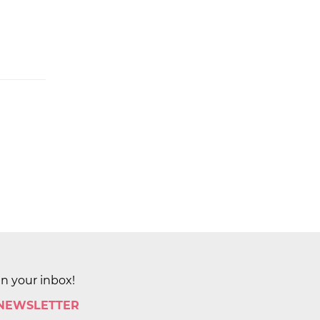
in your inbox!
 NEWSLETTER