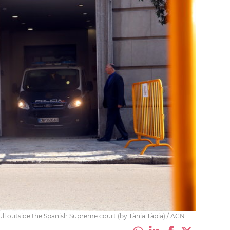
rull outside the Spanish Supreme court (by Tània Tàpia) / ACN