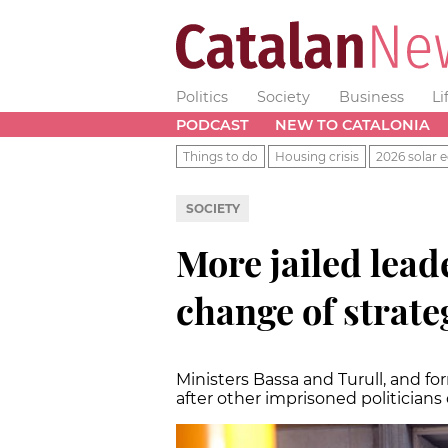
Politics
Society
Business
Li
PODCAST
NEW TO CATALONIA
Things to do
Housing crisis
2026 solar e
SOCIETY
More jailed lead
change of strate
Ministers Bassa and Turull, and f
after other imprisoned politicians c