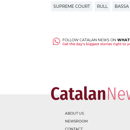
SUPREME COURT
RULL
BASSA
FOLLOW CATALAN NEWS ON
WHAT
Get the day's biggest stories right to
ABOUT US
NEWSROOM
CONTACT