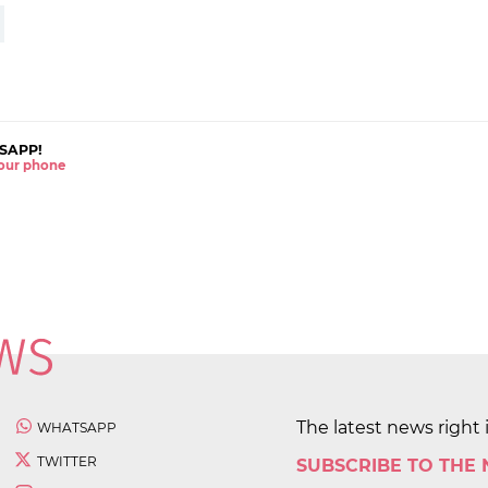
SAPP!
 your phone
The latest news right 
WHATSAPP
TWITTER
SUBSCRIBE TO THE