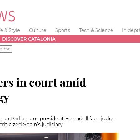
fe & Style
Culture
Sports
Tech & Science
In dept
DISCOVER CATALONIA
clipse
ers in court amid
gy
ormer Parliament president Forcadell face judge
riticized Spain’s judiciary