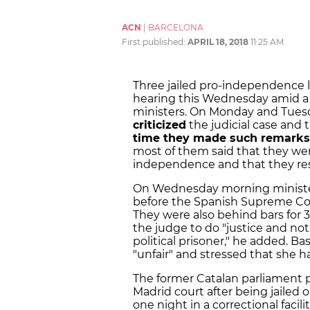
ACN
|
BARCELONA
First published:
APRIL 18, 2018
11:25 AM
Three jailed pro-independence 
hearing this Wednesday amid a 
ministers. On Monday and Tuesd
criticized
the judicial case and 
time they made such remarks 
most of them said that they were
independence and that they res
On Wednesday morning minist
before the Spanish Supreme Co
They were also behind bars for 32
the judge to do "justice and not 
political prisoner," he added.
Bas
"unfair" and stressed that she h
The former Catalan parliament 
Madrid court after being jailed 
one night in a correctional facil