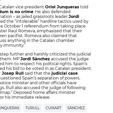
Catalan vice president
Oriol Junqueras
told
dum is no crime
. He also defended
nation – as jailed grassroots leader
Jordi
d the “intolerable” hardline tactics used by
the October 1 referendum from taking place.
ister Raül Romeva, emphasized that their
 been pacifist. Romeva also claimed that
uss anything in the Catalan chamber
y immunity.”
p further and harshly criticized the judicial
e them. MP
Jordi Sànchez
accused the judge
d him to respect his political rights. Spain’s
d his bid to be voted in as Catalan president.
r
Josep Rull
said that the
judicial case
uestioned Spain’s separation of powers.
stice minister and other officials have
gs. Rull also accused the judge of following
dmap.” Deposed home affairs minister
or his immediate release.
UNQUERAS
TURULL
CUIXART
SÀNCHEZ