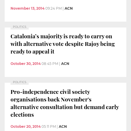
November 13, 2014
09:24 PM
|
ACN
POLITICS
Catalonia’s majority is ready to carry on
with alternative vote despite Rajoy being
ready to appeal it
October 30, 2014
08:45 PM
|
ACN
POLITICS
Pro-independence civil society
organisations back November's
alternative consultation but demand early
elections
October 20, 2014
05:11 PM
|
ACN