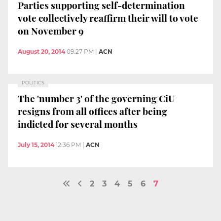
Parties supporting self-determination
vote collectively reaffirm their will to vote
on November 9
August 20, 2014
09:27 PM
|
ACN
POLITICS
The 'number 3' of the governing CiU
resigns from all offices after being
indicted for several months
July 15, 2014
12:36 PM
|
ACN
2
3
4
5
6
7