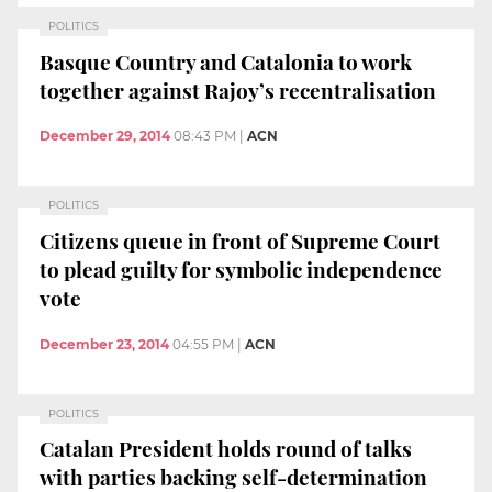
POLITICS
Basque Country and Catalonia to work
together against Rajoy’s recentralisation
December 29, 2014
08:43 PM
|
ACN
POLITICS
Citizens queue in front of Supreme Court
to plead guilty for symbolic independence
vote
December 23, 2014
04:55 PM
|
ACN
POLITICS
Catalan President holds round of talks
with parties backing self-determination