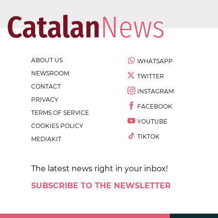
ABOUT US
WHATSAPP
NEWSROOM
TWITTER
CONTACT
INSTAGRAM
PRIVACY
FACEBOOK
TERMS OF SERVICE
YOUTUBE
COOKIES POLICY
TIKTOK
MEDIAKIT
The latest news right in your inbox!
SUBSCRIBE TO THE NEWSLETTER