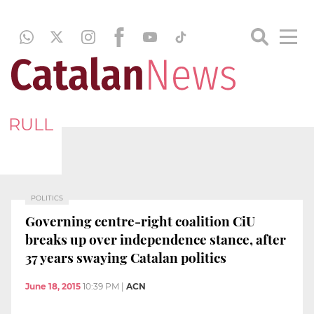
RULL
POLITICS
Governing centre-right coalition CiU
breaks up over independence stance, after
37 years swaying Catalan politics
June 18, 2015
10:39 PM
|
ACN