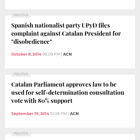
POLITICS
Spanish nationalist party UPyD files
complaint against Catalan President for
"disobedience"
October 8, 2014
08:09 PM
|
ACN
POLITICS
Catalan Parliament approves law to be
used for self-determination consultation
vote with 80% support
September 19, 2014
10:08 PM
|
ACN
POLITICS