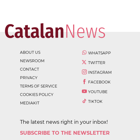
ABOUT US
WHATSAPP
NEWSROOM
TWITTER
CONTACT
INSTAGRAM
PRIVACY
FACEBOOK
TERMS OF SERVICE
YOUTUBE
COOKIES POLICY
TIKTOK
MEDIAKIT
The latest news right in your inbox!
SUBSCRIBE TO THE NEWSLETTER