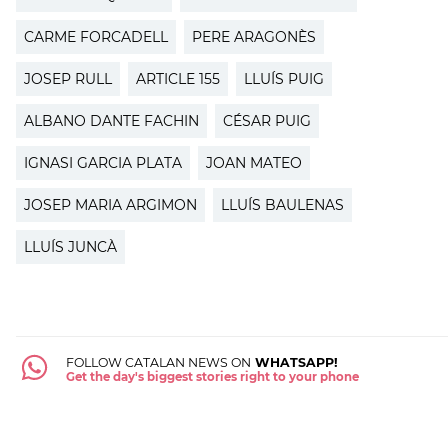
CARME FORCADELL
PERE ARAGONÈS
JOSEP RULL
ARTICLE 155
LLUÍS PUIG
ALBANO DANTE FACHIN
CÉSAR PUIG
IGNASI GARCIA PLATA
JOAN MATEO
JOSEP MARIA ARGIMON
LLUÍS BAULENAS
LLUÍS JUNCÀ
FOLLOW CATALAN NEWS ON
WHATSAPP!
Get the day's biggest stories right to your phone