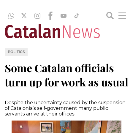
POLITICS
Some Catalan officials
turn up for work as usual
Despite the uncertainty caused by the suspension
of Catalonia’s self-government many public
servants arrive at their offices