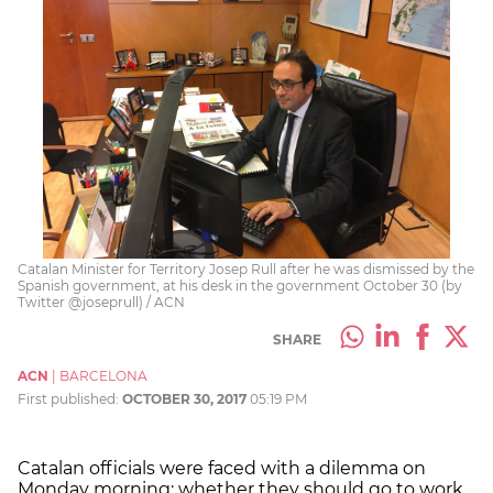
Catalan Minister for Territory Josep Rull after he was dismissed by the
Spanish government, at his desk in the government October 30 (by
Twitter @joseprull) / ACN
SHARE
ACN
|
BARCELONA
First published:
OCTOBER 30, 2017
05:19 PM
Catalan officials were faced with a dilemma on
Monday morning: whether they should go to work