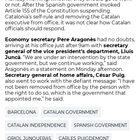
or not. After the Spanish government invoked
Article 155 of the Constitution suspending
Catalonia’s self-rule and removing the Catalan
executive from office, it was not clear how Catalan
officials should respond.
Economy secretary Pere Aragonès
had no doubts,
arriving at his office just after 9am with
secretary
general of the vice president’s department, Lluís
Juncà
. “We are under an intervention by the state
government, but we continue working,” said
Aragonés in a statement on Monday afternoon.
Secretary general of home affairs, César Puig
,
also went to work with the defiant message: “I have
not been removed from office by the person with
the right to do so, which is the government that
appointed me,” he said.
BARCELONA
CATALAN GOVERNMENT
CATALAN INDEPENDENCE
SPANISH GOVERNMENT
ORIOL JUNQUERAS
CARLES PUIGDEMONT