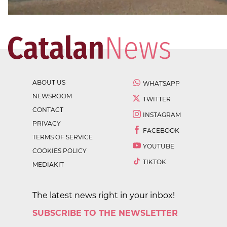
ABOUT US
WHATSAPP
NEWSROOM
TWITTER
CONTACT
INSTAGRAM
PRIVACY
FACEBOOK
TERMS OF SERVICE
YOUTUBE
COOKIES POLICY
TIKTOK
MEDIAKIT
The latest news right in your inbox!
SUBSCRIBE TO THE NEWSLETTER