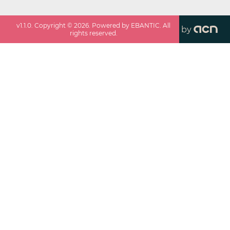
v
1.1.0
. Copyright ©
2026
. Powered by EBANTIC. All
by
rights reserved.