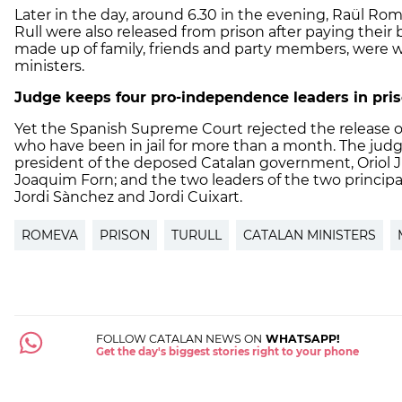
Later in the day, around 6.30 in the evening, Raül Rom
Rull were also released from prison after paying their 
made up of family, friends and party members, were wa
ministers.
Judge keeps four pro-independence leaders in pri
Yet the Spanish Supreme Court rejected the release o
who have been in jail for more than a month. The judge
president of the deposed Catalan government, Oriol J
Joaquim Forn; and the two leaders of the two princip
Jordi Sànchez and Jordi Cuixart.
ROMEVA
PRISON
TURULL
CATALAN MINISTERS
FOLLOW CATALAN NEWS ON
WHATSAPP!
Get the day's biggest stories right to your phone