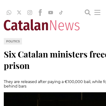
POLITICS
Six Catalan ministers free
prison
They are released after paying a €100,000 bail, while
behind bars