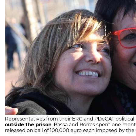
Representatives from their ERC and PDeCAT political 
outside the prison
. Bassa and Borràs spent one mon
released on bail of 100,000 euro each imposed by th