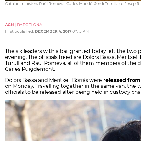
Catalan ministers Raül Romeva, Carles Mundó, Jordi Turull and Josep Ru
ACN
|
BARCELONA
First published:
DECEMBER 4, 2017
07:13 PM
The six leaders with a bail granted today left the two
evening. The officials freed are Dolors Bassa, Meritxell
Turull and Raül Romeva, all of them members of the
Carles Puigdemont.
Dolors Bassa and Meritxell Borràs were
released from
on Monday. Travelling together in the same van, the tw
officials to be released after being held in custody ch