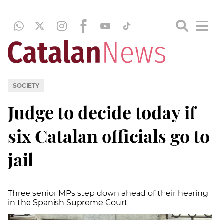
SOCIETY
Judge to decide today if
six Catalan officials go to
jail
Three senior MPs step down ahead of their hearing
in the Spanish Supreme Court