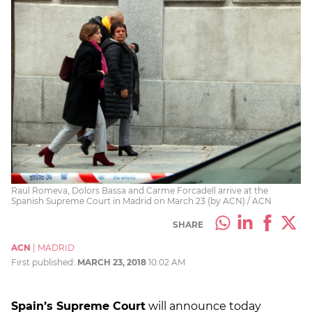
Raül Romeva, Dolors Bassa and Carme Forcadell arrive at the
Spanish Supreme Court in Madrid on March 23 (by ACN) / ACN
SHARE
ACN
|
MADRID
First published:
MARCH 23, 2018
10:02 AM
Spain’s Supreme Court
will announce today