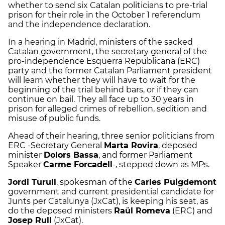
whether to send six Catalan politicians to pre-trial
prison for their role in the October 1 referendum
and the independence declaration.
In a hearing in Madrid, ministers of the sacked
Catalan government, the secretary general of the
pro-independence Esquerra Republicana (ERC)
party and the former Catalan Parliament president
will learn whether they will have to wait for the
beginning of the trial behind bars, or if they can
continue on bail. They all face up to 30 years in
prison for alleged crimes of rebellion, sedition and
misuse of public funds.
Ahead of their hearing, three senior politicians from
ERC -Secretary General
Marta Rovira
, deposed
minister
Dolors Bassa
, and former Parliament
Speaker
Carme Forcadell
-, stepped down as MPs.
Jordi Turull
, spokesman of the
Carles Puigdemont
government and current presidential candidate for
Junts per Catalunya (JxCat), is keeping his seat, as
do the deposed ministers
Raül Romeva
(ERC) and
Josep Rull
(JxCat).