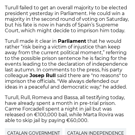
Turull failed to get an overall majority to be elected
president yesterday in Parliament. He could win a
majority in the second round of voting on Saturday,
but his fate is now in hands of Spain’s Supreme
Court, which might decide to imprison him today.
Turull made it clear in
Parliament
that he would
rather “risk being a victim of injustice than keep
away from the current political moment,” referring
to the possible prison sentence he is facing for the
events leading to the declaration of independence
last autumn. In comments to the press, his party
colleague
Josep Rull
said there are "no reasons" to
imprison the officials. "We always defended our
ideas in a peaceful and democratic way," he added.
Turull, Rull, Romeva and Bassa, all testifying today,
have already spent a month in pre-trial prison.
Carme Forcadell spent a night in jail but was
released on €100,000 bail, while Marta Rovira was
able to skip jail by paying €60,000.
CATALAN GOVERNMENT
CATALAN INDEPENDENCE