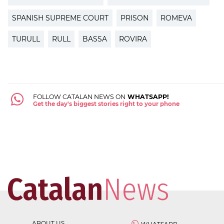
SPANISH SUPREME COURT
PRISON
ROMEVA
TURULL
RULL
BASSA
ROVIRA
FOLLOW CATALAN NEWS ON
WHATSAPP!
Get the day's biggest stories right to your phone
ABOUT US