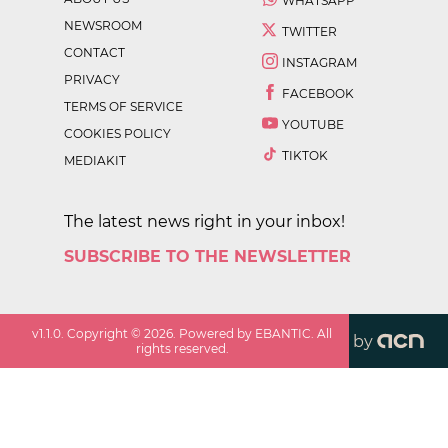
WHATSAPP
NEWSROOM
TWITTER
CONTACT
INSTAGRAM
PRIVACY
FACEBOOK
TERMS OF SERVICE
YOUTUBE
COOKIES POLICY
TIKTOK
MEDIAKIT
The latest news right in your inbox!
SUBSCRIBE TO THE NEWSLETTER
v
1.1.0
. Copyright ©
2026
. Powered by EBANTIC. All
by
rights reserved.