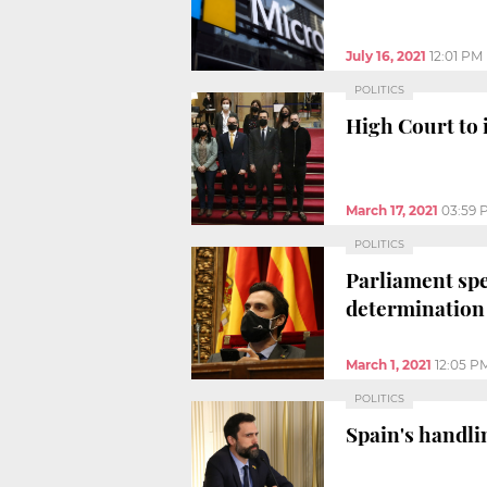
July 16, 2021
12:01 PM
POLITICS
High Court to 
March 17, 2021
03:59 
POLITICS
Parliament spe
determination
March 1, 2021
12:05 P
POLITICS
Spain's handli