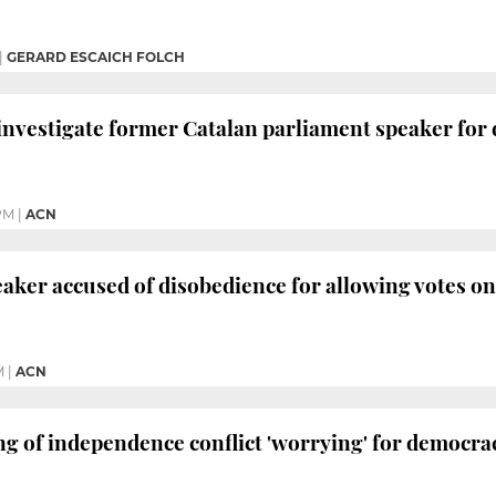
|
GERARD ESCAICH FOLCH
investigate former Catalan parliament speaker for
PM
|
ACN
aker accused of disobedience for allowing votes o
M
|
ACN
ng of independence conflict 'worrying' for democra