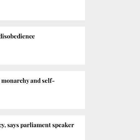
 disobedience
n monarchy and self-
cy, says parliament speaker