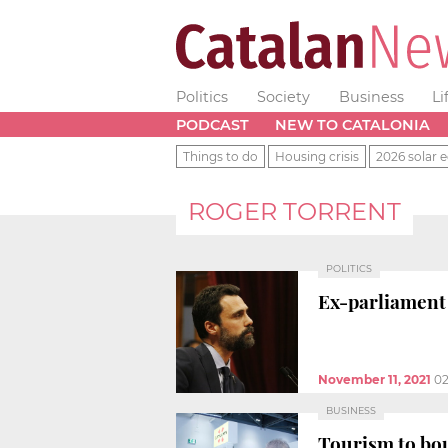
Politics
Society
Business
Li
PODCAST
NEW TO CATALONIA
Things to do
Housing crisis
2026 solar e
ROGER TORRENT
POLITICS
Ex-parliament
November 11, 2021
02
BUSINESS
Tourism to bou