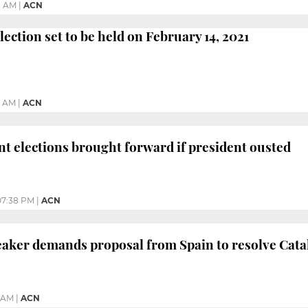
8 AM
|
ACN
lection set to be held on February 14, 2021
3 AM
|
ACN
t elections brought forward if president ousted
07:38 PM
|
ACN
aker demands proposal from Spain to resolve Catal
4 AM
|
ACN