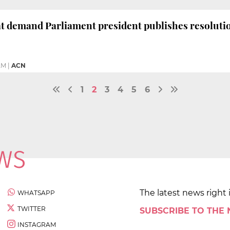
at demand Parliament president publishes resolut
 AM
|
ACN
1
2
3
4
5
6
The latest news right 
WHATSAPP
TWITTER
SUBSCRIBE TO THE
INSTAGRAM