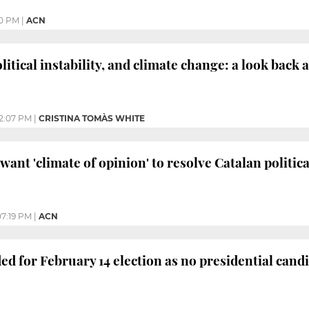
0 PM
|
ACN
itical instability, and climate change: a look back 
12:07 PM
|
CRISTINA TOMÀS WHITE
ant 'climate of opinion' to resolve Catalan politica
07:19 PM
|
ACN
ed for February 14 election as no presidential cand