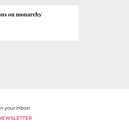
ions on monarchy
in your inbox!
 NEWSLETTER