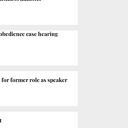
sobedience case hearing
for former role as speaker
t