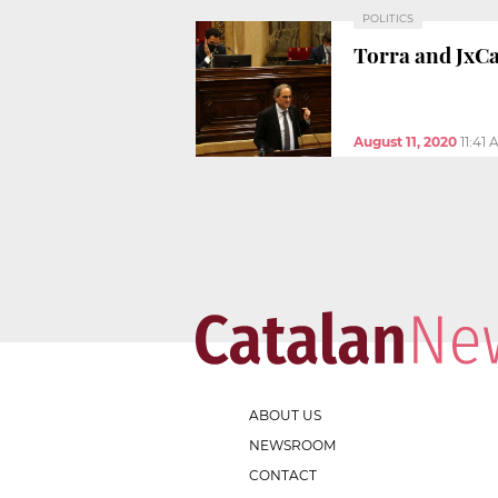
POLITICS
Torra and JxC
August 11, 2020
11:41
ABOUT US
NEWSROOM
CONTACT