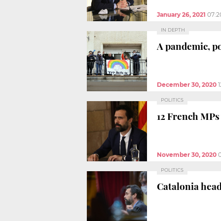
January 26, 2021
07:2
IN DEPTH
A pandemic, pol
December 30, 2020
POLITICS
12 French MPs w
November 30, 2020
POLITICS
Catalonia head