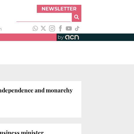
NEWSLETTER
h
by
n independence and monarchy
business minister