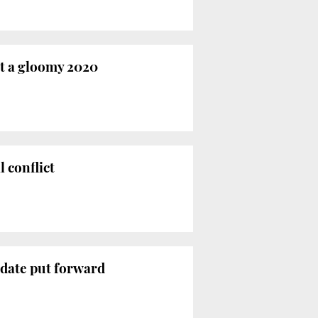
at a gloomy 2020
l conflict
idate put forward