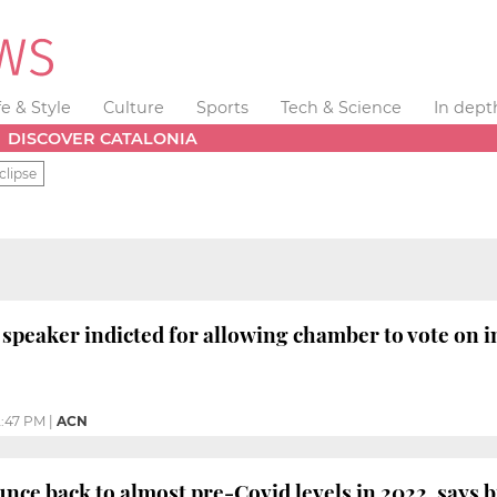
fe & Style
Culture
Sports
Tech & Science
In dept
DISCOVER CATALONIA
clipse
 speaker indicted for allowing chamber to vote o
:47 PM
|
ACN
nce back to almost pre-Covid levels in 2022, says 