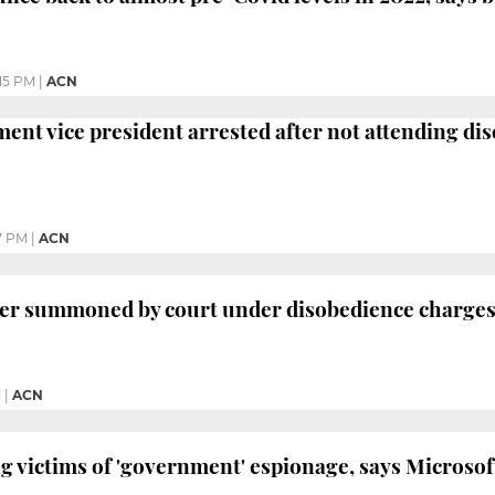
:15 PM
|
ACN
ent vice president arrested after not attending di
7 PM
|
ACN
er summoned by court under disobedience charges 
M
|
ACN
 victims of 'government' espionage, says Microsof