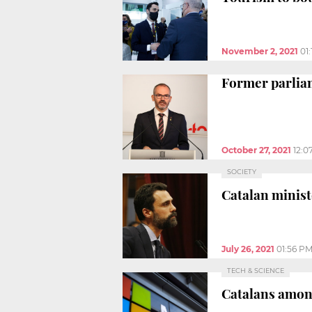
November 2, 2021
01
Former parliam
October 27, 2021
12:0
SOCIETY
Catalan minist
July 26, 2021
01:56 P
TECH & SCIENCE
Catalans among