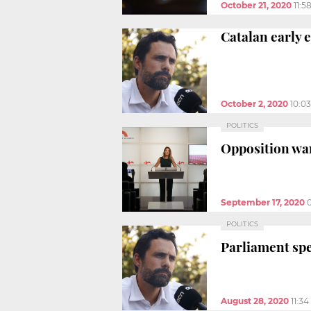
October 21, 2020
11:5
Catalan early e
October 2, 2020
10:0
POLITICS
Opposition wan
September 17, 2020
POLITICS
Parliament spe
August 28, 2020
11:3