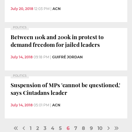
July 20, 2018
12:03 PM
|
ACN
POLITICS
Between 110k and 200k in protest to
demand freedom for jailed leaders
July 14, 2018
09:18 PM
|
GUIFRÉ JORDAN
POLITICS
Suspension of MPs 'cannot be questioned,'
says Ciutadans leader
July 14, 2018
05:01 PM
|
ACN
1
2
3
4
5
6
7
8
9
10