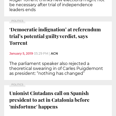
be necessary after trial of independence
leaders ends
POLITICS
‘Democratic indignation’ at referendum
trial’s potential guilty verdict, says
Torrent
January 5, 2019
05:29 PM
|
ACN
The parliament speaker also rejected a
theoretical swearing in of Carles Puigdemont
as president: “nothing has changed”
POLITICS
Unionist Ciutadans call on Spanish
president to act in Catalonia before
'misfortune' happens