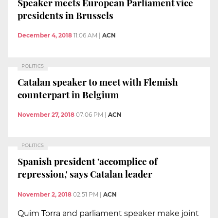
Speaker meets European Parliament vice
presidents in Brussels
December 4, 2018
11:06 AM
|
ACN
POLITICS
Catalan speaker to meet with Flemish
counterpart in Belgium
November 27, 2018
07:06 PM
|
ACN
POLITICS
Spanish president 'accomplice of
repression,' says Catalan leader
November 2, 2018
02:51 PM
|
ACN
Quim Torra and parliament speaker make joint