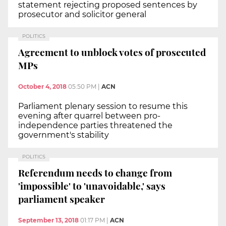
statement rejecting proposed sentences by
prosecutor and solicitor general
POLITICS
Agreement to unblock votes of prosecuted
MPs
October 4, 2018
05:50 PM
|
ACN
Parliament plenary session to resume this
evening after quarrel between pro-
independence parties threatened the
government's stability
POLITICS
Referendum needs to change from
'impossible' to 'unavoidable,' says
parliament speaker
September 13, 2018
01:17 PM
|
ACN