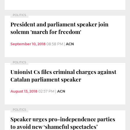
POLITICS
President and parliament speaker join
solemn 'march for freedom'
September 10, 2018
08:58 PM
|
ACN
POLITICS
Unionist Cs files criminal charges against
Catalan parliament speaker
August 13, 2018
02:57 PM
|
ACN
POLITICS
Speaker urges pro-independence parties
to avoid new ‘shameful spectacles’