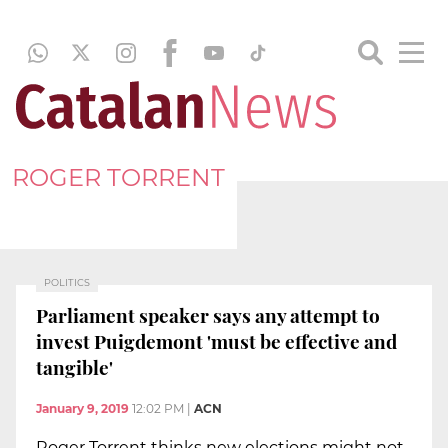
ROGER TORRENT
POLITICS
Parliament speaker says any attempt to
invest Puigdemont 'must be effective and
tangible'
January 9, 2019
12:02 PM
|
ACN
Roger Torrent thinks new elections might not