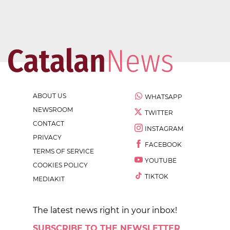
ABOUT US
WHATSAPP
NEWSROOM
TWITTER
CONTACT
INSTAGRAM
PRIVACY
FACEBOOK
TERMS OF SERVICE
YOUTUBE
COOKIES POLICY
TIKTOK
MEDIAKIT
The latest news right in your inbox!
SUBSCRIBE TO THE NEWSLETTER