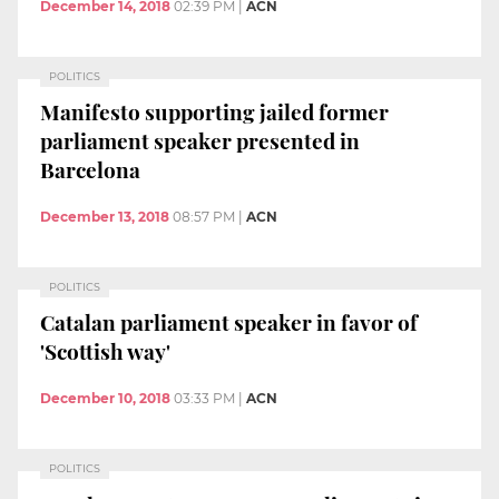
December 14, 2018
02:39 PM
|
ACN
POLITICS
Manifesto supporting jailed former
parliament speaker presented in
Barcelona
December 13, 2018
08:57 PM
|
ACN
POLITICS
Catalan parliament speaker in favor of
'Scottish way'
December 10, 2018
03:33 PM
|
ACN
POLITICS