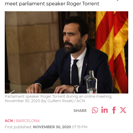
meet parliament speaker Roger Torrent
Parliament speaker Roger Torrent during an online meeting,
November 30, 2020 (by Guillem Roset) / ACN
SHARE
ACN
|
BARCELONA
First published:
NOVEMBER 30, 2020
07:19 PM