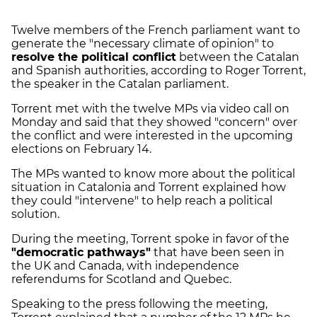
Twelve members of the French parliament want to
generate the "necessary climate of opinion" to
resolve the political conflict
between the Catalan
and Spanish authorities, according to Roger Torrent,
the speaker in the Catalan parliament.
Torrent met with the twelve MPs via video call on
Monday and said that they showed "concern" over
the conflict and were interested in the upcoming
elections on February 14.
The MPs wanted to know more about the political
situation in Catalonia and Torrent explained how
they could "intervene" to help reach a political
solution.
During the meeting, Torrent spoke in favor of the
"democratic pathways"
that have been seen in
the UK and Canada, with independence
referendums for Scotland and Quebec.
Speaking to the press following the meeting,