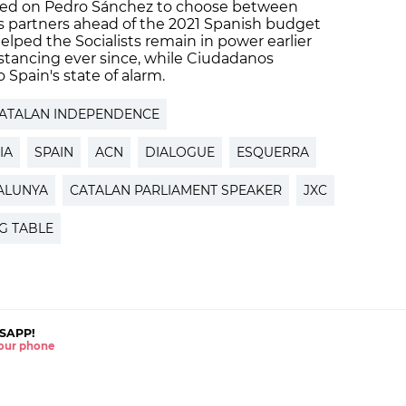
lled on Pedro Sánchez to choose between
 partners ahead of the 2021 Spanish budget
lped the Socialists remain in power earlier
istancing ever since, while Ciudadanos
 Spain's state of alarm.
ATALAN INDEPENDENCE
IA
SPAIN
ACN
DIALOGUE
ESQUERRA
ALUNYA
CATALAN PARLIAMENT SPEAKER
JXC
G TABLE
SAPP!
 your phone