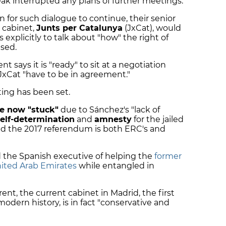
eak interrupted any plans of further meetings.
n for such dialogue to continue, their senior
n cabinet,
Junts per Catalunya
(JxCat), would
s explicitly to talk about "how" the right of
ised.
says it is "ready" to sit at a negotiation
 JxCat "have to be in agreement."
ting has been set.
re now "stuck"
due to Sánchez's "lack of
elf-determination
and
amnesty
for the jailed
ed the 2017 referendum is both ERC's and
the Spanish executive of helping the
former
nited Arab Emirates
while entangled in
rent, the current cabinet in Madrid, the first
modern history, is in fact "conservative and