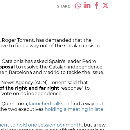
SHARE
, Roger Torrent, has demanded that the
to find a way out of the Catalan crisis in
 Catalonia has asked Spain's leader Pedro
oposal
to resolve the Catalan independence
een Barcelona and Madrid to tackle the issue.
n News Agency (ACN), Torrent said that
of the right and far right
response" to
o vote on its independence.
, Quim Torra,
launched talks
to find a way out
h the two executives
holding a meeting in late
nt to hold one session per month
, but a few