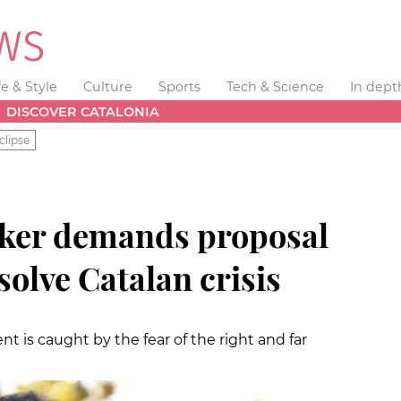
fe & Style
Culture
Sports
Tech & Science
In dept
DISCOVER CATALONIA
clipse
aker demands proposal
solve Catalan crisis
 is caught by the fear of the right and far