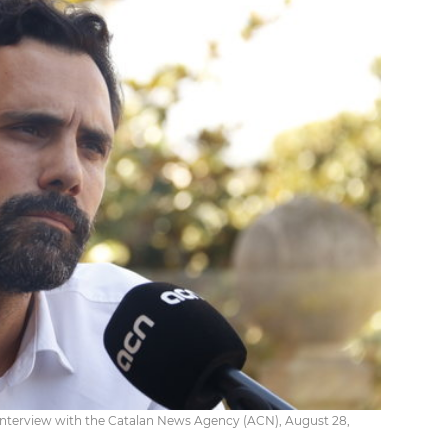
interview with the Catalan News Agency (ACN), August 28,