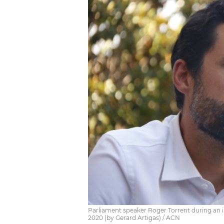
Parliament speaker Roger Torrent during an 
2020 (by Gerard Artigas) / ACN