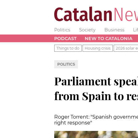
Politics
Society
Business
Li
PODCAST
NEW TO CATALONIA
Things to do
Housing crisis
2026 solar e
POLITICS
Parliament spe
from Spain to re
Roger Torrent: "Spanish government
right response"