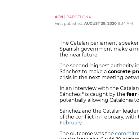
ACN
|
BARCELONA
First published:
AUGUST 28, 2020
11:34 AM
The Catalan parliament speaker
Spanish government make a move 
the near future.
The second-highest authority in
Sánchez to make a
concrete pr
crisis in the next meeting betw
In an interview with the Catala
Sánchez " is caught by the
fear 
potentially allowing Catalonia t
Sánchez and the Catalan leader
of the conflict in February, wit
February
.
The outcome was the
commitme