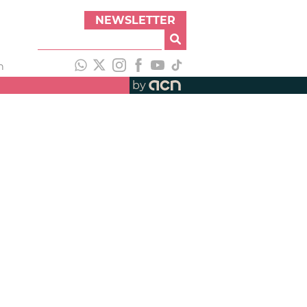
NEWSLETTER
h
by