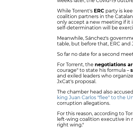
weeks later, the Covid-19 outbr
While Torrent's
ERC
party is kee
coalition partners in the Catala
only accept a new meeting if it i
self-determination will be exerc
Meanwhile, Sánchez's government 
table, but before that, ERC and
So far no date for a second mee
For Torrent, the
negotiations a
courage" to state his formula –
s
and exiled leaders who organiz
JxCat's proposal.
The chamber head also accused 
king Juan Carlos "flee" to the U
corruption allegations.
For this reason, according to Tor
left-wing coalition executive in 
right wing."