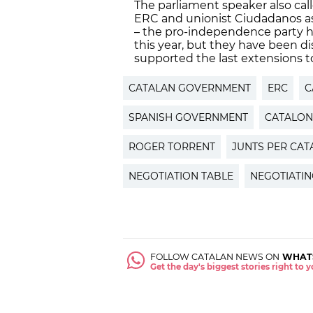
The parliament speaker also ca
ERC and unionist Ciudadanos as
– the pro-independence party he
this year, but they have been d
supported the last extensions to
CATALAN GOVERNMENT
ERC
C
SPANISH GOVERNMENT
CATALON
ROGER TORRENT
JUNTS PER CAT
NEGOTIATION TABLE
NEGOTIATIN
FOLLOW CATALAN NEWS ON
WHAT
Get the day's biggest stories right to