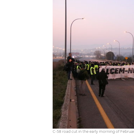
C-58 road cut in the early morning of Februar