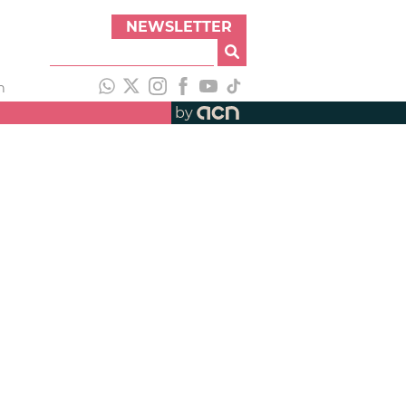
NEWSLETTER
h
by