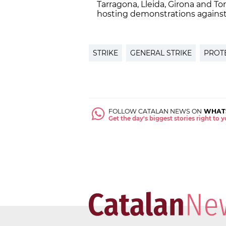
Tarragona, Lleida, Girona and T
hosting demonstrations against 
STRIKE
GENERAL STRIKE
PROT
FOLLOW CATALAN NEWS ON
WHAT
Get the day's biggest stories right to