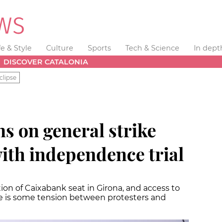
fe & Style
Culture
Sports
Tech & Science
In dept
DISCOVER CATALONIA
clipse
s on general strike
ith independence trial
ion of Caixabank seat in Girona, and access to
re is some tension between protesters and