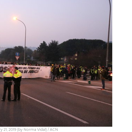
y 21, 2019 (by Norma Vidal) / ACN