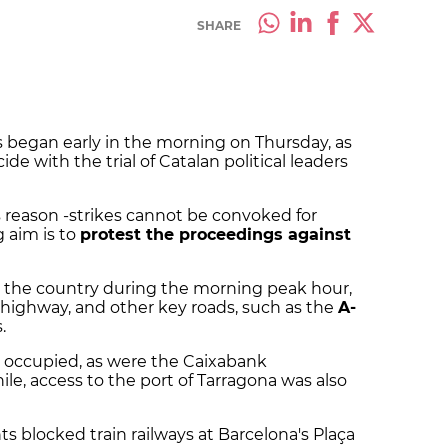
SHARE
s began early in the morning on Thursday, as
ide with the trial of Catalan political leaders
is reason -strikes cannot be convoked for
g aim is to
protest the proceedings against
s the country during the morning peak hour,
 highway, and other key roads, such as the
A-
.
e occupied, as were the Caixabank
le, access to the port of Tarragona was also
s blocked train railways at Barcelona's Plaça