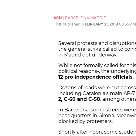
ACN
|
BARCELONA/MADRID
First published:
FEBRUARY 21, 2019
08:35 AM
Several protests and disruption
the general strike called to coinc
in Madrid got underway.
While not formally called for th
political reasons-, the underlyin
12 pro-independence officials
.
Dozens of roads were cut acros
including Catalonia's main AP-7
2, C-60 and C-58
, among others
In Barcelona, some streets wer
headquarters in Girona. Meanwhi
blocked by protesters.
Shortly after noon, some student