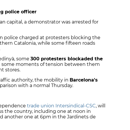
g police officer
an capital, a demonstrator was arrested for
an police charged at protesters blocking the
thern Catalonia, while some fifteen roads
.
Medinyà, some
300 protesters blockaded the
th some moments of tension between them
t stores.
ffic authority, the mobility in
Barcelona's
arison with a normal Thursday.
independence
trade union Intersindical-CSC
, will
ss the country, including one at noon in
and another one at 6pm in the Jardinets de