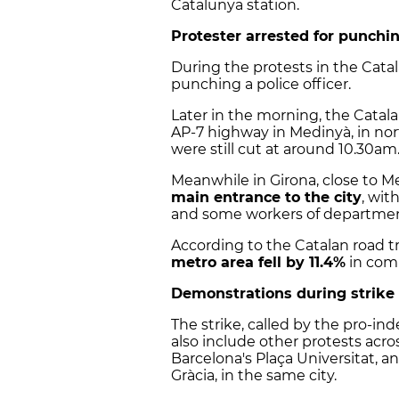
Catalunya station.
Protester arrested for punchin
During the protests in the Catal
punching a police officer.
Later in the morning, the Catal
AP-7 highway in Medinyà, in nor
were still cut at around 10.30am
Meanwhile in Girona, close to 
main entrance to the city
, wi
and some workers of departmen
According to the Catalan road tra
metro area fell by 11.4%
in comp
Demonstrations during strike
The strike, called by the pro-
also include other protests acro
Barcelona's Plaça Universitat, 
Gràcia, in the same city.