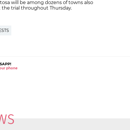
ortosa will be among dozens of towns also
the trial throughout Thursday.
ESTS
SAPP!
 your phone