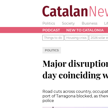
Politics
Society
Business
Li
PODCAST
NEW TO CATALONIA
Things to do
Housing crisis
2026 solar e
POLITICS
Major disruption
day coinciding w
Road cuts across country, occupat
port of Tarragona blocked, as the
police