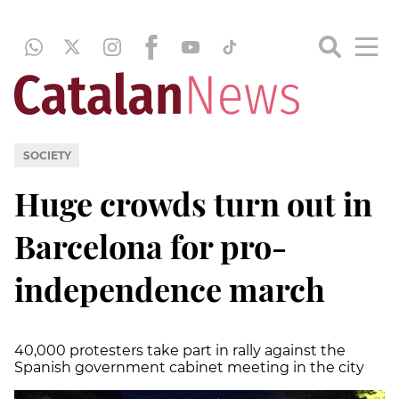
SOCIETY
Huge crowds turn out in
Barcelona for pro-
independence march
40,000 protesters take part in rally against the
Spanish government cabinet meeting in the city