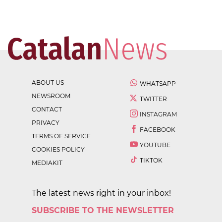
ABOUT US
WHATSAPP
NEWSROOM
TWITTER
CONTACT
INSTAGRAM
PRIVACY
FACEBOOK
TERMS OF SERVICE
YOUTUBE
COOKIES POLICY
TIKTOK
MEDIAKIT
The latest news right in your inbox!
SUBSCRIBE TO THE NEWSLETTER