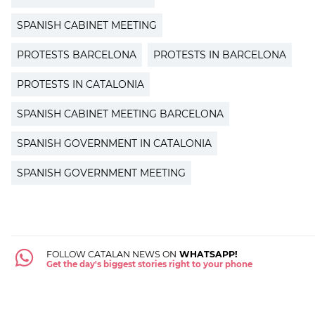
SPANISH CABINET MEETING
PROTESTS BARCELONA
PROTESTS IN BARCELONA
PROTESTS IN CATALONIA
SPANISH CABINET MEETING BARCELONA
SPANISH GOVERNMENT IN CATALONIA
SPANISH GOVERNMENT MEETING
FOLLOW CATALAN NEWS ON
WHATSAPP!
Get the day's biggest stories right to your phone