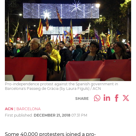
Pro-independence protest against the Spanish government in
Barcelona's Passeig de Gràcia (by Laura Fíguls) / ACN
SHARE
ACN
|
BARCELONA
First published:
DECEMBER 21, 2018
07:31 PM
Some 40,000 protesters joined a pro-