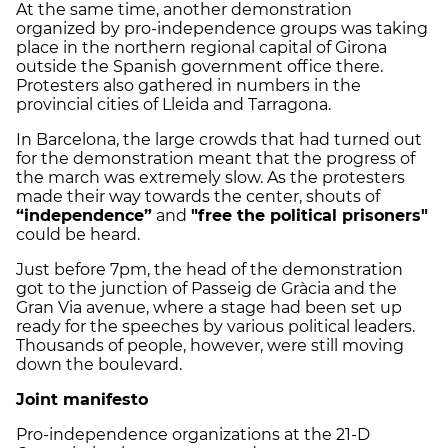
At the same time, another demonstration
organized by pro-independence groups was taking
place in the northern regional capital of Girona
outside the Spanish government office there.
Protesters also gathered in numbers in the
provincial cities of Lleida and Tarragona.
In Barcelona, the large crowds that had turned out
for the demonstration meant that the progress of
the march was extremely slow. As the protesters
made their way towards the center, shouts of
“independence”
and
"free the political prisoners"
could be heard.
Just before 7pm, the head of the demonstration
got to the junction of Passeig de Gràcia and the
Gran Via avenue, where a stage had been set up
ready for the speeches by various political leaders.
Thousands of people, however, were still moving
down the boulevard.
Joint manifesto
Pro-independence organizations at the 21-D