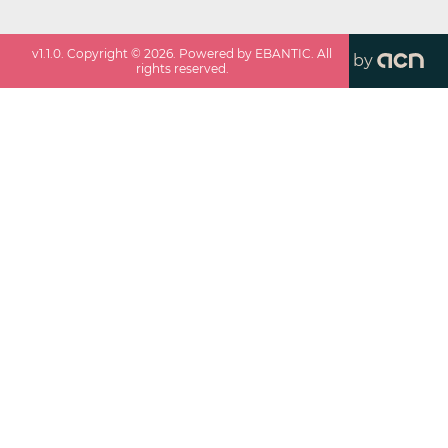
v
1.1.0
. Copyright ©
2026
. Powered by EBANTIC. All
by
rights reserved.