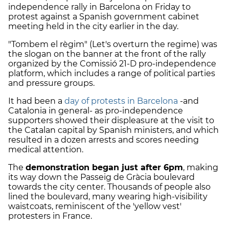
independence rally in Barcelona on Friday to
protest against a Spanish government cabinet
meeting held in the city earlier in the day.
"Tombem el règim" (Let's overturn the regime) was
the slogan on the banner at the front of the rally
organized by the Comissió 21-D pro-independence
platform, which includes a range of political parties
and pressure groups.
It had been a
day of protests in Barcelona
-and
Catalonia in general- as pro-independence
supporters showed their displeasure at the visit to
the Catalan capital by Spanish ministers, and which
resulted in a dozen arrests and scores needing
medical attention.
The
demonstration began just after 6pm
, making
its way down the Passeig de Gràcia boulevard
towards the city center. Thousands of people also
lined the boulevard, many wearing high-visibility
waistcoats, reminiscent of the 'yellow vest'
protesters in France.