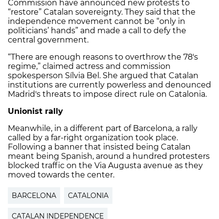
Commission have announced new protests to
“restore” Catalan sovereignty. They said that the
independence movement cannot be “only in
politicians’ hands” and made a call to defy the
central government.
“There are enough reasons to overthrow the 78's
regime,” claimed actress and commission
spokesperson Sílvia Bel. She argued that Catalan
institutions are currently powerless and denounced
Madrid's threats to impose direct rule on Catalonia.
Unionist rally
Meanwhile, in a different part of Barcelona, a rally
called by a far-right organization took place.
Following a banner that insisted being Catalan
meant being Spanish, around a hundred protesters
blocked traffic on the Via Augusta avenue as they
moved towards the center.
BARCELONA
CATALONIA
CATALAN INDEPENDENCE