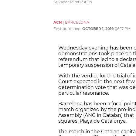
Salvador Miret) / ACN
ACN
|
BARCELONA
First published:
OCTOBER 1, 2019
06:17 PM
Wednesday evening has been one 
demonstrations took place on t
referendum that led to a declar
temporary suspension of Catalan 
With the verdict for the trial 
Court expected in the next few w
determination vote that was dec
particular resonance.
Barcelona has been a focal point
march organized by the pro-ind
Assembly (ANC in Catalan) that 
squares, Plaça de Catalunya.
The march in the Catalan capita