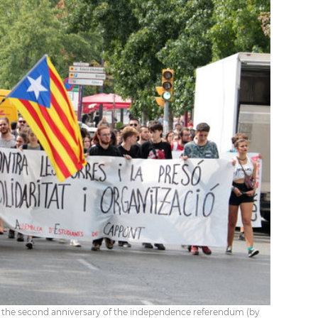
n the second anniversary of the independence referendum (by