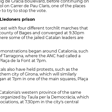
ig de Gràcia boulevard, before continuing on
 on Carrer de Pau Claris, one of the places
to try to stop the vote.
Lledoners prison
st with four different torchlit marches that
 county of Bages and converged at 9.30pm
ere some of the jailed Catalan leaders are
demonstrations began around Catalonia, such
 of Tarragona, where the ANC had called a
Plaça de la Font at 7pm.
tals also have held protests, such as the
ern city of Girona, which will similarly
an at 7pm in one of the main squares, Plaça
n Catalonia's western province of the same
organized by Taula per la Democràcia, which
ociations, at 7.30pm in the city's central