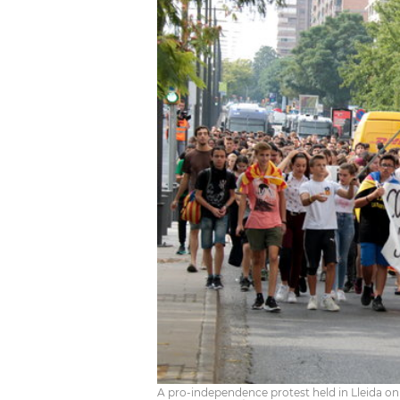
A pro-independence protest held in Lleida o