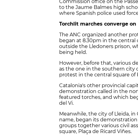
Commission office on the Passe
to the Jaume Balmes high school
where Spanish police used force 
Torchlit marches converge on 
The ANC organized another prote
began at 8.30pm in the central
outside the Lledoners prison, wh
being held.
However, before that, various 
as the one in the southern city
protest in the central square of 
Catalonia's other provincial capi
demonstration called in the north
featured torches, and which beg
del Vi.
Meanwhile, the city of Lleida, i
name, began its demonstration 
groups together various civil ass
square, Plaça de Ricard Viñes.