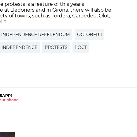
 protests is a feature of this year's
 at Lledoners and in Girona, there will also be
iety of towns, such as Tordera, Cardedeu, Olot,
lla.
INDEPENDENCE REFERENDUM
OCTOBER 1
 INDEPENDENCE
PROTESTS
1 OCT
SAPP!
 your phone