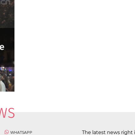
The latest news right 
WHATSAPP