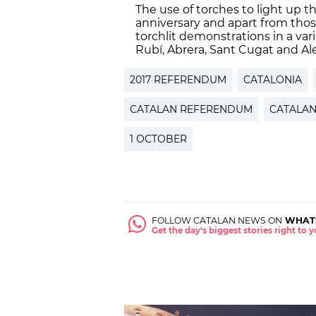
The use of torches to light up the
anniversary and apart from those
torchlit demonstrations in a var
Rubí, Abrera, Sant Cugat and Ale
2017 REFERENDUM
CATALONIA
CATALAN REFERENDUM
CATALAN
1 OCTOBER
FOLLOW CATALAN NEWS ON
WHAT
Get the day's biggest stories right to