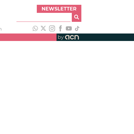
NEWSLETTER
h
by