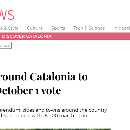
fe & Style
Culture
Sports
Tech & Science
In dept
DISCOVER CATALONIA
clipse
round Catalonia to
tober 1 vote
ferendum, cities and towns around the country
independence, with 18,000 marching in