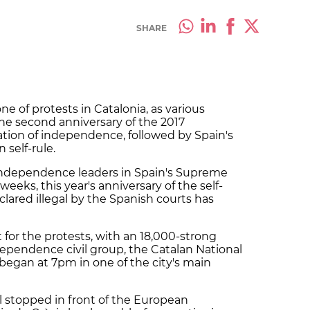
SHARE
of protests in Catalonia, as various
he second anniversary of the 2017
ation of independence, followed by Spain's
self-rule.
of independence leaders in Spain's Supreme
eeks, this year's anniversary of the self-
lared illegal by the Spanish courts has
 for the protests, with an 18,000-strong
ependence civil group, the Catalan National
began at 7pm in one of the city's main
l stopped in front of the European