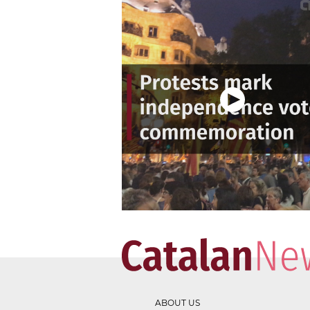
ABOUT US