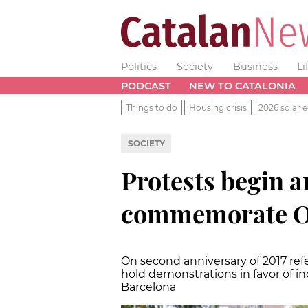
Politics
Society
Business
Li
PODCAST
NEW TO CATALONIA
Things to do
Housing crisis
2026 solar e
SOCIETY
Protests begin a
commemorate Oc
On second anniversary of 2017 re
hold demonstrations in favor of 
Barcelona