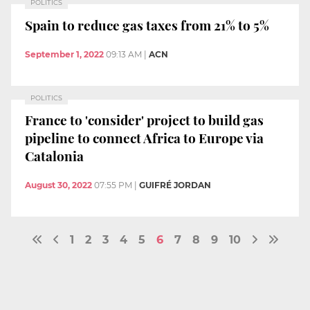
POLITICS
Spain to reduce gas taxes from 21% to 5%
September 1, 2022
09:13 AM
|
ACN
POLITICS
France to 'consider' project to build gas
pipeline to connect Africa to Europe via
Catalonia
August 30, 2022
07:55 PM
|
GUIFRÉ JORDAN
1
2
3
4
5
6
7
8
9
10