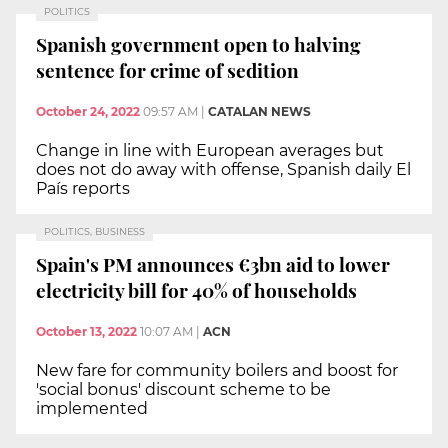
POLITICS
Spanish government open to halving
sentence for crime of sedition
October 24, 2022
09:57 AM
|
CATALAN NEWS
Change in line with European averages but
does not do away with offense, Spanish daily El
País reports
POLITICS, BUSINESS
Spain's PM announces €3bn aid to lower
electricity bill for 40% of households
October 13, 2022
10:07 AM
|
ACN
New fare for community boilers and boost for
'social bonus' discount scheme to be
implemented