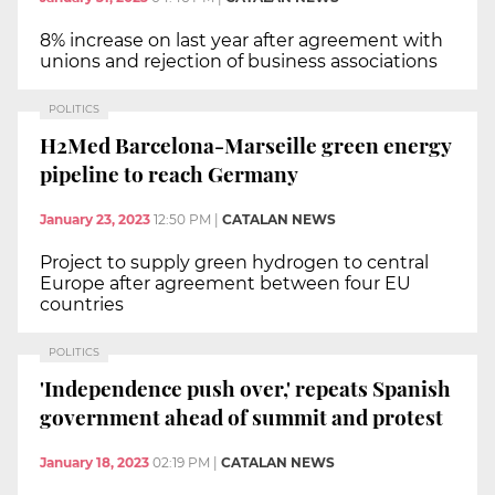
8% increase on last year after agreement with
unions and rejection of business associations
POLITICS
H2Med Barcelona-Marseille green energy
pipeline to reach Germany
January 23, 2023
12:50 PM
|
CATALAN NEWS
Project to supply green hydrogen to central
Europe after agreement between four EU
countries
POLITICS
'Independence push over,' repeats Spanish
government ahead of summit and protest
January 18, 2023
02:19 PM
|
CATALAN NEWS