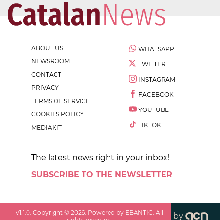
ABOUT US
WHATSAPP
NEWSROOM
TWITTER
CONTACT
INSTAGRAM
PRIVACY
FACEBOOK
TERMS OF SERVICE
YOUTUBE
COOKIES POLICY
TIKTOK
MEDIAKIT
The latest news right in your inbox!
SUBSCRIBE TO THE NEWSLETTER
v
1.1.0
. Copyright ©
2026
. Powered by EBANTIC. All
by
rights reserved.