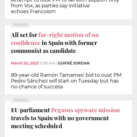
from Vox, as parties say initiative
echoes Francoism
POLITICS
All set for
far-right motion of no
confidence
in Spain with former
communist as candidate
March 20, 2023
11:38 AM
|
GUIFRÉ JORDAN
89-year-old Ramón Tamames' bid to oust PM
Pedro Sánchez will start on Tuesday but has
no chance of success
POLITICS
EU parliament
Pegasus spyware mission
travels to Spain with no government
meeting scheduled