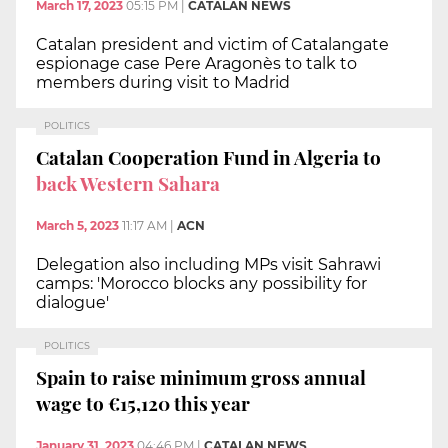
March 17, 2023
05:15 PM
|
CATALAN NEWS
Catalan president and victim of Catalangate
espionage case Pere Aragonès to talk to
members during visit to Madrid
POLITICS
Catalan Cooperation Fund in Algeria to
back Western Sahara
March 5, 2023
11:17 AM
|
ACN
Delegation also including MPs visit Sahrawi
camps: 'Morocco blocks any possibility for
dialogue'
POLITICS
Spain to raise minimum gross annual
wage to €15,120 this year
January 31, 2023
04:46 PM
|
CATALAN NEWS