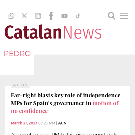
PEDRO
POLITICS
Far-right blasts key role of independence
MPs for Spain's governance in
motion of
no confidence
March 21, 2023
07:20 PM
|
ACN
Attempt to oust PM to fail with support only