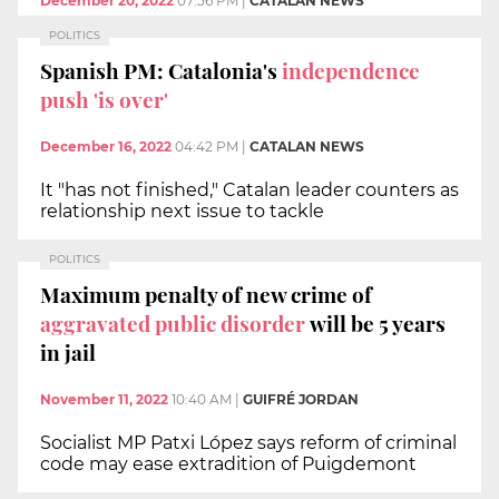
December 20, 2022
07:56 PM
|
CATALAN NEWS
POLITICS
Spanish PM: Catalonia's
independence
push 'is over'
December 16, 2022
04:42 PM
|
CATALAN NEWS
It "has not finished," Catalan leader counters as
relationship next issue to tackle
POLITICS
Maximum penalty of new crime of
aggravated public disorder
will be 5 years
in jail
November 11, 2022
10:40 AM
|
GUIFRÉ JORDAN
Socialist MP Patxi López says reform of criminal
code may ease extradition of Puigdemont