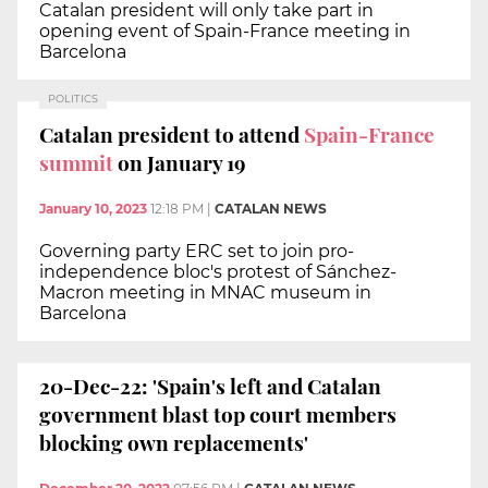
Catalan president will only take part in
opening event of Spain-France meeting in
Barcelona
POLITICS
Catalan president to attend
Spain-France
summit
on January 19
January 10, 2023
12:18 PM
|
CATALAN NEWS
Governing party ERC set to join pro-
independence bloc's protest of Sánchez-
Macron meeting in MNAC museum in
Barcelona
20-Dec-22: 'Spain's left and Catalan
government blast top court members
blocking own replacements'