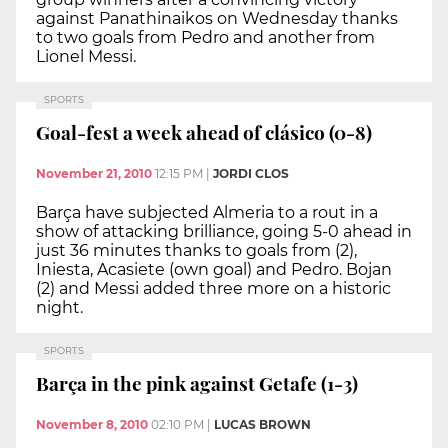
against Panathinaikos on Wednesday thanks
to two goals from Pedro and another from
Lionel Messi.
SPORTS
Goal-fest a week ahead of clásico (0-8)
November 21, 2010
12:15 PM
|
JORDI CLOS
Barça have subjected Almeria to a rout in a
show of attacking brilliance, going 5-0 ahead in
just 36 minutes thanks to goals from (2),
Iniesta, Acasiete (own goal) and Pedro. Bojan
(2) and Messi added three more on a historic
night.
SPORTS
Barça in the pink against Getafe (1-3)
November 8, 2010
02:10 PM
|
LUCAS BROWN