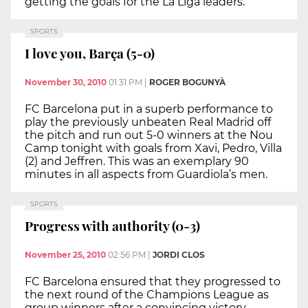
getting the goals for the La Liga leaders.
SPORTS
I love you, Barça (5-0)
November 30, 2010
01:31 PM
|
ROGER BOGUNYÀ
FC Barcelona put in a superb performance to
play the previously unbeaten Real Madrid off
the pitch and run out 5-0 winners at the Nou
Camp tonight with goals from Xavi, Pedro, Villa
(2) and Jeffren. This was an exemplary 90
minutes in all aspects from Guardiola’s men.
SPORTS
Progress with authority (0-3)
November 25, 2010
02:56 PM
|
JORDI CLOS
FC Barcelona ensured that they progressed to
the next round of the Champions League as
group winners after a convincing victory