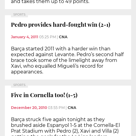
and takes them up to 49 points.
SPORTS
Pedro provides hard-fought win (2-1)
January 4, 2011
05:25 PM
|
CNA
Barça started 2011 with a harder win than
expected against Levante. Pedro’s second half
brace took some of the limelight away from
Xavi, who equalled Migueli’s record for
appearances.
SPORTS
Five in Cornella too! (1-5)
December 20, 2010
03:55 PM
|
CNA
Barça struck five again tonight as they
brushed aside Espanyol 1-5 at the Cornella-El
Prat Stadium with Pedro (2), Xavi and Villa (2)