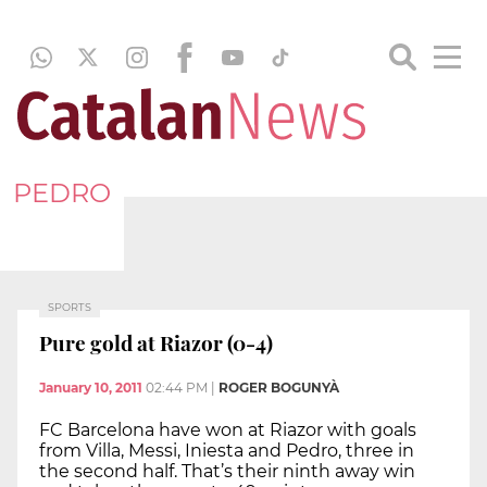
PEDRO
SPORTS
Pure gold at Riazor (0-4)
January 10, 2011
02:44 PM
|
ROGER BOGUNYÀ
FC Barcelona have won at Riazor with goals
from Villa, Messi, Iniesta and Pedro, three in
the second half. That’s their ninth away win