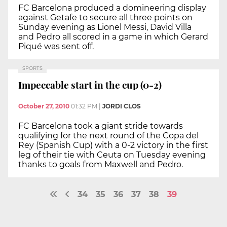
FC Barcelona produced a domineering display
against Getafe to secure all three points on
Sunday evening as Lionel Messi, David Villa
and Pedro all scored in a game in which Gerard
Piqué was sent off.
SPORTS
Impeccable start in the cup (0-2)
October 27, 2010
01:32 PM
|
JORDI CLOS
FC Barcelona took a giant stride towards
qualifying for the next round of the Copa del
Rey (Spanish Cup) with a 0-2 victory in the first
leg of their tie with Ceuta on Tuesday evening
thanks to goals from Maxwell and Pedro.
34
35
36
37
38
39