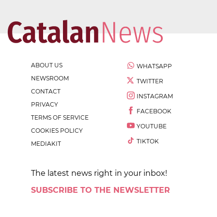
ABOUT US
WHATSAPP
NEWSROOM
TWITTER
CONTACT
INSTAGRAM
PRIVACY
FACEBOOK
TERMS OF SERVICE
YOUTUBE
COOKIES POLICY
TIKTOK
MEDIAKIT
The latest news right in your inbox!
SUBSCRIBE TO THE NEWSLETTER