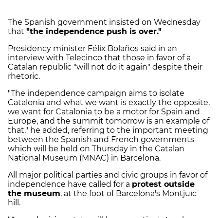
The Spanish government insisted on Wednesday
that
"the independence push is over."
Presidency minister Félix Bolaños said in an
interview with Telecinco that those in favor of a
Catalan republic "will not do it again" despite their
rhetoric.
"The independence campaign aims to isolate
Catalonia and what we want is exactly the opposite,
we want for Catalonia to be a motor for Spain and
Europe, and the summit tomorrow is an example of
that," he added, referring to the important meeting
between the Spanish and French governments
which will be held on Thursday in the Catalan
National Museum (MNAC) in Barcelona.
All major political parties and civic groups in favor of
independence have called for a
protest outside
the museum
, at the foot of Barcelona's Montjuïc
hill.