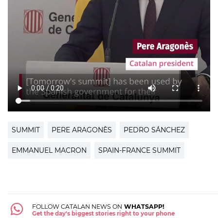
SUMMIT
PERE ARAGONÈS
PEDRO SÁNCHEZ
EMMANUEL MACRON
SPAIN-FRANCE SUMMIT
FOLLOW CATALAN NEWS ON
WHATSAPP!
Get the day's biggest stories right to your phone