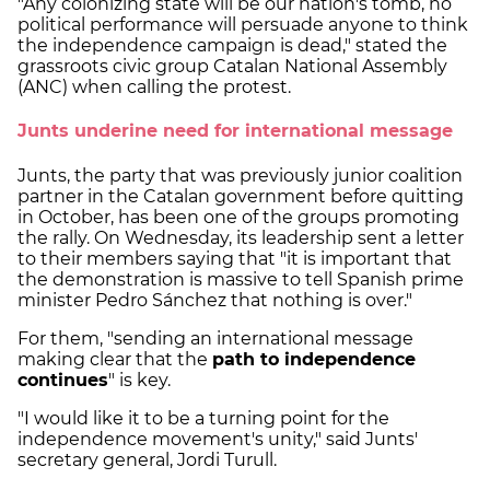
"Any colonizing state will be our nation's tomb, no
political performance will persuade anyone to think
the independence campaign is dead," stated the
grassroots civic group Catalan National Assembly
(ANC) when calling the protest.
Junts underine need for international message
Junts, the party that was previously junior coalition
partner in the Catalan government before quitting
in October, has been one of the groups promoting
the rally. On Wednesday, its leadership sent a letter
to their members saying that "it is important that
the demonstration is massive to tell Spanish prime
minister Pedro Sánchez that nothing is over."
For them, "sending an international message
making clear that the
path to independence
continues
" is key.
"I would like it to be a turning point for the
independence movement's unity," said Junts'
secretary general, Jordi Turull.