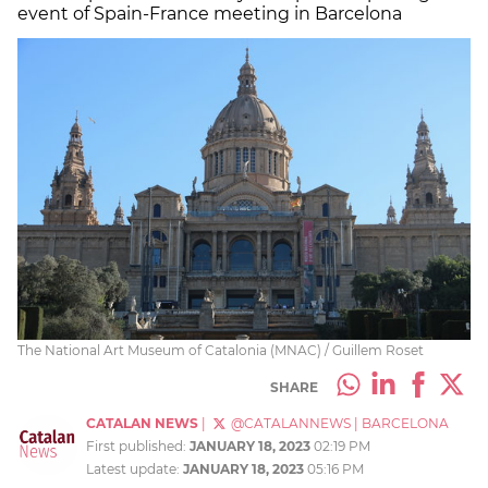
event of Spain-France meeting in Barcelona
The National Art Museum of Catalonia (MNAC) / Guillem Roset
SHARE
CATALAN NEWS
|
@CATALANNEWS
|
BARCELONA
First published:
JANUARY 18, 2023
02:19 PM
Latest update:
JANUARY 18, 2023
05:16 PM