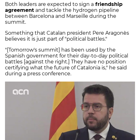
Both leaders are expected to sign a
friendship
agreement
and tackle the hydrogen pipeline
between Barcelona and Marseille during the
summit.
Something that Catalan president Pere Aragonès
believes it is just part of "political battles."
"[Tomorrow's summit] has been used by the
Spanish government for their day-to-day political
battles [against the right.] They have no position
certifying what the future of Catalonia is," he said
during a press conference.