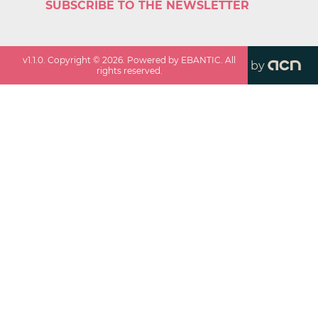
SUBSCRIBE TO THE NEWSLETTER
v
1.1.0
. Copyright ©
2026
. Powered by EBANTIC. All
by
rights reserved.