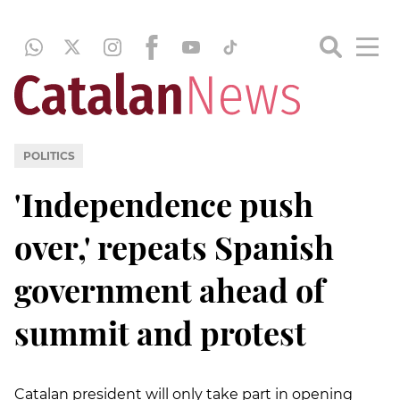
POLITICS
'Independence push
over,' repeats Spanish
government ahead of
summit and protest
Catalan president will only take part in opening