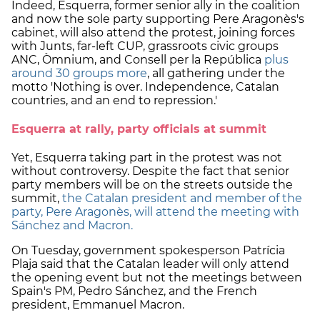
Indeed, Esquerra, former senior ally in the coalition
and now the sole party supporting Pere Aragonès's
cabinet, will also attend the protest, joining forces
with Junts, far-left CUP, grassroots civic groups
ANC, Òmnium, and Consell per la República
plus
around 30 groups more
, all gathering under the
motto 'Nothing is over. Independence, Catalan
countries, and an end to repression.'
Esquerra at rally, party officials at summit
Yet, Esquerra taking part in the protest was not
without controversy. Despite the fact that senior
party members will be on the streets outside the
summit,
the Catalan president and member of the
party, Pere Aragonès, will attend the meeting with
Sánchez and Macron.
On Tuesday, government spokesperson Patrícia
Plaja said that the Catalan leader will only attend
the opening event but not the meetings between
Spain's PM, Pedro Sánchez, and the French
president, Emmanuel Macron.