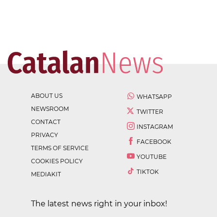
ABOUT US
WHATSAPP
NEWSROOM
TWITTER
CONTACT
INSTAGRAM
PRIVACY
FACEBOOK
TERMS OF SERVICE
YOUTUBE
COOKIES POLICY
TIKTOK
MEDIAKIT
The latest news right in your inbox!