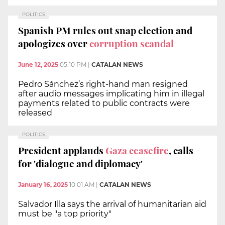
POLITICS
Spanish PM rules out snap election and
apologizes over
corruption scandal
June 12, 2025
05:10 PM
|
CATALAN NEWS
Pedro Sánchez’s right-hand man resigned
after audio messages implicating him in illegal
payments related to public contracts were
released
POLITICS
President applauds
Gaza ceasefire
, calls
for 'dialogue and diplomacy'
January 16, 2025
10:01 AM
|
CATALAN NEWS
Salvador Illa says the arrival of humanitarian aid
must be "a top priority"