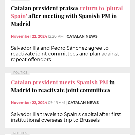
Catalan president praises
return to 'plural
Spain'
after meeting with Spanish PM in
Madrid
November 22, 2024
12:20 PM
|
CATALAN NEWS
Salvador Illa and Pedro Sánchez agree to
reactivate joint committees and plan against
repeat offenders
POLITICS
Catalan president meets Spanish PM
in
Madrid to reactivate joint committees
November 22, 2024
09:45 AM
|
CATALAN NEWS
Salvador Illa travels to Spain's capital after first
institutional overseas trip to Brussels
POLITICS