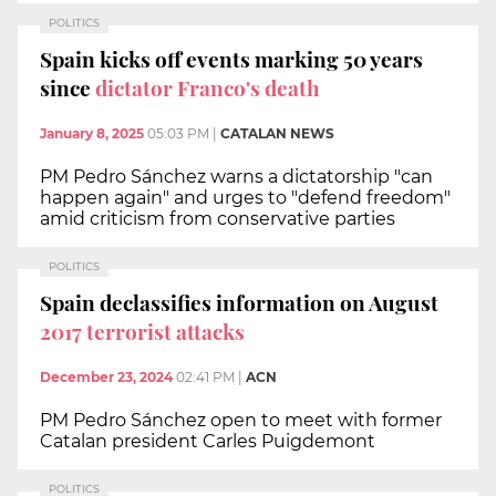
POLITICS
Spain kicks off events marking 50 years
since
dictator Franco's death
January 8, 2025
05:03 PM
|
CATALAN NEWS
PM Pedro Sánchez warns a dictatorship "can
happen again" and urges to "defend freedom"
amid criticism from conservative parties
POLITICS
Spain declassifies information on August
2017 terrorist attacks
December 23, 2024
02:41 PM
|
ACN
PM Pedro Sánchez open to meet with former
Catalan president Carles Puigdemont
POLITICS