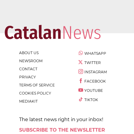
ABOUT US
WHATSAPP
NEWSROOM
TWITTER
CONTACT
INSTAGRAM
PRIVACY
FACEBOOK
TERMS OF SERVICE
YOUTUBE
COOKIES POLICY
TIKTOK
MEDIAKIT
The latest news right in your inbox!
SUBSCRIBE TO THE NEWSLETTER