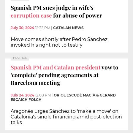
Spanish PM sues judge in wife's
corruption case
for abuse of power
July 30, 2024
12:32 PM
|
CATALAN NEWS
Move comes shortly after Pedro Sánchez
invoked his right not to testify
POLITICS
Spanish PM and Catalan president
vow to
'complete' pending agreements at
Barcelona meeting
July 24, 2024
12:08 PM
|
ORIOL ESCUDÉ MACIÀ & GERARD
ESCAICH FOLCH
Aragonès urges Sánchez to 'make a move' on
Catalonia's single financing amid post-election
talks