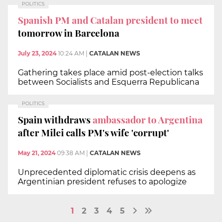
POLITICS
Spanish PM and Catalan president to meet
tomorrow in Barcelona
July 23, 2024
10:24 AM
|
CATALAN NEWS
Gathering takes place amid post-election talks
between Socialists and Esquerra Republicana
POLITICS
Spain withdraws
ambassador to Argentina
after Milei calls PM's wife 'corrupt'
May 21, 2024
09:38 AM
|
CATALAN NEWS
Unprecedented diplomatic crisis deepens as
Argentinian president refuses to apologize
1
2
3
4
5