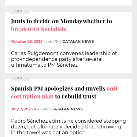
POLITICS
Junts to decide on Monday whether to
break with Socialists
October 23, 2025
12:46 PM
|
CATALAN NEWS
Carles Puigdemont convenes leadership of
pro-independence party after several
ultimatums to PM Sánchez
POLITICS
Spanish PM apologizes and unveils
anti-
corruption plan
to rebuild trust
July 9, 2025
11:47 AM
|
CATALAN NEWS
Pedro Sánchez admits he considered stepping
down, but ultimately decided that "throwing
in the towel was not an option"