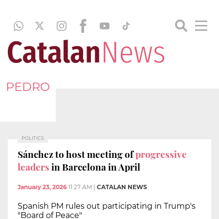
PEDRO
POLITICS
Sánchez to host meeting of
progressive
leaders
in Barcelona in April
January 23, 2026
11:27 AM
|
CATALAN NEWS
Spanish PM rules out participating in Trump's
"Board of Peace"