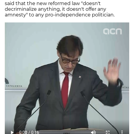
said that the new reformed law "doesn't
decriminalize anything, it doesn't offer any
amnesty" to any pro-independence politician.