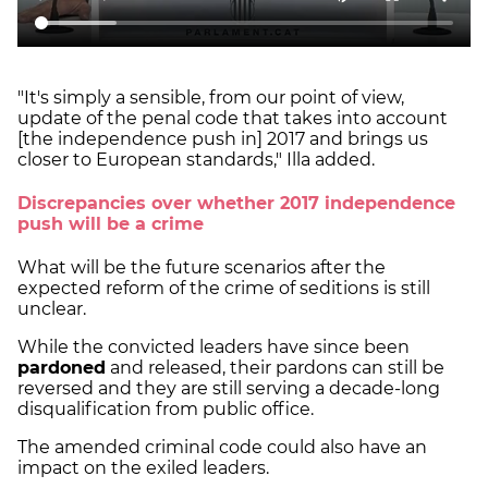
"It's simply a sensible, from our point of view,
update of the penal code that takes into account
[the independence push in] 2017 and brings us
closer to European standards," Illa added.
Discrepancies over whether 2017 independence
push will be a crime
What will be the future scenarios after the
expected reform of the crime of seditions is still
unclear.
While the convicted leaders have since been
pardoned
and released, their pardons can still be
reversed and they are still serving a decade-long
disqualification from public office.
The amended criminal code could also have an
impact on the exiled leaders.