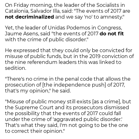
On Friday morning, the leader of the Socialists in
Catalonia, Salvador Illa, said: "The events of 2017 are
not decriminalized
and we say 'no' to amnesty."
Yet, the leader of Unidas Podemos in Congress,
Jaume Asens, said "the events of 2017
do not fit
with the crime of public disorder."
He expressed that they could only be convicted for
misuse of public funds, but in the 2019 conviction of
the nine referendum leaders this was linked to
sedition.
"There's no crime in the penal code that allows the
prosecution of [the independence push] of 2017,
that's my opinion," he said.
"Misuse of public money still exists [as a crime], but
the Supreme Court and its prosecutors dismissed
the possibility that the events of 2017 could fall
under the crime of 'aggravated public disorder.'
That's what they said, I'm not going to be the one
to correct their opinion."