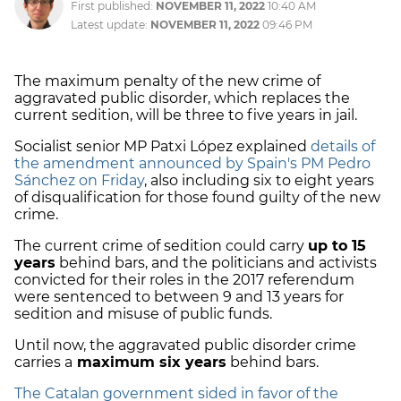
First published:
NOVEMBER 11, 2022
10:40 AM
Latest update:
NOVEMBER 11, 2022
09:46 PM
The maximum penalty of the new crime of
aggravated public disorder, which replaces the
current sedition, will be three to five years in jail.
Socialist senior MP Patxi López explained
details of
the amendment announced by Spain's PM Pedro
Sánchez on Friday
, also including six to eight years
of disqualification for those found guilty of the new
crime.
The current crime of sedition could carry
up to 15
years
behind bars, and the politicians and activists
convicted for their roles in the 2017 referendum
were sentenced to between 9 and 13 years for
sedition and misuse of public funds.
Until now, the aggravated public disorder crime
carries a
maximum six years
behind bars.
The Catalan government sided in favor of the