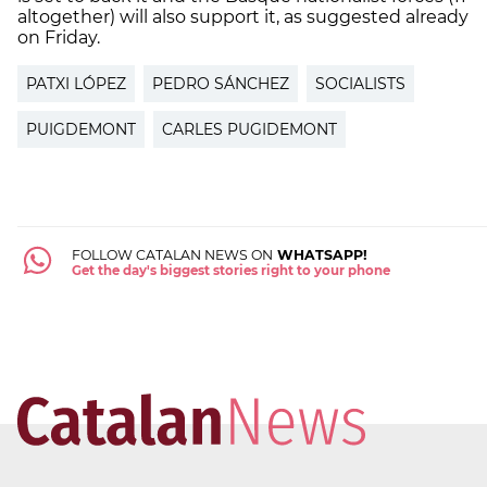
altogether) will also support it, as suggested already
on Friday.
PATXI LÓPEZ
PEDRO SÁNCHEZ
SOCIALISTS
PUIGDEMONT
CARLES PUGIDEMONT
FOLLOW CATALAN NEWS ON
WHATSAPP!
Get the day's biggest stories right to your phone