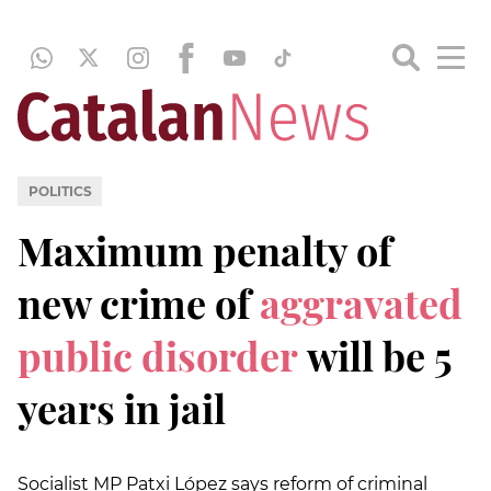
POLITICS
Maximum penalty of
new crime of
aggravated
public disorder
will be 5
years in jail
Socialist MP Patxi López says reform of criminal