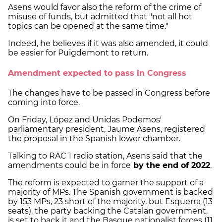
Asens would favor also the reform of the crime of
misuse of funds, but admitted that "not all hot
topics can be opened at the same time."
Indeed, he believes if it was also amended, it could
be easier for Puigdemont to return.
Amendment expected to pass in Congress
The changes have to be passed in Congress before
coming into force.
On Friday, López and Unidas Podemos'
parliamentary president, Jaume Asens, registered
the proposal in the Spanish lower chamber.
Talking to RAC 1 radio station, Asens said that the
amendments could be in force
by the end of 2022
.
The reform is expected to garner the support of a
majority of MPs. The Spanish government is backed
by 153 MPs, 23 short of the majority, but Esquerra (13
seats), the party backing the Catalan government,
is set to back it and the Basque nationalist forces (11