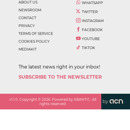
ABOUT US
WHATSAPP
NEWSROOM
TWITTER
CONTACT
INSTAGRAM
PRIVACY
FACEBOOK
TERMS OF SERVICE
YOUTUBE
COOKIES POLICY
TIKTOK
MEDIAKIT
The latest news right in your inbox!
SUBSCRIBE TO THE NEWSLETTER
v
1.1.0
. Copyright ©
2026
. Powered by EBANTIC. All
by
rights reserved.