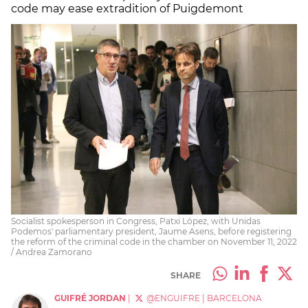
code may ease extradition of Puigdemont
Socialist spokesperson in Congress, Patxi López, with Unidas
Podemos' parliamentary president, Jaume Asens, before registering
the reform of the criminal code in the chamber on November 11, 2022
/ Andrea Zamorano
SHARE
GUIFRÉ JORDAN
|
@ENGUIFRE
|
BARCELONA