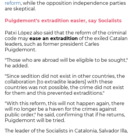
reform
, while the opposition independence parties
are skeptical.
Puigdemont's extradition easier, say Socialists
Patxi López also said that the reform of the criminal
code may
ease an extradition
of the exiled Catalan
leaders, such as former president Carles
Puigdemont.
"Those who are abroad will be eligible to be sought,"
he added.
"Since sedition did not exist in other countries, the
collaboration [to extradite leaders] with these
countries was not possible, the crime did not exist
for them and this prevented extraditions."
"With this reform, this will not happen again, there
will no longer be a haven for the crimes against
public order," he said, confirming that if he returns,
Puigdemont will be tried.
The leader of the Socialists in Catalonia, Salvador Illa,