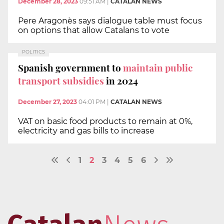
December 28, 2023
09:51 AM
|
CATALAN NEWS
Pere Aragonès says dialogue table must focus
on options that allow Catalans to vote
POLITICS
Spanish government to
maintain public
transport subsidies
in 2024
December 27, 2023
04:01 PM
|
CATALAN NEWS
VAT on basic food products to remain at 0%,
electricity and gas bills to increase
1
2
3
4
5
6