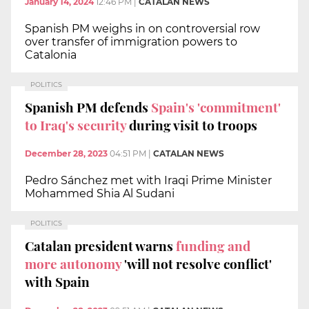
January 14, 2024
12:46 PM
|
CATALAN NEWS
Spanish PM weighs in on controversial row
over transfer of immigration powers to
Catalonia
POLITICS
Spanish PM defends
Spain's 'commitment'
to Iraq's security
during visit to troops
December 28, 2023
04:51 PM
|
CATALAN NEWS
Pedro Sánchez met with Iraqi Prime Minister
Mohammed Shia Al Sudani
POLITICS
Catalan president warns
funding and
more autonomy
'will not resolve conflict'
with Spain