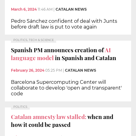
March 6, 2024
11:46 AM
|
CATALAN NEWS
Pedro Sánchez confident of deal with Junts
before draft law is put to vote again
POLITICS, TECH & SCIENCE
Spanish PM announces creation of
AI
language model
in Spanish and Catalan
February 26, 2024
05:25 PM
|
CATALAN NEWS
Barcelona Supercomputing Center will
collaborate to develop 'open and transparent'
code
POLITICS
Catalan amnesty law stalled:
when and
how it could be passed