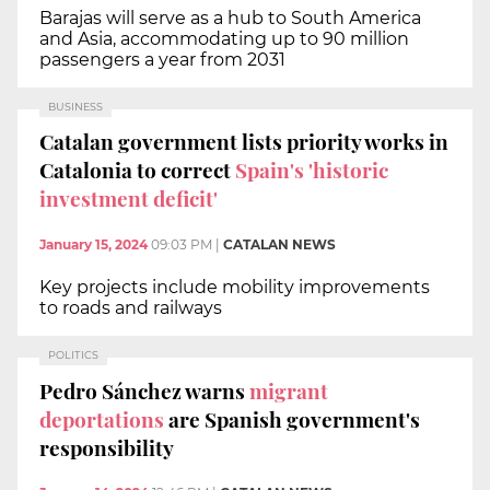
Barajas will serve as a hub to South America
and Asia, accommodating up to 90 million
passengers a year from 2031
BUSINESS
Catalan government lists priority works in
Catalonia to correct
Spain's 'historic
investment deficit'
January 15, 2024
09:03 PM
|
CATALAN NEWS
Key projects include mobility improvements
to roads and railways
POLITICS
Pedro Sánchez warns
migrant
deportations
are Spanish government's
responsibility