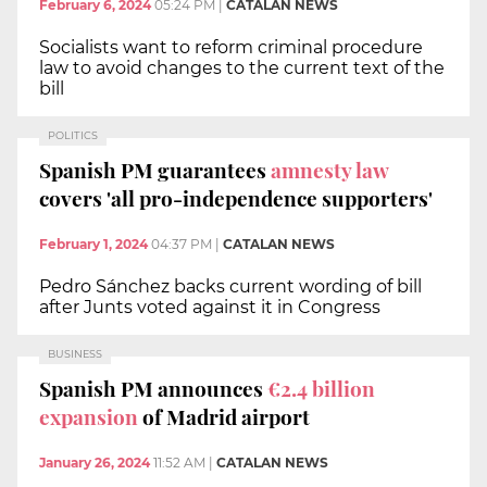
February 6, 2024
05:24 PM
|
CATALAN NEWS
Socialists want to reform criminal procedure
law to avoid changes to the current text of the
bill
POLITICS
Spanish PM guarantees
amnesty law
covers 'all pro-independence supporters'
February 1, 2024
04:37 PM
|
CATALAN NEWS
Pedro Sánchez backs current wording of bill
after Junts voted against it in Congress
BUSINESS
Spanish PM announces
€2.4 billion
expansion
of Madrid airport
January 26, 2024
11:52 AM
|
CATALAN NEWS