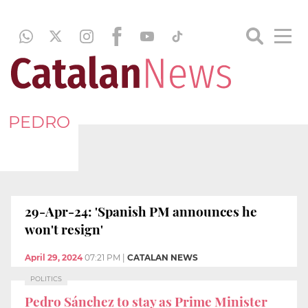
PEDRO
29-Apr-24: 'Spanish PM announces he
won't resign'
April 29, 2024
07:21 PM
|
CATALAN NEWS
POLITICS
Pedro Sánchez to stay as Prime Minister