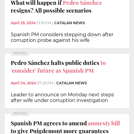
What will happen if
Pedro Sánchez
resigns? All possible scenarios
April 25, 2024
01:16 PM
|
CATALAN NEWS
Spanish PM considers stepping down after
corruption probe against his wife
POLITICS
Pedro Sánchez halts public duties
to
'consider' future as Spanish PM
April 24, 2024
07:29 PM
|
CATALAN NEWS
Leader to announce on Monday next steps
after wife under corruption investigation
POLITICS
Spanish PM agrees to amend
amnesty bill
to give Puigdemont more guarantees