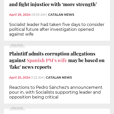
and fight injustice with ‘more strength’
April 29, 2024
09:30 AM
|
CATALAN NEWS
Socialist leader had taken five days to consider
political future after investigation opened
against wife
POLITICS
Plaintiff admits corruption allegations
against
Spanish PM's wife
may be based on
'fake' news reports
April 25, 2024
11:22 AM
|
CATALAN NEWS
Reactions to Pedro Sánchez's announcement
pour in, with Socialists supporting leader and
opposition being critical
POLITICS