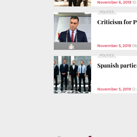
November 6, 2019
10
POLITICS
Criticism for 
November 5, 2019
06
POLITICS
Spanish partie
November 5, 2019
12