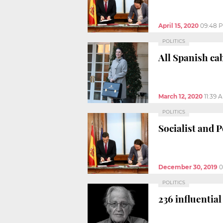
April 15, 2020
09:48 
POLITICS
All Spanish ca
March 12, 2020
11:39 
POLITICS
Socialist and 
December 30, 2019
0
POLITICS
236 influentia