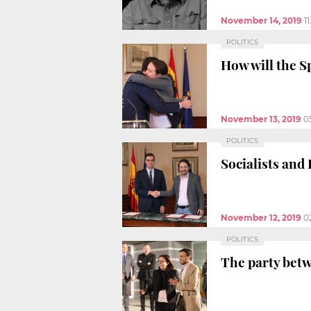
November 14, 2019
1
POLITICS
How will the S
November 13, 2019
0
POLITICS
Socialists and
November 12, 2019
0
POLITICS
The party bet