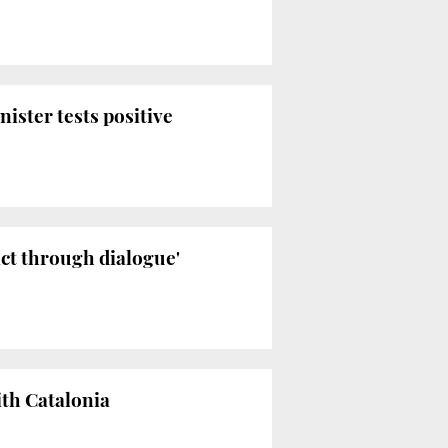
ister tests positive
ict through dialogue'
ith Catalonia