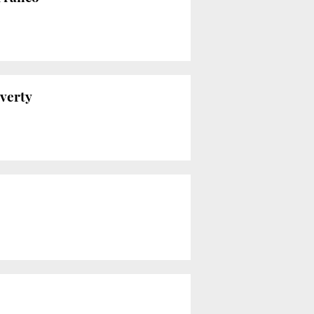
overty