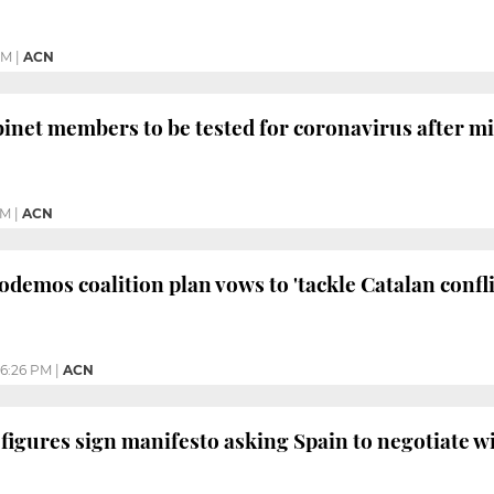
PM
|
ACN
binet members to be tested for coronavirus after min
AM
|
ACN
Podemos coalition plan vows to 'tackle Catalan confl
6:26 PM
|
ACN
l figures sign manifesto asking Spain to negotiate w