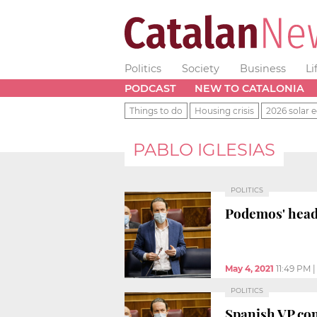
Politics
Society
Business
Li
PODCAST
NEW TO CATALONIA
Things to do
Housing crisis
2026 solar e
PABLO IGLESIAS
POLITICS
Podemos' head 
May 4, 2021
11:49 PM
POLITICS
Spanish VP co