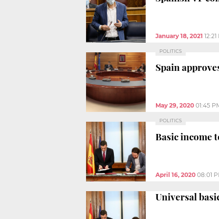
January 18, 2021
12:21
POLITICS
Spain approves
May 29, 2020
01:45 P
POLITICS
Basic income t
April 16, 2020
08:01 
Universal basi