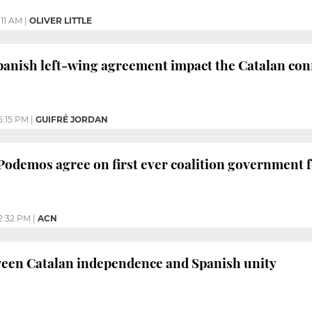
1:11 AM
|
OLIVER LITTLE
panish left-wing agreement impact the Catalan conf
5:15 PM
|
GUIFRÉ JORDAN
 Podemos agree on first ever coalition government 
2:32 PM
|
ACN
ween Catalan independence and Spanish unity