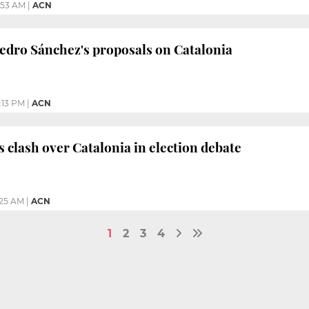
:53 AM
|
ACN
Pedro Sánchez's proposals on Catalonia
:13 PM
|
ACN
s clash over Catalonia in election debate
:25 AM
|
ACN
1
2
3
4