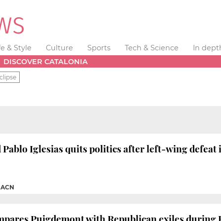
fe & Style
Culture
Sports
Tech & Science
In dept
DISCOVER CATALONIA
clipse
Pablo Iglesias quits politics after left-wing defeat
|
ACN
mpares Puigdemont with Republican exiles during 