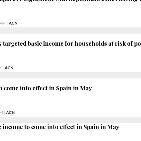
 PM
|
ACN
 targeted basic income for households at risk of p
M
|
ACN
o come into effect in Spain in May
PM
|
ACN
c income to come into effect in Spain in May