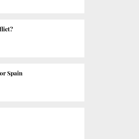
lict?
for Spain