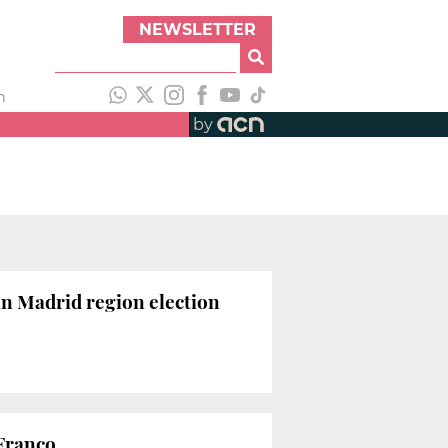
NEWSLETTER
h
by
 in Madrid region election
Franco