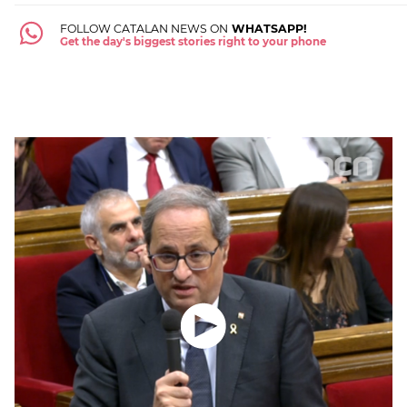
FOLLOW CATALAN NEWS ON
WHATSAPP!
Get the day's biggest stories right to your phone