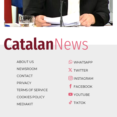
ABOUT US
WHATSAPP
NEWSROOM
TWITTER
CONTACT
INSTAGRAM
PRIVACY
FACEBOOK
TERMS OF SERVICE
YOUTUBE
COOKIES POLICY
TIKTOK
MEDIAKIT