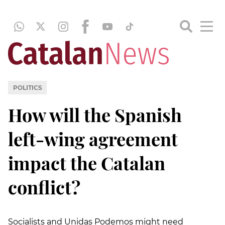
POLITICS
How will the Spanish
left-wing agreement
impact the Catalan
conflict?
Socialists and Unidas Podemos might need