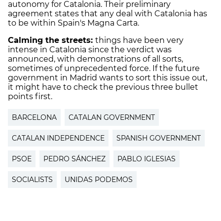
autonomy for Catalonia. Their preliminary
agreement states that any deal with Catalonia has
to be within Spain's Magna Carta.
Calming the streets:
things have been very
intense in Catalonia since the verdict was
announced, with demonstrations of all sorts,
sometimes of unprecedented force. If the future
government in Madrid wants to sort this issue out,
it might have to check the previous three bullet
points first.
BARCELONA
CATALAN GOVERNMENT
CATALAN INDEPENDENCE
SPANISH GOVERNMENT
PSOE
PEDRO SÁNCHEZ
PABLO IGLESIAS
SOCIALISTS
UNIDAS PODEMOS