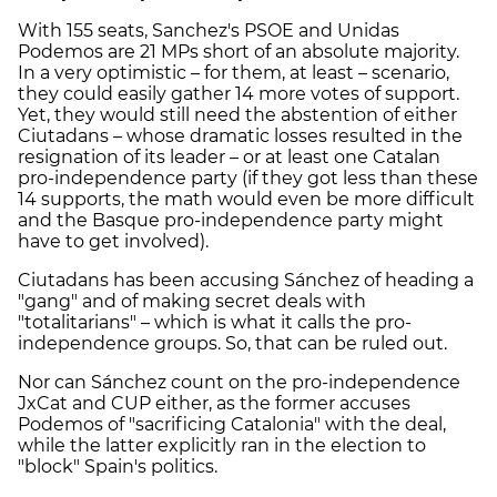
With 155 seats, Sanchez's PSOE and Unidas
Podemos are 21 MPs short of an absolute majority.
In a very optimistic – for them, at least – scenario,
they could
easily
gather 14 more votes of support.
Yet, they would still need the abstention of either
Ciutadans – whose dramatic losses resulted in the
resignation of its leader – or at least one Catalan
pro-independence party (if they got less than these
14 supports, the math would even be more difficult
and the Basque pro-independence party might
have to get involved).
Ciutadans has been accusing Sánchez of heading a
"gang" and of making secret deals with
"totalitarians" – which is what it calls the pro-
independence groups. So, that can be ruled out.
Nor can Sánchez count on the pro-independence
JxCat and CUP either, as the former accuses
Podemos of "sacrificing Catalonia" with the deal,
while the latter explicitly ran in the election to
"block" Spain's politics.