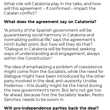
What role will Catalonia play in the talks, and how
will this agreement – if confirmed – impact the
Catalan conflict?
What does the agreement say on Catalonia?
"A priority of the Spanish government will be
guaranteeing social harmony in Catalonia and
normalizing political life," says the agreement's
ninth bullet point. But how will they do that?
"Dialogue in Catalonia will be fostered, seeking
ways of understanding and engagement, always
within the Constitution."
The idea of emphasizing a problem of coexistence
might come from the Socialists, while the need for
dialogue might have been introduced by the other
party involved in the deal, anti-austerity Unidas
Podemos – this duality might be the trend during
the new government's term. But let's not get too
far ahead, because first the Socialists' leader, Pedro
Sánchez, needs to be sworn in.
Will pro-independence parties back the deal?