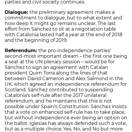
parties and civil society continues.
Dialogue:
the preliminary agreement makes a
commitment to dialogue, but to what extent and
how deep it might go remains unclear. The last
effort from Sánchez to sit at a negotiation table
with Catalonia lasted half a year at the end of 2018
and the beginning of 2019.
Referendum:
the pro
-independence parties'
second-most important dream – the first one being
a seat at the UN plenary session – would be for
Sánchez to sign an agreement with Catalan
president Quim Torra along the lines of that
between David Cameron and Alex Salmond in the
UK, which agreed an independence referendum for
Scotland. Sánchez contributed to suspending
Catalonia's self-rule after the 2017 unilateral
referendum, and he maintains that this is not
possible under Spain's Constitution. Sánchez insists
that a vote on enhanced self-rule has to take place,
but without independence ever being an option on
the ballot. Iglesias has always defended such a vote,
but as a multiple choice: Yes, No, and No but more