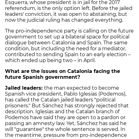
Esquerra, whose president is in jail for the 2017
referendum, is the only option left. Before the jailed
leaders' conviction, it was open to abstaining, but
now the judicial ruling has changed everything.
The pro-independence party is calling on the future
government to set up a bilateral space for political
dialogue between Catalonia and Spain. The same
condition, but including the need for a mediator,
contributed to sending Spain to an early election –
which ended up being two – in April.
What are the issues on Catalonia facing the
future Spanish government?
Jailed leaders:
the man expected to become
Spanish vice president, Pablo Iglesias (Podemos),
has called the Catalan jailed leaders "political
prisoners." But Sánchez has strongly rejected that
description. Iglesias and the Catalan branch of
Podemos have said they are open to a pardon or
passing an amnesty law. Yet, Sánchez has said he
will "guarantee" the whole sentence is served. In
the meantime, pressure from pro-independence