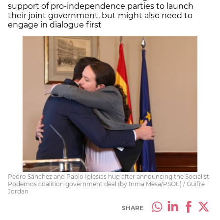
support of pro-independence parties to launch
their joint government, but might also need to
engage in dialogue first
Pedro Sánchez and Pablo Iglesias hug after announcing the Socialist-
Podemos coalition government deal (by Inma Mesa/PSOE) / Guifré
Jordan
SHARE