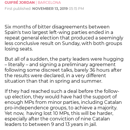
GUIFRÉ JORDAN
|
BARCELONA
First published:
NOVEMBER 13, 2019
05:15 PM
Six months of bitter disagreements between
Spain's two largest left-wing parties ended in a
repeat general election that produced a seemingly
less conclusive result on Sunday, with both groups
losing seats.
But all of a sudden, the party leaders were hugging
– literally – and signing a preliminary agreement
following some discreet talks, barely 36 hours after
the results were declared, in a very different
situation than that in spring and summer.
If they had reached such a deal before the follow-
up election, they would have had the support of
enough MPs from minor parties, including Catalan
pro-independence groups, to achieve a majority.
Yet now, having lost 10 MPs, this will be harder,
especially after the conviction of nine Catalan
leaders to between 9 and 13 years in jail.