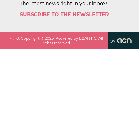
The latest news right in your inbox!
SUBSCRIBE TO THE NEWSLETTER
v
1.1.0
. Copyright ©
2026
. Powered by EBANTIC. All
by
rights reserved.