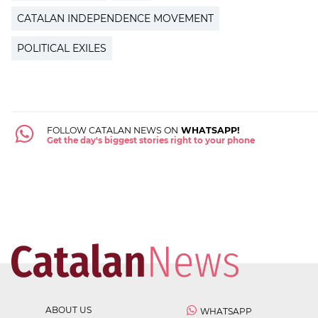
CATALAN INDEPENDENCE MOVEMENT
POLITICAL EXILES
FOLLOW CATALAN NEWS ON
WHATSAPP!
Get the day's biggest stories right to your phone
ABOUT US
WHATSAPP