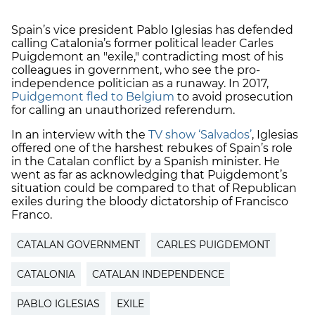
Spain’s vice president Pablo Iglesias has defended
calling Catalonia’s former political leader Carles
Puigdemont an "exile," contradicting most of his
colleagues in government, who see the pro-
independence politician as a runaway. In 2017,
Puidgemont fled to Belgium
to avoid prosecution
for calling an unauthorized referendum.
In an interview with the
TV show ‘Salvados’
, Iglesias
offered one of the harshest rebukes of Spain’s role
in the Catalan conflict by a Spanish minister. He
went as far as acknowledging that Puigdemont’s
situation could be compared to that of Republican
exiles during the bloody dictatorship of Francisco
Franco.
CATALAN GOVERNMENT
CARLES PUIGDEMONT
CATALONIA
CATALAN INDEPENDENCE
PABLO IGLESIAS
EXILE