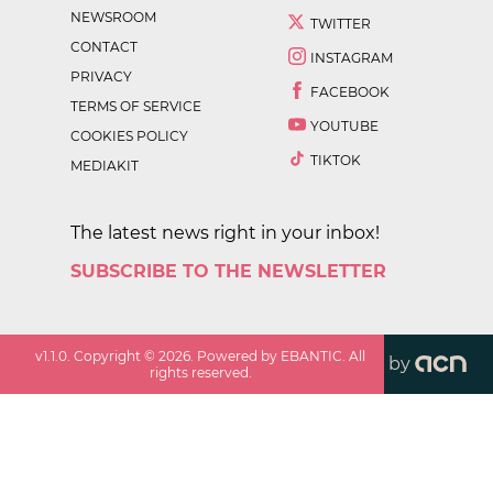
NEWSROOM
TWITTER
CONTACT
INSTAGRAM
PRIVACY
FACEBOOK
TERMS OF SERVICE
YOUTUBE
COOKIES POLICY
TIKTOK
MEDIAKIT
The latest news right in your inbox!
SUBSCRIBE TO THE NEWSLETTER
v
1.1.0
. Copyright ©
2026
. Powered by EBANTIC. All
by
rights reserved.