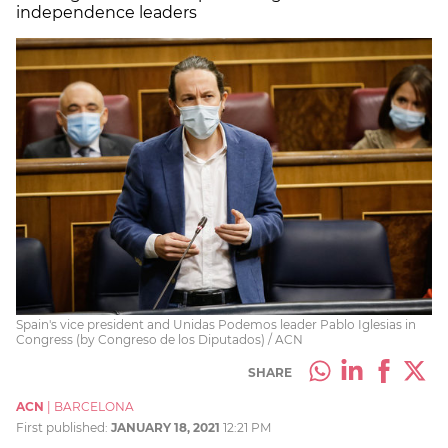
independence leaders
Spain's vice president and Unidas Podemos leader Pablo Iglesias in
Congress (by Congreso de los Diputados) / ACN
SHARE
ACN
|
BARCELONA
First published:
JANUARY 18, 2021
12:21 PM