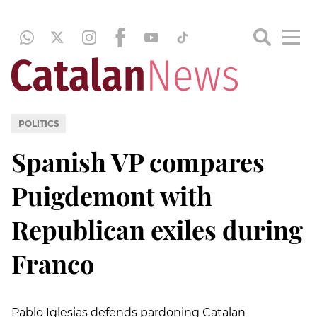
POLITICS
Spanish VP compares
Puigdemont with
Republican exiles during
Franco
Pablo Iglesias defends pardoning Catalan